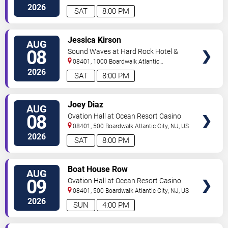
City
,
NJ
,
US
2026
SAT
8:00 PM
VIEW
Jessica Kirson
AUG
TICKETS
08
Sound Waves at Hard Rock Hotel &
Casino - Atlantic City
08401, 1000 Boardwalk
Atlantic
City
,
NJ
,
US
2026
SAT
8:00 PM
VIEW
Joey Diaz
AUG
TICKETS
08
Ovation Hall at Ocean Resort Casino
08401, 500 Boardwalk
Atlantic City
,
NJ
,
US
2026
SAT
8:00 PM
VIEW
Boat House Row
AUG
TICKETS
09
Ovation Hall at Ocean Resort Casino
08401, 500 Boardwalk
Atlantic City
,
NJ
,
US
2026
SUN
4:00 PM