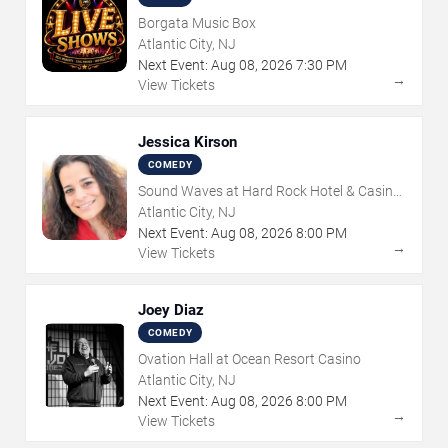
Borgata Music Box
Atlantic City, NJ
Next Event:
Aug
08
,
2026
7:30 PM
→
View Tickets
Jessica Kirson
COMEDY
Sound Waves at Hard Rock Hotel & Casino
- Atlantic City
Atlantic City, NJ
Next Event:
Aug
08
,
2026
8:00 PM
→
View Tickets
Joey Diaz
COMEDY
Ovation Hall at Ocean Resort Casino
Atlantic City, NJ
Next Event:
Aug
08
,
2026
8:00 PM
→
View Tickets