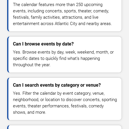
The calendar features more than 250 upcoming
events, including concerts, sports, theater, comedy,
festivals, family activities, attractions, and live
entertainment across Atlantic City and nearby areas.
Can I browse events by date?
Yes. Browse events by day, week, weekend, month, or
specific dates to quickly find what's happening
throughout the year.
Can I search events by category or venue?
Yes. Filter the calendar by event category, venue,
neighborhood, or location to discover concerts, sporting
events, theater performances, festivals, comedy
shows, and more.