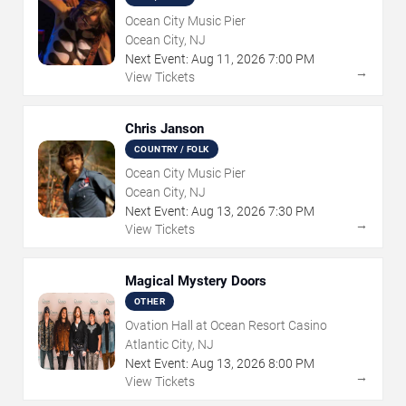
Ocean City Music Pier
Ocean City, NJ
Next Event:
Aug
11
,
2026
7:00 PM
→
View Tickets
Chris Janson
COUNTRY / FOLK
Ocean City Music Pier
Ocean City, NJ
Next Event:
Aug
13
,
2026
7:30 PM
→
View Tickets
Magical Mystery Doors
OTHER
Ovation Hall at Ocean Resort Casino
Atlantic City, NJ
Next Event:
Aug
13
,
2026
8:00 PM
→
View Tickets