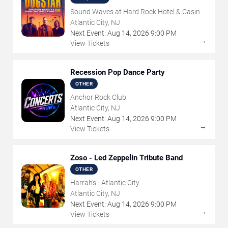
Sound Waves at Hard Rock Hotel & Casino
- Atlantic City
Atlantic City, NJ
Next Event:
Aug
14
,
2026
9:00 PM
→
View Tickets
Recession Pop Dance Party
OTHER
Anchor Rock Club
Atlantic City, NJ
Next Event:
Aug
14
,
2026
9:00 PM
→
View Tickets
Zoso - Led Zeppelin Tribute Band
OTHER
Harrah's - Atlantic City
Atlantic City, NJ
Next Event:
Aug
14
,
2026
9:00 PM
→
View Tickets