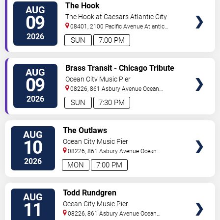
VIEW
The Hook
AUG
TICKETS
09
The Hook at Caesars Atlantic City
08401, 2100 Pacific Avenue
Atlantic
City
,
NJ
,
US
2026
SUN
7:00 PM
VIEW
Brass Transit - Chicago Tribute
AUG
TICKETS
09
Ocean City Music Pier
08226, 861 Asbury Avenue
Ocean
City
,
NJ
,
US
2026
SUN
7:30 PM
VIEW
The Outlaws
AUG
TICKETS
10
Ocean City Music Pier
08226, 861 Asbury Avenue
Ocean
City
,
NJ
,
US
2026
MON
7:00 PM
VIEW
Todd Rundgren
AUG
TICKETS
11
Ocean City Music Pier
08226, 861 Asbury Avenue
Ocean