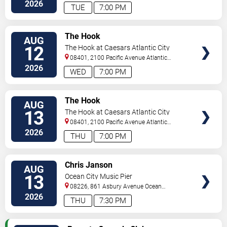
City
,
NJ
,
US
2026
TUE
7:00 PM
VIEW
The Hook
AUG
TICKETS
12
The Hook at Caesars Atlantic City
08401, 2100 Pacific Avenue
Atlantic
City
,
NJ
,
US
2026
WED
7:00 PM
VIEW
The Hook
AUG
TICKETS
13
The Hook at Caesars Atlantic City
08401, 2100 Pacific Avenue
Atlantic
City
,
NJ
,
US
2026
THU
7:00 PM
VIEW
Chris Janson
AUG
TICKETS
13
Ocean City Music Pier
08226, 861 Asbury Avenue
Ocean
City
,
NJ
,
US
2026
THU
7:30 PM
VIEW