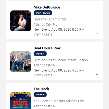
Mike DelGuidice
POP / ROCK
Harrah's - Atlantic City
Atlantic City, NJ
Next Event:
Aug
08
,
2026
8:00 PM
→
View Tickets
Boat House Row
OTHER
Ovation Hall at Ocean Resort Casino
Atlantic City, NJ
Next Event:
Aug
09
,
2026
4:00 PM
→
View Tickets
The Hook
OTHER
The Hook at Caesars Atlantic City
Atlantic City, NJ