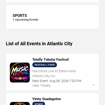
SPORTS
1
Upcoming Events
List of All Events in Atlantic City
Totally Tubular Festival
FESTIVAL / TOUR
Hard Rock Live At Etess Arena
Atlantic City, NJ
Next Event:
Aug
08
,
2026
7:00 PM
→
View Tickets
Vinny Guadagnino
OTHER