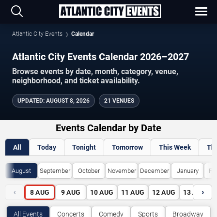
Atlantic City Events
Calendar
Atlantic City Events Calendar 2026–2027
Browse events by date, month, category, venue,
neighborhood, and ticket availability.
UPDATED
:
AUGUST 8, 2026
21 VENUES
Events Calendar by Date
All
Today
Tonight
Tomorrow
This Week
Th
August
September
October
November
December
January
Fe
‹
›
8
AUG
9
AUG
10
AUG
11
AUG
12
AUG
13
AUG
All Events
Concerts
Comedy
Sports
Broadway