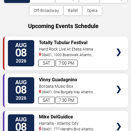
Off-Broadway
Ballet
Opera
Upcoming Events Schedule
VIEW
Totally Tubular Festival
AUG
TICKETS
08
Hard Rock Live At Etess Arena
08401, 1000 Boardwalk
Atlantic
City
,
NJ
,
US
2026
SAT
7:00 PM
VIEW
Vinny Guadagnino
AUG
TICKETS
08
Borgata Music Box
08401, One Borgata Way
Atlantic
City
,
NJ
,
US
2026
SAT
7:30 PM
VIEW
Mike DelGuidice
AUG
TICKETS
08
Harrah's - Atlantic City
08401, 777 Harrah's Blvd
Atlantic