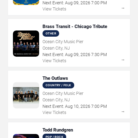
Next Event:
Aug
09
,
2026
7:00 PM
→
View Tickets
Brass Transit - Chicago Tribute
OTHER
Ocean City Music Pier
Ocean City, NJ
Next Event:
Aug
09
,
2026
7:30 PM
→
View Tickets
The Outlaws
COUNTRY / FOLK
Ocean City Music Pier
Ocean City, NJ
Next Event:
Aug
10
,
2026
7:00 PM
→
View Tickets
Todd Rundgren
POP / ROCK