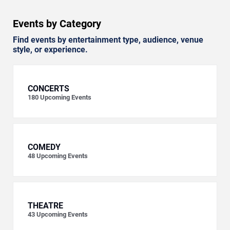
Events by Category
Find events by entertainment type, audience, venue
style, or experience.
CONCERTS
180
Upcoming Events
COMEDY
48
Upcoming Events
THEATRE
43
Upcoming Events