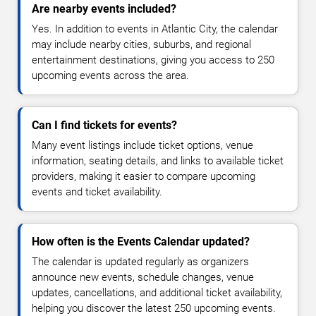
Are nearby events included?
Yes. In addition to events in Atlantic City, the calendar
may include nearby cities, suburbs, and regional
entertainment destinations, giving you access to 250
upcoming events across the area.
Can I find tickets for events?
Many event listings include ticket options, venue
information, seating details, and links to available ticket
providers, making it easier to compare upcoming
events and ticket availability.
How often is the Events Calendar updated?
The calendar is updated regularly as organizers
announce new events, schedule changes, venue
updates, cancellations, and additional ticket availability,
helping you discover the latest 250 upcoming events.