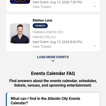
Next Event:
Aug
15
,
2026
7:30 PM
→
View Tickets
Matteo Lane
COMEDY
Caesars Atlantic City
Atlantic City, NJ
Next Event:
Aug
15
,
2026
8:00 PM
→
View Tickets
LOAD MORE EVENTS
Events Calendar FAQ
Find answers about the events calendar, schedules,
tickets, venues, and upcoming entertainment.
What can I find in the Atlantic City Events
Calendar?