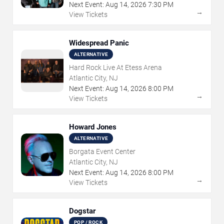
Next Event:
Aug
14
,
2026
7:30 PM
→
View Tickets
Widespread Panic
ALTERNATIVE
Hard Rock Live At Etess Arena
Atlantic City, NJ
Next Event:
Aug
14
,
2026
8:00 PM
→
View Tickets
Howard Jones
ALTERNATIVE
Borgata Event Center
Atlantic City, NJ
Next Event:
Aug
14
,
2026
8:00 PM
→
View Tickets
Dogstar
POP / ROCK