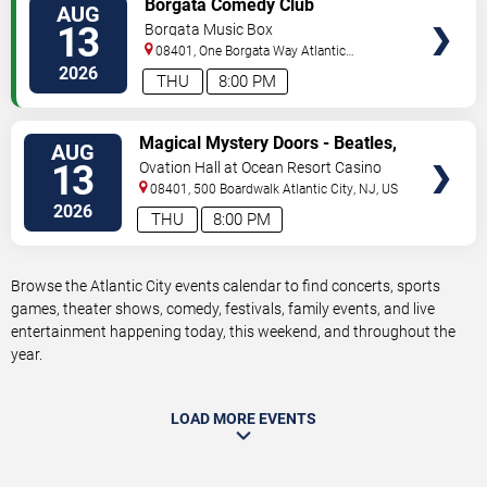
Borgata Comedy Club
AUG
TICKETS
13
Borgata Music Box
08401, One Borgata Way
Atlantic
City
,
NJ
,
US
2026
THU
8:00 PM
VIEW
Magical Mystery Doors - Beatles,
AUG
TICKETS
Zeppelin, & Doors Tribute
13
Ovation Hall at Ocean Resort Casino
08401, 500 Boardwalk
Atlantic City
,
NJ
,
US
2026
THU
8:00 PM
Browse the Atlantic City events calendar to find concerts, sports
games, theater shows, comedy, festivals, family events, and live
entertainment happening today, this weekend, and throughout the
year.
LOAD MORE EVENTS