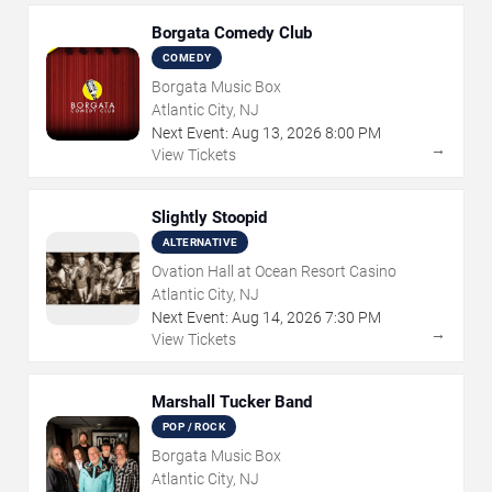
Borgata Comedy Club
COMEDY
Borgata Music Box
Atlantic City, NJ
Next Event:
Aug
13
,
2026
8:00 PM
→
View Tickets
Slightly Stoopid
ALTERNATIVE
Ovation Hall at Ocean Resort Casino
Atlantic City, NJ
Next Event:
Aug
14
,
2026
7:30 PM
→
View Tickets
Marshall Tucker Band
POP / ROCK
Borgata Music Box
Atlantic City, NJ