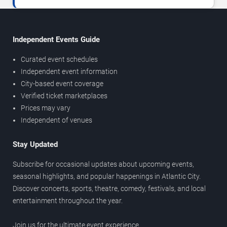
Independent Events Guide
Curated event schedules
Independent event information
City-based event coverage
Verified ticket marketplaces
Prices may vary
Independent of venues
Stay Updated
Subscribe for occasional updates about upcoming events,
seasonal highlights, and popular happenings in Atlantic City.
Discover concerts, sports, theatre, comedy, festivals, and local
entertainment throughout the year.
Join us for the ultimate event experience.