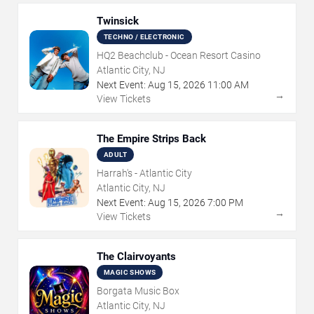
Twinsick
TECHNO / ELECTRONIC
HQ2 Beachclub - Ocean Resort Casino
Atlantic City, NJ
Next Event:
Aug
15
,
2026
11:00 AM
→
View Tickets
The Empire Strips Back
ADULT
Harrah's - Atlantic City
Atlantic City, NJ
Next Event:
Aug
15
,
2026
7:00 PM
→
View Tickets
The Clairvoyants
MAGIC SHOWS
Borgata Music Box
Atlantic City, NJ