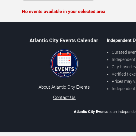
No events available in your selected area
Atlantic City Events Calendar
Independent E
Curated even
Independent 
City-based e
Verified tick
Prices may v
About Atlantic City Events
Independent
Contact Us
Atlantic City Events
is an independen