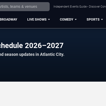
Independent Events Guide • Discover Conce
BROADWAY
LIVE SHOWS
COMEDY
SPORTS
Schedule 2026–2027
d season updates in Atlantic City.