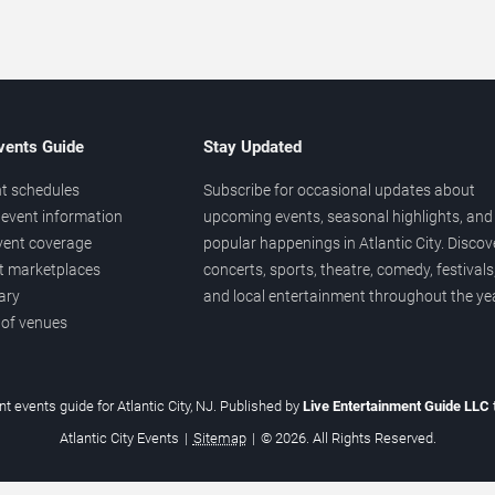
vents Guide
Stay Updated
t schedules
Subscribe for occasional updates about
event information
upcoming events, seasonal highlights, and
vent coverage
popular happenings in Atlantic City. Discov
et marketplaces
concerts, sports, theatre, comedy, festivals
ary
and local entertainment throughout the yea
 of venues
t events guide for Atlantic City, NJ. Published by
Live Entertainment Guide LLC
Atlantic City Events
|
Sitemap
|
© 2026. All Rights Reserved.