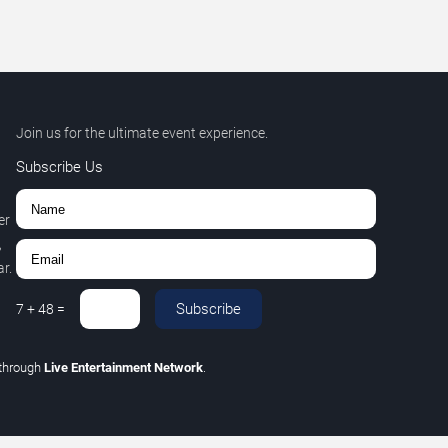
Join us for the ultimate event experience.
Subscribe Us
er
,
r.
Subscribe
7
+
48
=
through
Live Entertainment Network
.