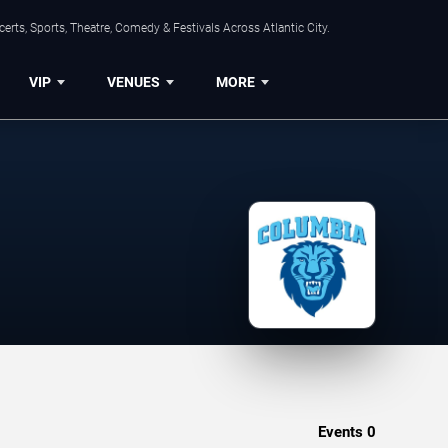
rts, Sports, Theatre, Comedy & Festivals Across Atlantic City.
VIP
VENUES
MORE
Events
0