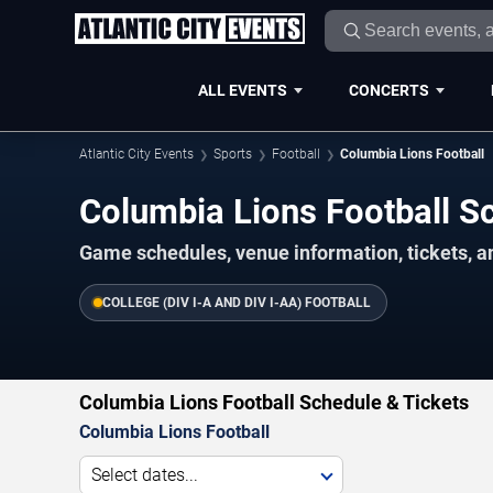
ALL EVENTS
CONCERTS
Atlantic City Events
Sports
Football
Columbia Lions Football
Columbia Lions Football 
Game schedules, venue information, tickets, an
COLLEGE (DIV I-A AND DIV I-AA) FOOTBALL
Columbia Lions Football Schedule & Tickets
Columbia Lions Football
Select dates...