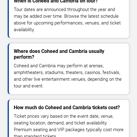
When is Coheed and Cambria on tour?
Tour dates are announced throughout the year and
may be added over time. Browse the latest schedule
above for upcoming performances, venues, and ticket
availability.
Where does Coheed and Cambria usually
perform?
Coheed and Cambria may perform at arenas,
amphitheaters, stadiums, theaters, casinos, festivals,
and other live entertainment venues, depending on the
tour and event.
How much do Coheed and Cambria tickets cost?
Ticket prices vary based on the event date, venue,
seating location, demand, and ticket availability.
Premium seating and VIP packages typically cost more
than standard tickets.