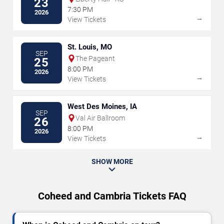
23
7:30 PM
2026
→
View Tickets
St. Louis, MO
SEP
The Pageant
25
8:00 PM
2026
→
View Tickets
West Des Moines, IA
SEP
Val Air Ballroom
26
8:00 PM
2026
→
View Tickets
SHOW MORE
Coheed and Cambria Tickets FAQ