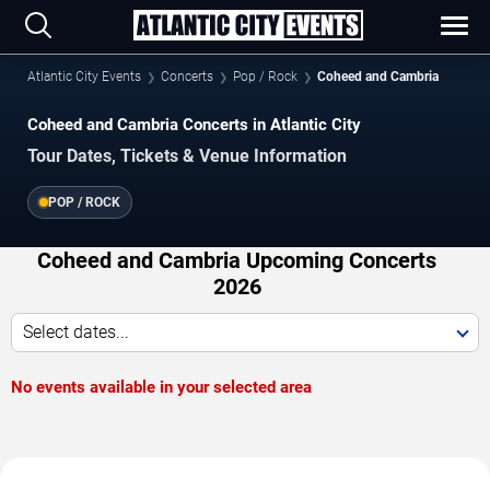
Atlantic City Events
Concerts
Pop / Rock
Coheed and Cambria
Coheed and Cambria Concerts in Atlantic City
Tour Dates, Tickets & Venue Information
POP / ROCK
Coheed and Cambria Upcoming Concerts
2026
Select dates...
No events available in your selected area