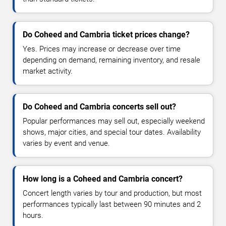
Do Coheed and Cambria ticket prices change?
Yes. Prices may increase or decrease over time
depending on demand, remaining inventory, and resale
market activity.
Do Coheed and Cambria concerts sell out?
Popular performances may sell out, especially weekend
shows, major cities, and special tour dates. Availability
varies by event and venue.
How long is a Coheed and Cambria concert?
Concert length varies by tour and production, but most
performances typically last between 90 minutes and 2
hours.