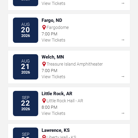
→
View Tickets
Fargo, ND
AUG
Fargodome
20
7:00 PM
2026
→
View Tickets
Welch, MN
AUG
Treasure Island Amphitheater
21
7:00 PM
2026
→
View Tickets
Little Rock, AR
SEP
Little Rock Hall - AR
22
8:00 PM
2026
→
View Tickets
Lawrence, KS
SEP
Liberty Hall - KS