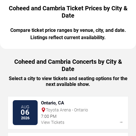
Coheed and Cambria Ticket Prices by City &
Date
Compare ticket price ranges by venue, city, and date.
Listings reflect current availability.
Coheed and Cambria Concerts by City &
Date
Select a city to view tickets and seating options for the
next available show.
Ontario, CA
AUG
Toyota Arena - Ontario
06
7:00 PM
2026
→
View Tickets