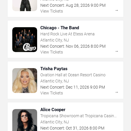
Next Concert:
Aug
28
,
2026
9:00 PM
→
View Tickets
Chicago - The Band
Hard Rock Live At Etess Arena
Atlantic City, NJ
Next Concert:
Nov
06
,
2026
8:00 PM
→
View Tickets
Trisha Paytas
Ovation Hall at Ocean Resort Casino
Atlantic City, NJ
Next Concert:
Dec
11
,
2026
9:00 PM
→
View Tickets
Alice Cooper
Tropicana Showroom at Tropicana Casino -
NJ
Atlantic City, NJ
Next Concert:
Oct
31
,
2026
8:00 PM