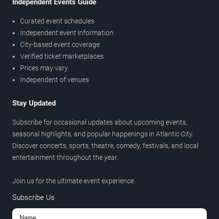
Independent Events Guide
Curated event schedules
Independent event information
City-based event coverage
Verified ticket marketplaces
Prices may vary
Independent of venues
Stay Updated
Subscribe for occasional updates about upcoming events,
seasonal highlights, and popular happenings in Atlantic City.
Discover concerts, sports, theatre, comedy, festivals, and local
entertainment throughout the year.
Join us for the ultimate event experience.
Subscribe Us