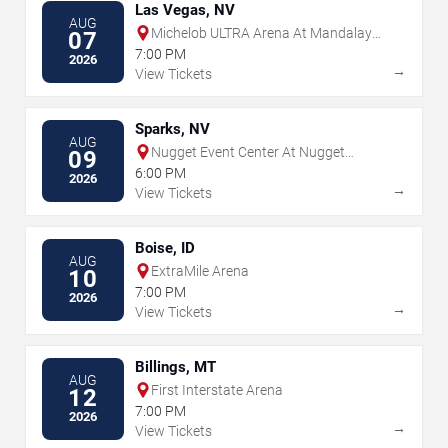
Las Vegas, NV
AUG
Michelob ULTRA Arena At Mandalay
07
Bay
7:00 PM
2026
→
View Tickets
Sparks, NV
AUG
Nugget Event Center At Nugget
09
Casino Resort
6:00 PM
2026
→
View Tickets
Boise, ID
AUG
ExtraMile Arena
10
7:00 PM
2026
→
View Tickets
Billings, MT
AUG
First Interstate Arena
12
7:00 PM
2026
→
View Tickets