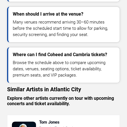
When should I arrive at the venue?
Many venues recommend arriving 30–60 minutes
before the scheduled start time to allow for parking,
security screening, and finding your seat.
Where can I find Coheed and Cambria tickets?
Browse the schedule above to compare upcoming
dates, venues, seating options, ticket availability,
premium seats, and VIP packages.
Similar Artists in Atlantic City
Explore other artists currently on tour with upcoming
concerts and ticket availability.
Tom Jones