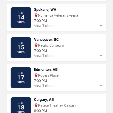
Spokane, WA
AUG
Numerica Veterans Arena
14
7:00 PM
2026
→
View Tickets
Vancouver, BC
AUG
Pacific Coliseum
15
7:00 PM
2026
→
View Tickets
Edmonton, AB
AUG
Rogers Place
17
7:00 PM
2026
→
View Tickets
Calgary, AB
AUG
Palace Theatre - Calgary
18
8:00 PM
2026