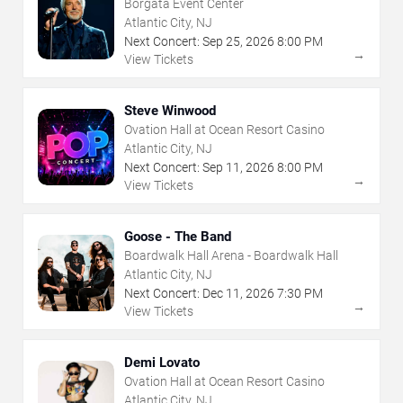
Borgata Event Center
Atlantic City, NJ
Next Concert:
Sep
25
,
2026
8:00 PM
→
View Tickets
Steve Winwood
Ovation Hall at Ocean Resort Casino
Atlantic City, NJ
Next Concert:
Sep
11
,
2026
8:00 PM
→
View Tickets
Goose - The Band
Boardwalk Hall Arena - Boardwalk Hall
Atlantic City, NJ
Next Concert:
Dec
11
,
2026
7:30 PM
→
View Tickets
Demi Lovato
Ovation Hall at Ocean Resort Casino
Atlantic City, NJ