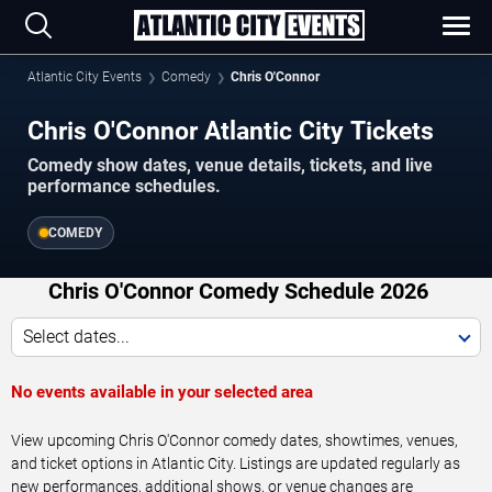
Atlantic City Events
Comedy
Chris O'Connor
Chris O'Connor Atlantic City Tickets
Comedy show dates, venue details, tickets, and live
performance schedules.
COMEDY
Chris O'Connor Comedy Schedule 2026
Select dates...
No events available in your selected area
View upcoming Chris O'Connor comedy dates, showtimes, venues,
and ticket options in Atlantic City. Listings are updated regularly as
new performances, additional shows, or venue changes are