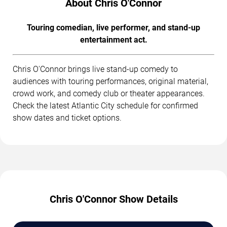
About Chris O'Connor
Touring comedian, live performer, and stand-up
entertainment act.
Chris O'Connor brings live stand-up comedy to
audiences with touring performances, original material,
crowd work, and comedy club or theater appearances.
Check the latest Atlantic City schedule for confirmed
show dates and ticket options.
Chris O'Connor Show Details