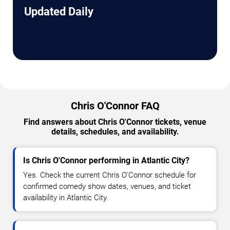
Updated Daily
Chris O'Connor FAQ
Find answers about Chris O'Connor tickets, venue
details, schedules, and availability.
Is Chris O'Connor performing in Atlantic City?
Yes. Check the current Chris O'Connor schedule for
confirmed comedy show dates, venues, and ticket
availability in Atlantic City.