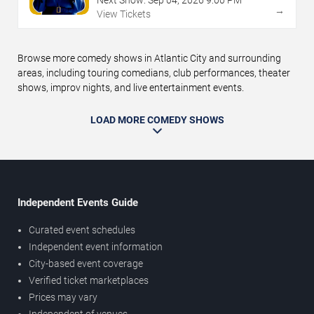
Next Show:
Sep
04
,
2026
9:00 PM
→
View Tickets
Browse more comedy shows in Atlantic City and surrounding
areas, including touring comedians, club performances, theater
shows, improv nights, and live entertainment events.
LOAD MORE COMEDY SHOWS
Independent Events Guide
Curated event schedules
Independent event information
City-based event coverage
Verified ticket marketplaces
Prices may vary