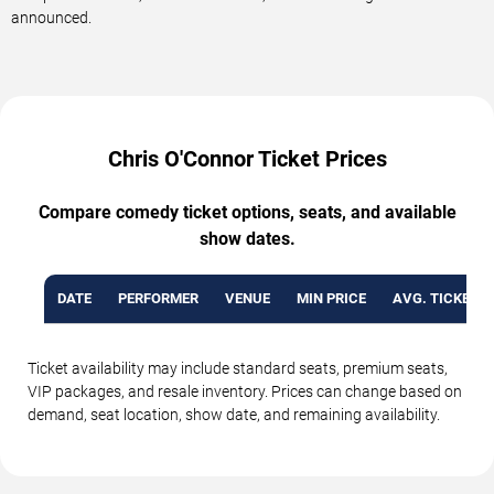
announced.
Chris O'Connor Ticket Prices
Compare comedy ticket options, seats, and available
show dates.
DATE
PERFORMER
VENUE
MIN PRICE
AVG. TICKET P
Ticket availability may include standard seats, premium seats,
VIP packages, and resale inventory. Prices can change based on
demand, seat location, show date, and remaining availability.