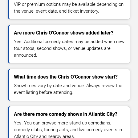
VIP or premium options may be available depending on
the venue, event date, and ticket inventory.
Are more Chris O'Connor shows added later?
Yes. Additional comedy dates may be added when new
tour stops, second shows, or venue updates are
announced.
What time does the Chris O'Connor show start?
Showtimes vary by date and venue. Always review the
event listing before attending.
Are there more comedy shows in Atlantic City?
Yes. You can browse more stand-up comedians,
comedy clubs, touring acts, and live comedy events in
Atlantic City and nearby areas.