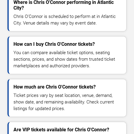
Where is Chris O'Connor performing in Atlantic
City?
Chris O'Connor is scheduled to perform at in Atlantic
City. Venue details may vary by event date.
How can I buy Chris O'Connor tickets?
You can compare available ticket options, seating
sections, prices, and show dates from trusted ticket
marketplaces and authorized providers.
How much are Chris O'Connor tickets?
Ticket prices vary by seat location, venue, demand,
show date, and remaining availability. Check current
listings for updated prices.
Are VIP tickets available for Chris O'Connor?