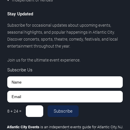
Independent of venues
Stay Updated
Subscribe for occasional updates about upcoming events,
seasonal highlights, and popular happenings in Atlantic City.
Discover concerts, sports, theatre, comedy, festivals, and local
entertainment throughout the year.
Join us for the ultimate event experience.
Subscribe Us
Subscribe
8
+
24
=
Atlantic City Events
is an independent events guide for Atlantic City, NJ.