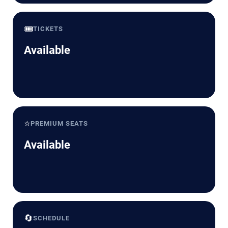
🎟️
TICKETS
Available
⭐
PREMIUM SEATS
Available
🔄
SCHEDULE