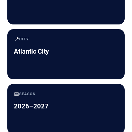
📍
CITY
Atlantic City
📅
SEASON
2026–2027