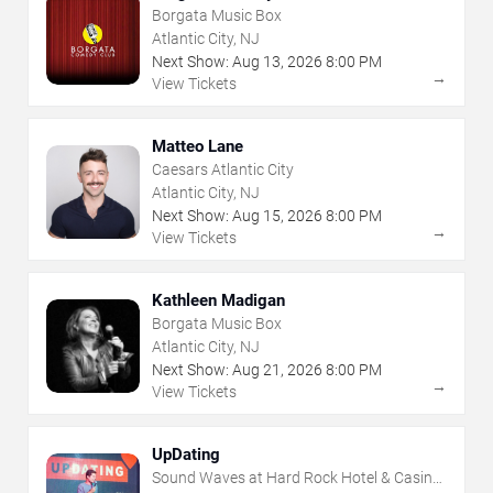
Borgata Music Box
Atlantic City, NJ
Next Show:
Aug
13
,
2026
8:00 PM
→
View Tickets
Matteo Lane
Caesars Atlantic City
Atlantic City, NJ
Next Show:
Aug
15
,
2026
8:00 PM
→
View Tickets
Kathleen Madigan
Borgata Music Box
Atlantic City, NJ
Next Show:
Aug
21
,
2026
8:00 PM
→
View Tickets
UpDating
Sound Waves at Hard Rock Hotel & Casino