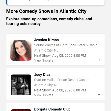
More Comedy Shows in Atlantic City
Explore stand-up comedians, comedy clubs, and
touring acts nearby.
Jessica Kirson
Sound Waves at Hard Rock Hotel & Casino
- Atlantic City
Atlantic City, NJ
Next Show:
Aug
08
,
2026
8:00 PM
→
View Tickets
Joey Diaz
Ovation Hall at Ocean Resort Casino
Atlantic City, NJ
Next Show:
Aug
08
,
2026
8:00 PM
→
View Tickets
Borgata Comedy Club