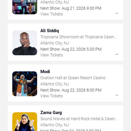
- Atlantic City
Atlantic City, NJ
Next Show:
Aug
21
,
2026
9:00 PM
→
View Tickets
Ali Siddiq
Tropicana Showroom at Tropicana Casino -
NJ
Atlantic City, NJ
Next Show:
Aug
22
,
2026
5:00 PM
→
View Tickets
Modi
Ovation Hall at Ocean Resort Casino
Atlantic City, NJ
Next Show:
Aug
22
,
2026
8:00 PM
→
View Tickets
Zarna Garg
Sound Waves at Hard Rock Hotel & Casino
- Atlantic City
Atlantic City, NJ