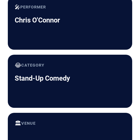
🎤
PERFORMER
Chris O'Connor
😂
CATEGORY
Stand-Up Comedy
🏛️
VENUE