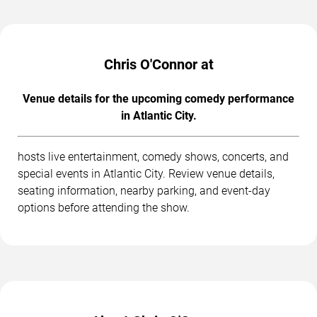
Chris O'Connor at
Venue details for the upcoming comedy performance
in Atlantic City.
hosts live entertainment, comedy shows, concerts, and
special events in Atlantic City. Review venue details,
seating information, nearby parking, and event-day
options before attending the show.