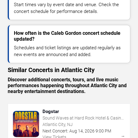
Start times vary by event date and venue. Check the
concert schedule for performance details.
How often is the Caleb Gordon concert schedule
updated?
Schedules and ticket listings are updated regularly as
new events are announced and added.
Similar Concerts in Atlantic City
Discover additional concerts, tours, and live music
performances happening throughout Atlantic City and
nearby entertainment destinations.
Dogstar
Sound Waves at Hard Rock Hotel & Casino
- Atlantic City
Atlantic City, NJ
Next Concert:
Aug
14
,
2026
9:00 PM
→
View Tickets