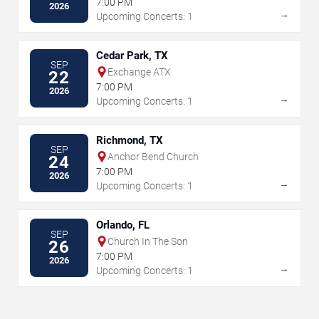
7:00 PM
2026
→
Upcoming Concerts: 1
Cedar Park, TX
SEP
Exchange ATX
22
7:00 PM
2026
→
Upcoming Concerts: 1
Richmond, TX
SEP
Anchor Bend Church
24
7:00 PM
2026
→
Upcoming Concerts: 1
Orlando, FL
SEP
Church In The Son
26
7:00 PM
2026
→
Upcoming Concerts: 1