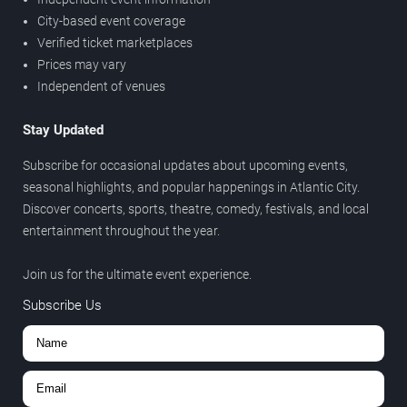
City-based event coverage
Verified ticket marketplaces
Prices may vary
Independent of venues
Stay Updated
Subscribe for occasional updates about upcoming events,
seasonal highlights, and popular happenings in Atlantic City.
Discover concerts, sports, theatre, comedy, festivals, and local
entertainment throughout the year.
Join us for the ultimate event experience.
Subscribe Us