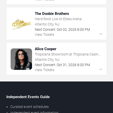
The Doobie Brothers
Hard Rock Live At Etess Arena
Atlantic City, NJ
Next Concert:
Oct
02
,
2026
8:00 PM
→
View Tickets
Alice Cooper
Tropicana Showroom at Tropicana Casino -
NJ
Atlantic City, NJ
Next Concert:
Oct
31
,
2026
8:00 PM
→
View Tickets
Independent Events Guide
Curated event schedules
Independent event information