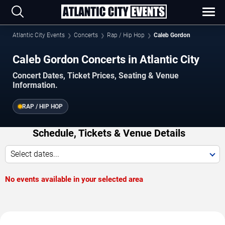
Atlantic City Events
Concerts
Rap / Hip Hop
Caleb Gordon
Caleb Gordon Concerts in Atlantic City
Concert Dates, Ticket Prices, Seating & Venue
Information.
RAP / HIP HOP
Schedule, Tickets & Venue Details
Select dates...
No events available in your selected area