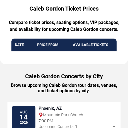
Caleb Gordon Ticket Prices
Compare ticket prices, seating options, VIP packages,
and availability for upcoming Caleb Gordon concerts.
DATE
PRICE FROM
AVAILABLE TICKETS
Caleb Gordon Concerts by City
Browse upcoming Caleb Gordon tour dates, venues,
and ticket options by city.
Phoenix, AZ
AUG
Mountain Park Church
14
7:00 PM
2026
→
Upcoming Concerts: 1