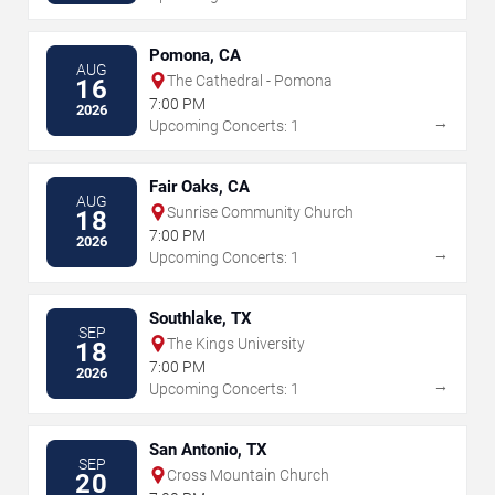
Pomona, CA
AUG
The Cathedral - Pomona
16
7:00 PM
2026
→
Upcoming Concerts: 1
Fair Oaks, CA
AUG
Sunrise Community Church
18
7:00 PM
2026
→
Upcoming Concerts: 1
Southlake, TX
SEP
The Kings University
18
7:00 PM
2026
→
Upcoming Concerts: 1
San Antonio, TX
SEP
Cross Mountain Church
20