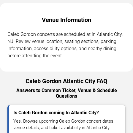
Venue Information
Caleb Gordon concerts are scheduled at in Atlantic City,
NJ. Review venue location, seating sections, parking
information, accessibility options, and nearby dining
before attending the event.
Caleb Gordon Atlantic City FAQ
Answers to Common Ticket, Venue & Schedule
Questions
Is Caleb Gordon coming to Atlantic City?
Yes. Browse upcoming Caleb Gordon concert dates,
venue details, and ticket availability in Atlantic City.