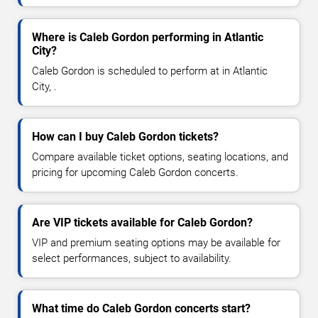
Where is Caleb Gordon performing in Atlantic
City?
Caleb Gordon is scheduled to perform at in Atlantic
City, .
How can I buy Caleb Gordon tickets?
Compare available ticket options, seating locations, and
pricing for upcoming Caleb Gordon concerts.
Are VIP tickets available for Caleb Gordon?
VIP and premium seating options may be available for
select performances, subject to availability.
What time do Caleb Gordon concerts start?