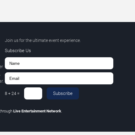
Join us for the ultimate event experience.
Subscribe Us
er
,
r.
Subscribe
8
+
24
=
through
Live Entertainment Network
.