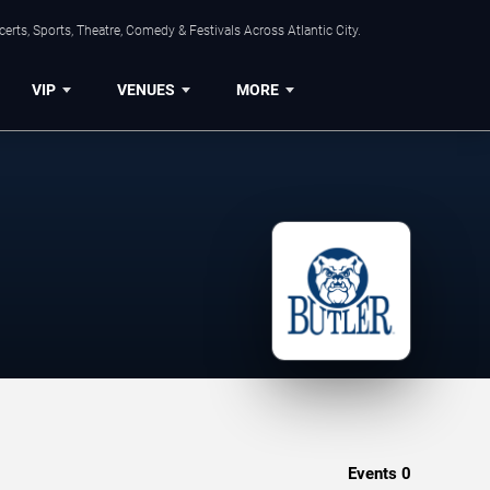
rts, Sports, Theatre, Comedy & Festivals Across Atlantic City.
VIP
VENUES
MORE
Events
0