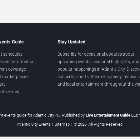
vents Guide
Stay Updated
t schedules
Subscribe for occasional updates about
event information
upcoming events, seasonal highlights, and
vent coverage
popular happenings in Atlantic City. Discov
et marketplaces
concerts, sports, theatre, comedy, festivals
ary
and local entertainment throughout the yea
 of venues
t events guide for Atlantic City, NJ. Published by
Live Entertainment Guide LLC
Atlantic City Events
|
Sitemap
|
© 2026. All Rights Reserved.