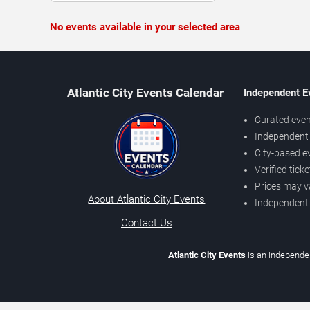
No events available in your selected area
Atlantic City Events Calendar
Independent E
Curated even
Independent 
City-based e
Verified tick
Prices may v
About Atlantic City Events
Independent
Contact Us
Atlantic City Events
is an independen