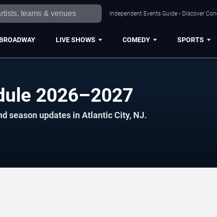
Independent Events Guide • Discover Conce
BROADWAY
LIVE SHOWS
COMEDY
SPORTS
edule 2026–2027
d season updates in Atlantic City, NJ.