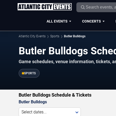
ALL EVENTS
CONCERTS
Atlantic City Events
Sports
Butler Bulldogs
Butler Bulldogs Sch
Game schedules, venue information, tickets, an
SPORTS
Butler Bulldogs Schedule & Tickets
Butler Bulldogs
Select dates...