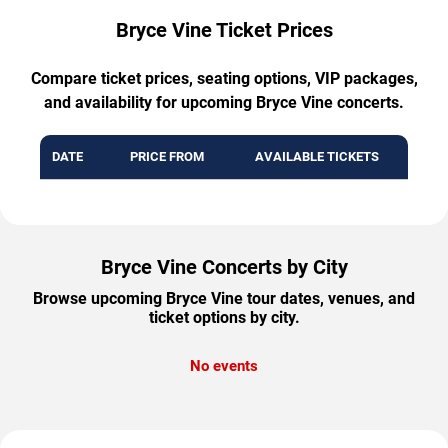
Bryce Vine Ticket Prices
Compare ticket prices, seating options, VIP packages,
and availability for upcoming Bryce Vine concerts.
DATE
PRICE FROM
AVAILABLE TICKETS
Bryce Vine Concerts by City
Browse upcoming Bryce Vine tour dates, venues, and
ticket options by city.
No events