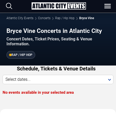
Atlantic City Events
Concerts
Rap / Hip Hop
Bryce Vine
Bryce Vine Concerts in Atlantic City
Concert Dates, Ticket Prices, Seating & Venue
Information.
RAP / HIP HOP
Schedule, Tickets & Venue Details
Select dates...
No events available in your selected area