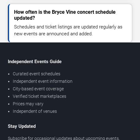
How often is the Bryce Vine concert schedule
updated?
Schedules and ticket listings are updated regularly as
new events are announced and added.
Independent Events Guide
Curated event schedules
Independent event information
City-based event coverage
Verified ticket marketplaces
Prices may vary
Independent of venues
Stay Updated
Subscribe for occasional updates about upcoming events,