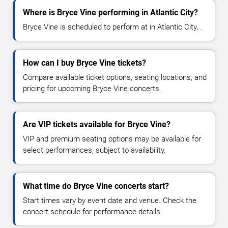
Where is Bryce Vine performing in Atlantic City?
Bryce Vine is scheduled to perform at in Atlantic City, .
How can I buy Bryce Vine tickets?
Compare available ticket options, seating locations, and
pricing for upcoming Bryce Vine concerts.
Are VIP tickets available for Bryce Vine?
VIP and premium seating options may be available for
select performances, subject to availability.
What time do Bryce Vine concerts start?
Start times vary by event date and venue. Check the
concert schedule for performance details.