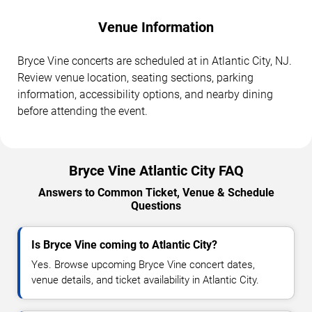
Venue Information
Bryce Vine concerts are scheduled at in Atlantic City, NJ.
Review venue location, seating sections, parking
information, accessibility options, and nearby dining
before attending the event.
Bryce Vine Atlantic City FAQ
Answers to Common Ticket, Venue & Schedule
Questions
Is Bryce Vine coming to Atlantic City?
Yes. Browse upcoming Bryce Vine concert dates,
venue details, and ticket availability in Atlantic City.