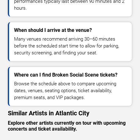
performances typically last between 90 minutes and 2
hours.
When should I arrive at the venue?
Many venues recommend arriving 30–60 minutes
before the scheduled start time to allow for parking,
security screening, and finding your seat.
Where can I find Broken Social Scene tickets?
Browse the schedule above to compare upcoming
dates, venues, seating options, ticket availability,
premium seats, and VIP packages.
Similar Artists in Atlantic City
Explore other artists currently on tour with upcoming
concerts and ticket availability.