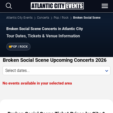
Atlantic City Events
Concerts
Pop / Rock
Broken Social Scene
Broken Social Scene Concerts in Atlantic City
Tour Dates, Tickets & Venue Information
POP / ROCK
Broken Social Scene Upcoming Concerts 2026
Select dates...
No events available in your selected area