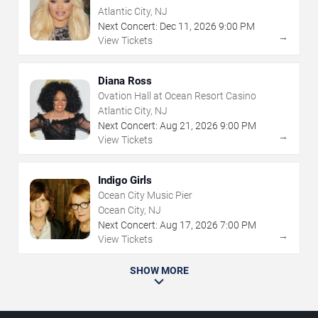
Atlantic City, NJ
Next Concert:
Dec
11
,
2026
9:00 PM
→
View Tickets
Diana Ross
Ovation Hall at Ocean Resort Casino
Atlantic City, NJ
Next Concert:
Aug
21
,
2026
9:00 PM
→
View Tickets
Indigo Girls
Ocean City Music Pier
Ocean City, NJ
Next Concert:
Aug
17
,
2026
7:00 PM
→
View Tickets
SHOW MORE