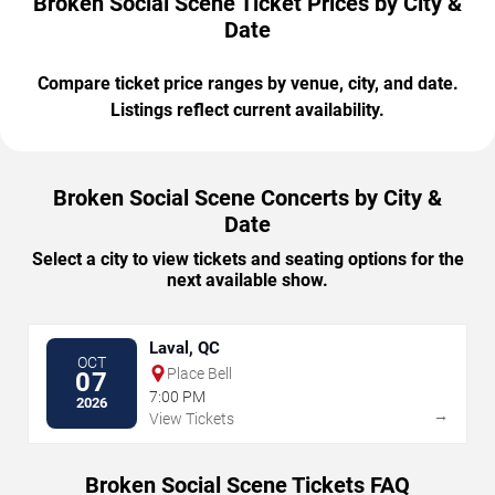
Broken Social Scene Ticket Prices by City &
Date
Compare ticket price ranges by venue, city, and date.
Listings reflect current availability.
Broken Social Scene Concerts by City &
Date
Select a city to view tickets and seating options for the
next available show.
Laval, QC
OCT
Place Bell
07
7:00 PM
2026
→
View Tickets
Broken Social Scene Tickets FAQ