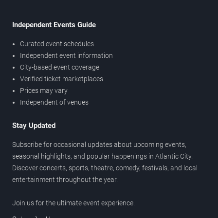
Independent Events Guide
Curated event schedules
Independent event information
City-based event coverage
Verified ticket marketplaces
Prices may vary
Independent of venues
Stay Updated
Subscribe for occasional updates about upcoming events,
seasonal highlights, and popular happenings in Atlantic City.
Discover concerts, sports, theatre, comedy, festivals, and local
entertainment throughout the year.
Join us for the ultimate event experience.