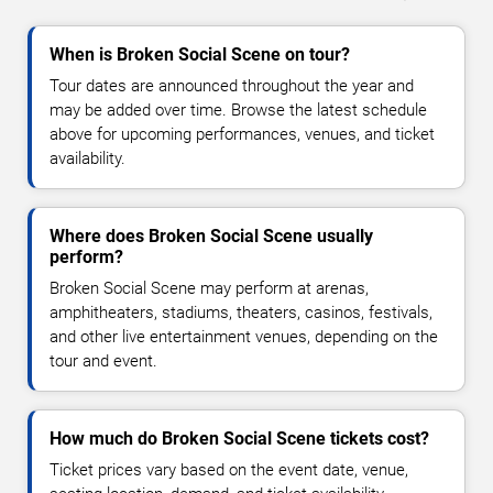
When is Broken Social Scene on tour?
Tour dates are announced throughout the year and
may be added over time. Browse the latest schedule
above for upcoming performances, venues, and ticket
availability.
Where does Broken Social Scene usually
perform?
Broken Social Scene may perform at arenas,
amphitheaters, stadiums, theaters, casinos, festivals,
and other live entertainment venues, depending on the
tour and event.
How much do Broken Social Scene tickets cost?
Ticket prices vary based on the event date, venue,