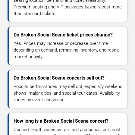
seating location, demand, and ticket availability.
Premium seating and VIP packages typically cost more
than standard tickets.
Do Broken Social Scene ticket prices change?
Yes. Prices may increase or decrease over time
depending on demand, remaining inventory, and resale
market activity.
Do Broken Social Scene concerts sell out?
Popular performances may sell out, especially weekend
shows, major cities, and special tour dates. Availability
varies by event and venue.
How long is a Broken Social Scene concert?
Concert length varies by tour and production, but most