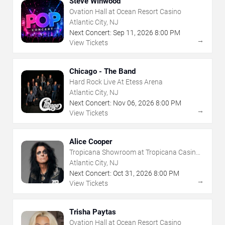
Steve Winwood
Ovation Hall at Ocean Resort Casino
Atlantic City, NJ
Next Concert:
Sep
11
,
2026
8:00 PM
→
View Tickets
Chicago - The Band
Hard Rock Live At Etess Arena
Atlantic City, NJ
Next Concert:
Nov
06
,
2026
8:00 PM
→
View Tickets
Alice Cooper
Tropicana Showroom at Tropicana Casino -
NJ
Atlantic City, NJ
Next Concert:
Oct
31
,
2026
8:00 PM
→
View Tickets
Trisha Paytas
Ovation Hall at Ocean Resort Casino