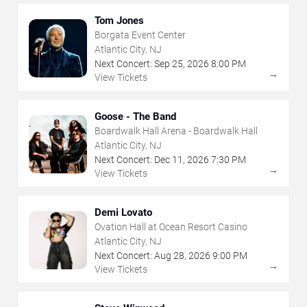
Tom Jones
Borgata Event Center
Atlantic City, NJ
Next Concert:
Sep
25
,
2026
8:00 PM
→
View Tickets
Goose - The Band
Boardwalk Hall Arena - Boardwalk Hall
Atlantic City, NJ
Next Concert:
Dec
11
,
2026
7:30 PM
→
View Tickets
Demi Lovato
Ovation Hall at Ocean Resort Casino
Atlantic City, NJ
Next Concert:
Aug
28
,
2026
9:00 PM
→
View Tickets