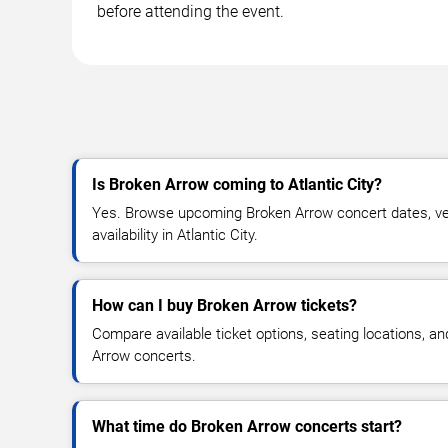
before attending the event.
Is Broken Arrow coming to Atlantic City?
Yes. Browse upcoming Broken Arrow concert dates, ven
availability in Atlantic City.
How can I buy Broken Arrow tickets?
Compare available ticket options, seating locations, a
Arrow concerts.
What time do Broken Arrow concerts start?