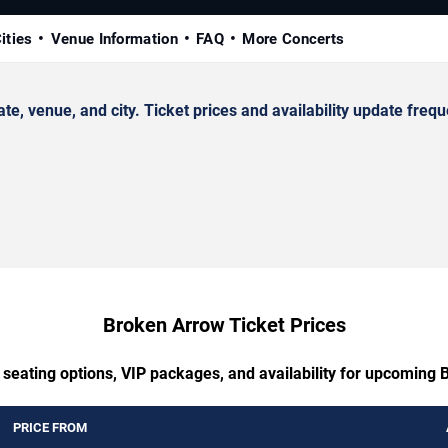
ities
Venue Information
FAQ
More Concerts
venue, and city. Ticket prices and availability update frequ
Broken Arrow Ticket Prices
 seating options, VIP packages, and availability for upcoming
PRICE FROM