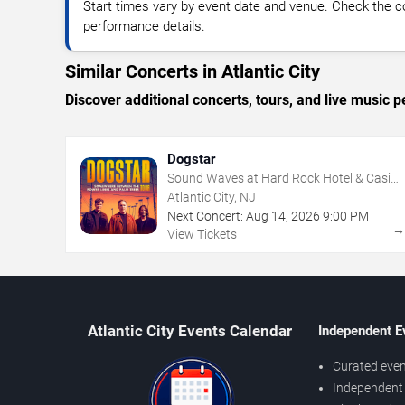
Start times vary by event date and venue. Check the c
performance details.
Similar Concerts in Atlantic City
Discover additional concerts, tours, and live music
Dogstar
Sound Waves at Hard Rock Hotel & Casino
- Atlantic City
Atlantic City, NJ
Next Concert:
Aug
14
,
2026
9:00 PM
View Tickets
Atlantic City Events Calendar
Independent E
Curated even
Independent 