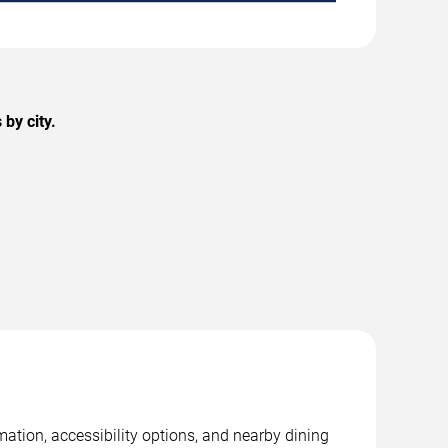
by city.
mation, accessibility options, and nearby dining