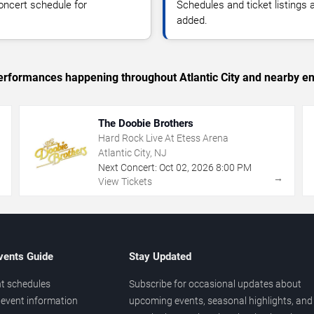
oncert schedule for
Schedules and ticket listings
added.
 performances happening throughout Atlantic City and nearby en
The Doobie Brothers
Hard Rock Live At Etess Arena
Atlantic City, NJ
Next Concert:
Oct
02
,
2026
8:00 PM
→
→
View Tickets
vents Guide
Stay Updated
t schedules
Subscribe for occasional updates about
event information
upcoming events, seasonal highlights, and