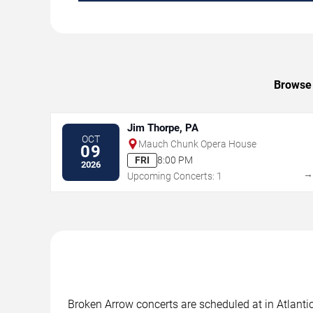
Browse 
Jim Thorpe, PA
OCT
Mauch Chunk Opera House
09
FRI
8:00 PM
2026
Upcoming Concerts: 1
Broken Arrow concerts are scheduled at in Atlantic