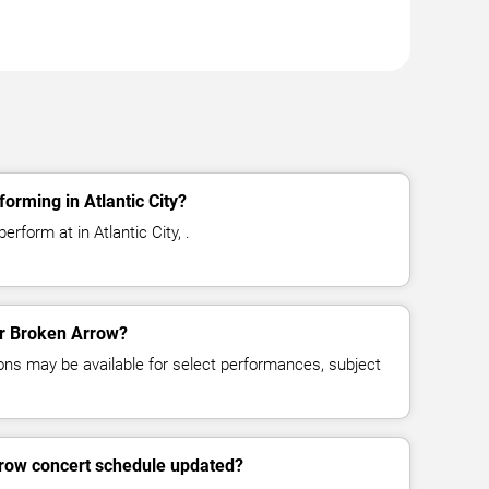
orming in Atlantic City?
rform at in Atlantic City, .
for Broken Arrow?
ns may be available for select performances, subject
rrow concert schedule updated?