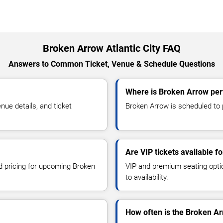
Broken Arrow Atlantic City FAQ
Answers to Common Ticket, Venue & Schedule Questions
Where is Broken Arrow perf
ue details, and ticket
Broken Arrow is scheduled to pe
Are VIP tickets available 
nd pricing for upcoming Broken
VIP and premium seating optio
to availability.
How often is the Broken A