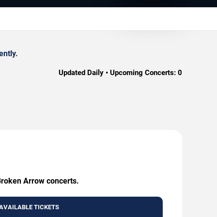
ently.
Updated Daily • Upcoming Concerts:
0
 Broken Arrow concerts.
AVAILABLE TICKETS