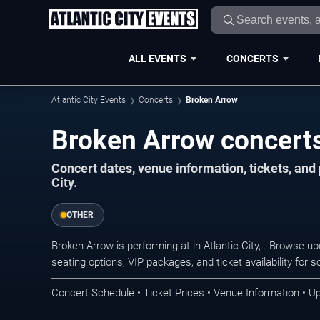
ALL EVENTS
CONCERTS
Atlantic City Events
Concerts
Broken Arrow
Broken Arrow concerts 
Concert dates, venue information, tickets, and
City.
OTHER
Broken Arrow is performing at in Atlantic City, . Browse 
seating options, VIP packages, and ticket availability fo
Concert Schedule • Ticket Prices • Venue Information • U