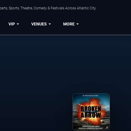
rts, Sports, Theatre, Comedy & Festivals Across Atlantic City.
VIP
VENUES
MORE