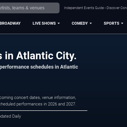
Independent Events Guide • Discover Conce
BROADWAY
LIVE SHOWS
COMEDY
SPORTS
in Atlantic City.
 performance schedules in Atlantic
upcoming concert dates, venue information,
r scheduled performances in 2026 and 2027.
pdated Daily