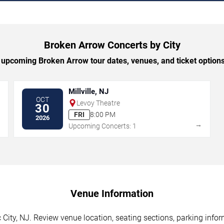
Broken Arrow Concerts by City
upcoming Broken Arrow tour dates, venues, and ticket options 
Millville, NJ
OCT
Levoy Theatre
30
FRI
8:00 PM
2026
→
→
Upcoming Concerts: 1
Venue Information
 City, NJ. Review venue location, seating sections, parking infor