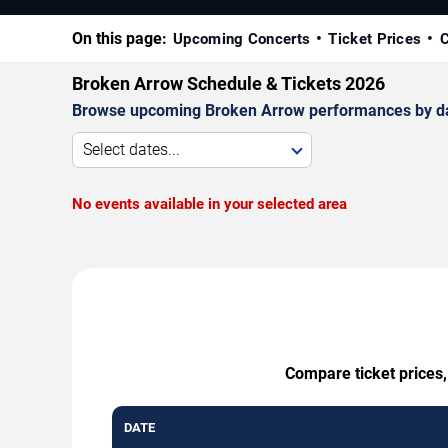
On this page:
Upcoming Concerts
Ticket Prices
C
Broken Arrow Schedule & Tickets 2026
Browse upcoming Broken Arrow performances by date, 
Select dates...
No events available in your selected area
Compare ticket prices,
DATE