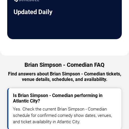
Updated Daily
Brian Simpson - Comedian FAQ
Find answers about Brian Simpson - Comedian tickets,
venue details, schedules, and availability.
Is Brian Simpson - Comedian performing in
Atlantic City?
Yes. Check the current Brian Simpson - Comedian
schedule for confirmed comedy show dates, venues,
and ticket availability in Atlantic City.