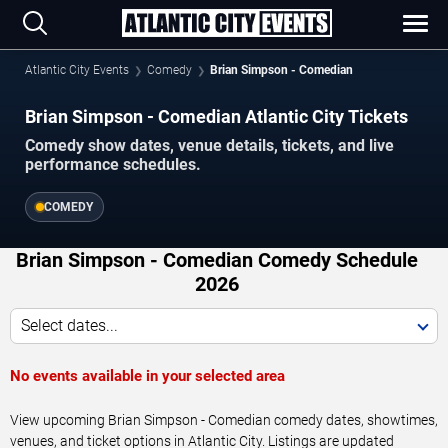
Atlantic City Events
Comedy
Brian Simpson - Comedian
Brian Simpson - Comedian Atlantic City Tickets
Comedy show dates, venue details, tickets, and live
performance schedules.
COMEDY
Brian Simpson - Comedian Comedy Schedule
2026
Select dates...
No events available in your selected area
View upcoming Brian Simpson - Comedian comedy dates, showtimes,
venues, and ticket options in Atlantic City. Listings are updated