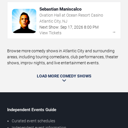
Sebastian Maniscalco
Ovation Hall at Ocean Resort Casino
Atlantic City, NJ
Next Show:
Sep
17
,
2026
8:00 PM
→
View Tickets
Browse more comedy shows in Atlantic City and surrounding
areas, including touring comedians, club performances, theater
shows, improv nights, and live entertainment events.
LOAD MORE COMEDY SHOWS
Independent Events Guide
Curated event schedules
Independent event information