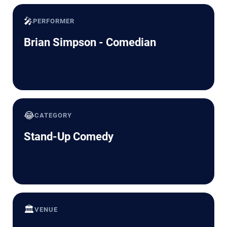
🎤
PERFORMER
Brian Simpson - Comedian
😂
CATEGORY
Stand-Up Comedy
🏛️
VENUE