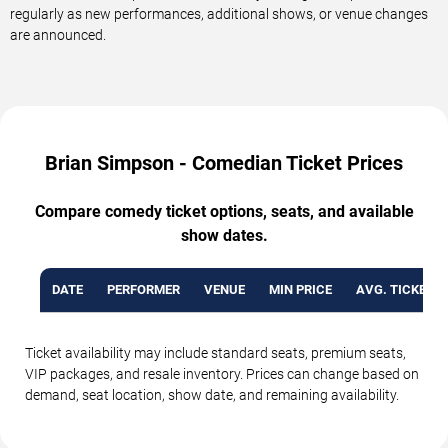
regularly as new performances, additional shows, or venue changes
are announced.
Brian Simpson - Comedian Ticket Prices
Compare comedy ticket options, seats, and available
show dates.
DATE
PERFORMER
VENUE
MIN PRICE
AVG. TICKET P
Ticket availability may include standard seats, premium seats,
VIP packages, and resale inventory. Prices can change based on
demand, seat location, show date, and remaining availability.