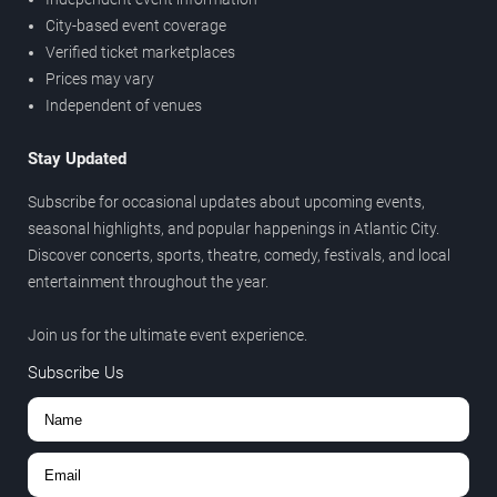
City-based event coverage
Verified ticket marketplaces
Prices may vary
Independent of venues
Stay Updated
Subscribe for occasional updates about upcoming events,
seasonal highlights, and popular happenings in Atlantic City.
Discover concerts, sports, theatre, comedy, festivals, and local
entertainment throughout the year.
Join us for the ultimate event experience.
Subscribe Us