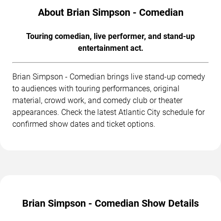
About Brian Simpson - Comedian
Touring comedian, live performer, and stand-up
entertainment act.
Brian Simpson - Comedian brings live stand-up comedy
to audiences with touring performances, original
material, crowd work, and comedy club or theater
appearances. Check the latest Atlantic City schedule for
confirmed show dates and ticket options.
Brian Simpson - Comedian Show Details