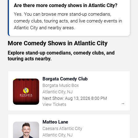
Are there more comedy shows in Atlantic City?
Yes. You can browse more stand-up comedians,
comedy clubs, touring acts, and live comedy events in
Atlantic City and nearby areas.
More Comedy Shows in Atlantic City
Explore stand-up comedians, comedy clubs, and
touring acts nearby.
Borgata Comedy Club
Borgata Music Box
Atlantic City, NJ
Next Show:
Aug
13
,
2026
8:00 PM
→
View Tickets
Matteo Lane
Caesars Atlantic City
Atlantic City, NJ