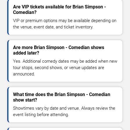
Are VIP tickets available for Brian Simpson -
Comedian?
VIP or premium options may be available depending on
the venue, event date, and ticket inventory.
Are more Brian Simpson - Comedian shows
added later?
Yes. Additional comedy dates may be added when new
tour stops, second shows, or venue updates are
announced.
What time does the Brian Simpson - Comedian
show start?
Showtimes vary by date and venue. Always review the
event listing before attending.