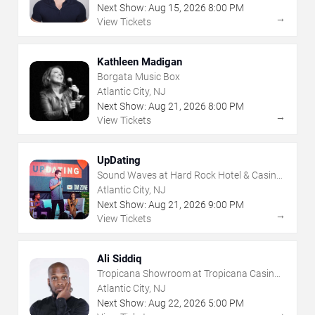
Next Show:
Aug
15
,
2026
8:00 PM
→
View Tickets
Kathleen Madigan
Borgata Music Box
Atlantic City, NJ
Next Show:
Aug
21
,
2026
8:00 PM
→
View Tickets
UpDating
Sound Waves at Hard Rock Hotel & Casino
- Atlantic City
Atlantic City, NJ
Next Show:
Aug
21
,
2026
9:00 PM
→
View Tickets
Ali Siddiq
Tropicana Showroom at Tropicana Casino -
NJ
Atlantic City, NJ
Next Show:
Aug
22
,
2026
5:00 PM
→