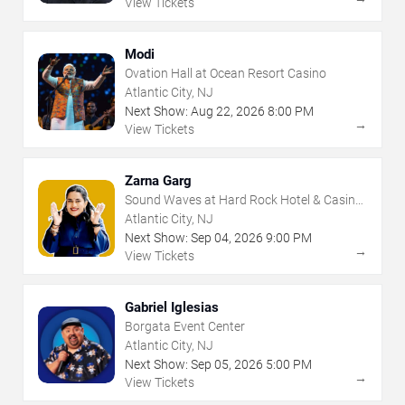
View Tickets
Modi
Ovation Hall at Ocean Resort Casino
Atlantic City, NJ
Next Show:
Aug
22
,
2026
8:00 PM
→
View Tickets
Zarna Garg
Sound Waves at Hard Rock Hotel & Casino
- Atlantic City
Atlantic City, NJ
Next Show:
Sep
04
,
2026
9:00 PM
→
View Tickets
Gabriel Iglesias
Borgata Event Center
Atlantic City, NJ
Next Show:
Sep
05
,
2026
5:00 PM
→
View Tickets