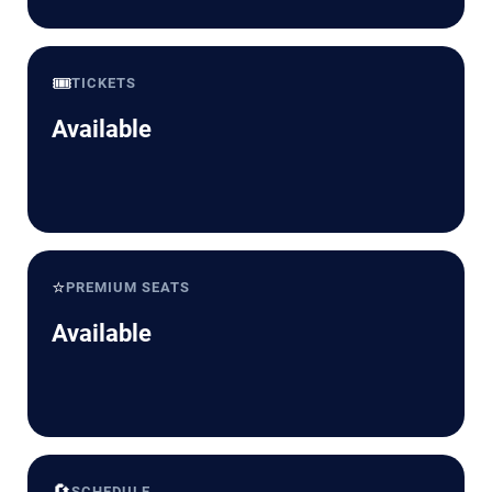
🎟️
TICKETS
Available
⭐
PREMIUM SEATS
Available
🔄
SCHEDULE