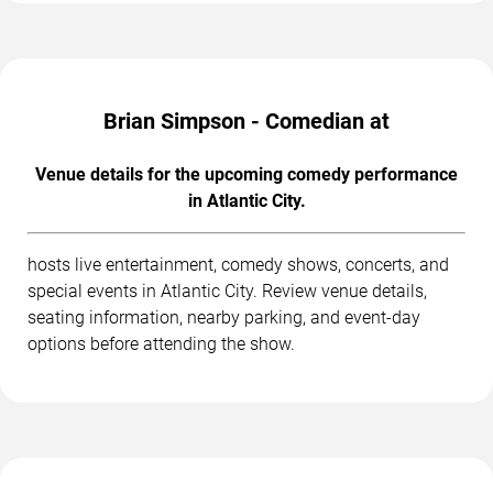
Brian Simpson - Comedian at
Venue details for the upcoming comedy performance
in Atlantic City.
hosts live entertainment, comedy shows, concerts, and
special events in Atlantic City. Review venue details,
seating information, nearby parking, and event-day
options before attending the show.