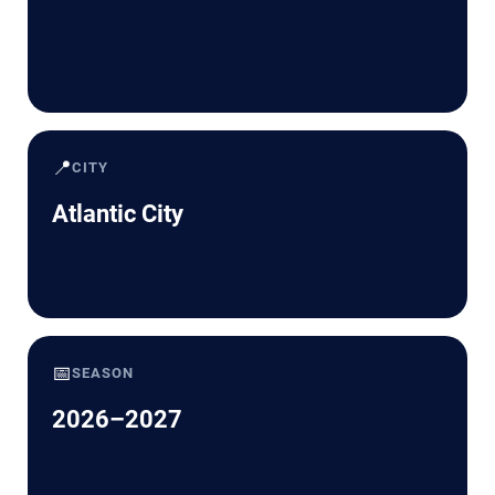
📍
CITY
Atlantic City
📅
SEASON
2026–2027