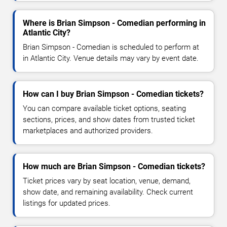
Where is Brian Simpson - Comedian performing in
Atlantic City?
Brian Simpson - Comedian is scheduled to perform at
in Atlantic City. Venue details may vary by event date.
How can I buy Brian Simpson - Comedian tickets?
You can compare available ticket options, seating
sections, prices, and show dates from trusted ticket
marketplaces and authorized providers.
How much are Brian Simpson - Comedian tickets?
Ticket prices vary by seat location, venue, demand,
show date, and remaining availability. Check current
listings for updated prices.