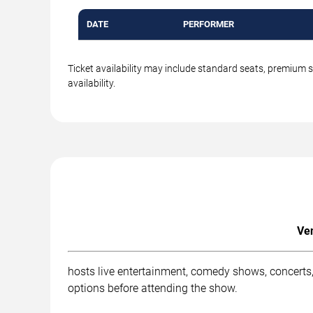
DATE
PERFORMER
Ticket availability may include standard seats, premium 
availability.
Ven
hosts live entertainment, comedy shows, concerts, 
options before attending the show.