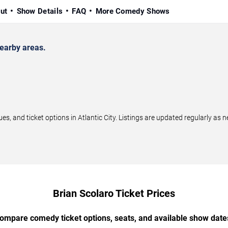
ut
Show Details
FAQ
More Comedy Shows
nearby areas.
, and ticket options in Atlantic City. Listings are updated regularly as
Brian Scolaro Ticket Prices
ompare comedy ticket options, seats, and available show date