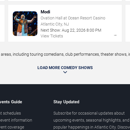
Modi
Ovation Hall at Ocean Resort Casino
Atlantic City, NJ
Next Show:
Aug
22
,
2026
8:00 PM
→
→
View Tickets
reas, including touring comedians, club performances, theater shows, im
LOAD MORE COMEDY SHOWS
vents Guide
Stay Updated
t schedules
Subscribe for occasional updates about
event information
upcoming events, seasonal highlights, and
vent coverage
popular happenings in Atlantic City. Discov