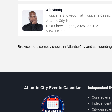
Ali Siddiq
Tropicana Showroom at Tropicana Casino
- NJ
Atlantic City, NJ
Next Show:
Aug
22
,
2026
5:00 PM
View Tickets
Browse more comedy shows in Atlantic City and surrounding a
Atlantic City Events Calendar
Independent E
Curated even
Independent 
City-based e