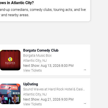
s in Atlantic City?
nd-up comedians, comedy clubs, touring acts, and live
y and nearby areas.
Borgata Comedy Club
Borgata Music Box
Atlantic City, NJ
Next Show:
Aug
13
,
2026
8:00 PM
→
View Tickets
UpDating
Sound Waves at Hard Rock Hotel & Casino
- Atlantic City
Atlantic City, NJ
Next Show:
Aug
21
,
2026
9:00 PM
→
View Tickets