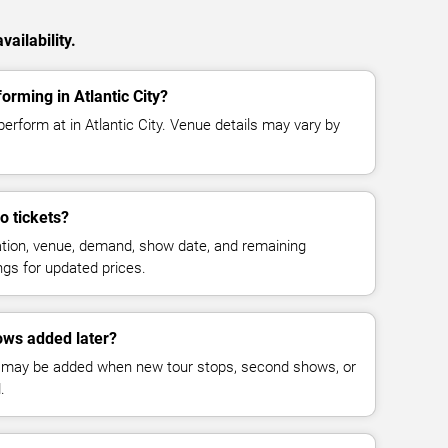
ailability.
orming in Atlantic City?
perform at in Atlantic City. Venue details may vary by
o tickets?
cation, venue, demand, show date, and remaining
ings for updated prices.
ows added later?
 may be added when new tour stops, second shows, or
.