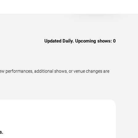
Updated Daily. Upcoming shows:
0
 new performances, additional shows, or venue changes are
s.