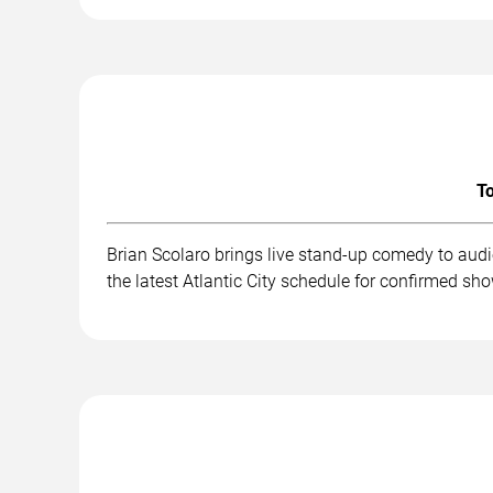
To
Brian Scolaro brings live stand-up comedy to aud
the latest Atlantic City schedule for confirmed sh