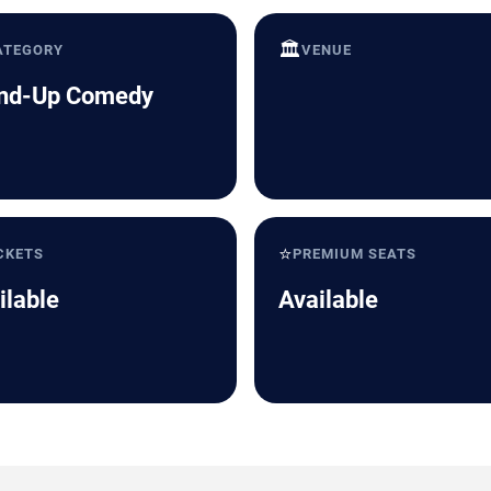
🏛️
ATEGORY
VENUE
nd-Up Comedy
⭐
CKETS
PREMIUM SEATS
ilable
Available