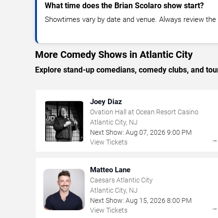
What time does the Brian Scolaro show start?
Showtimes vary by date and venue. Always review the e
More Comedy Shows in Atlantic City
Explore stand-up comedians, comedy clubs, and tour
Joey Diaz
Ovation Hall at Ocean Resort Casino
Atlantic City, NJ
Next Show:
Aug
07
,
2026
9:00 PM
View Tickets
Matteo Lane
Caesars Atlantic City
Atlantic City, NJ
Next Show:
Aug
15
,
2026
8:00 PM
View Tickets