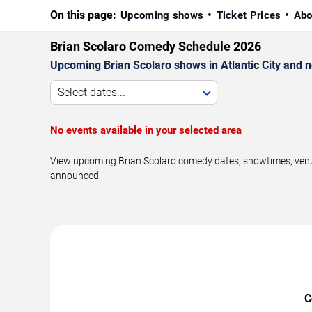
On this page:
Upcoming shows
Ticket Prices
Abo
Brian Scolaro Comedy Schedule 2026
Upcoming Brian Scolaro shows in Atlantic City and 
Select dates...
No events available in your selected area
View upcoming Brian Scolaro comedy dates, showtimes, venues
announced.
C