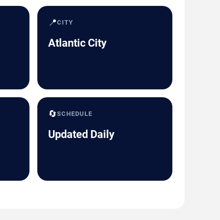
📍
CITY
Atlantic City
🔄
SCHEDULE
Updated Daily