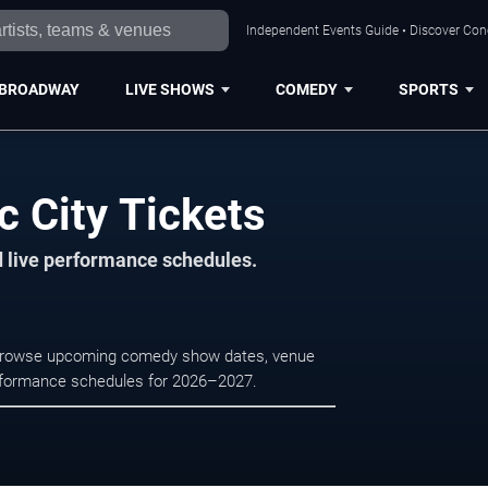
Independent Events Guide • Discover Conce
BROADWAY
LIVE SHOWS
COMEDY
SPORTS
c City Tickets
d live performance schedules.
ty. Browse upcoming comedy show dates, venue
e performance schedules for 2026–2027.