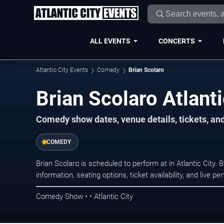
ALL EVENTS
CONCERTS
Atlantic City Events
Comedy
Brian Scolaro
Brian Scolaro Atlanti
Comedy show dates, venue details, tickets, an
COMEDY
Brian Scolaro is scheduled to perform at in Atlantic Ci
information, seating options, ticket availability, and liv
Comedy Show • • Atlantic City