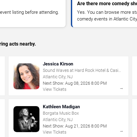
Are there more comedy show
vent listing before attending.
Yes. You can browse more sta
comedy events in Atlantic Cit
ing acts nearby.
Jessica Kirson
Sound Waves at Hard Rock Hotel & Casino
- Atlantic City
Atlantic City, NJ
Next Show:
Aug
08
,
2026
8:00 PM
→
→
View Tickets
Kathleen Madigan
Borgata Music Box
Atlantic City, NJ
Next Show:
Aug
21
,
2026
8:00 PM
→
→
View Tickets