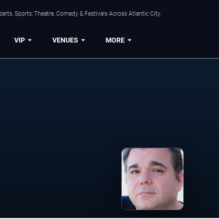
rts, Sports, Theatre, Comedy & Festivals Across Atlantic City.
VIP
VENUES
MORE