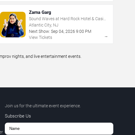
Zarna Garg
Sound Waves at Hard Rock Hotel & Casino
- Atlantic City
Atlantic City, NJ
Next Show:
Sep
04
,
2026
9:00 PM
→
View Tickets
prov nights, and live entertainment events.
Join us for the ultimate event experience.
Subscribe Us
er