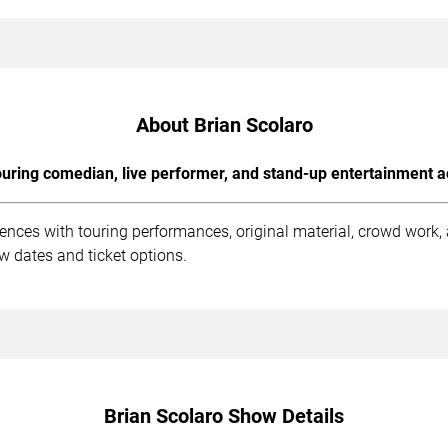
About Brian Scolaro
uring comedian, live performer, and stand-up entertainment a
iences with touring performances, original material, crowd work
ow dates and ticket options.
Brian Scolaro Show Details