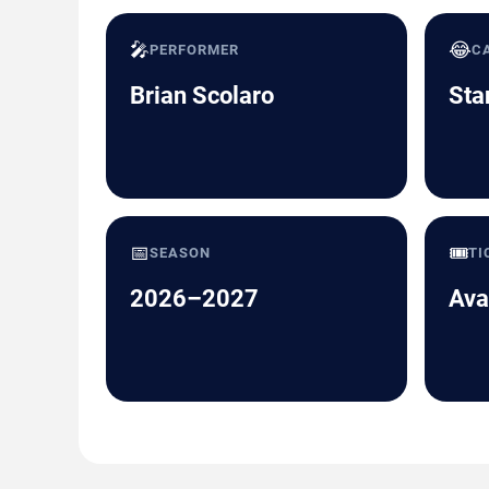
🎤
😂
PERFORMER
C
Brian Scolaro
Sta
📅
🎟️
SEASON
TI
2026–2027
Ava