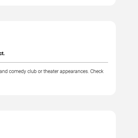
ct.
, and comedy club or theater appearances. Check