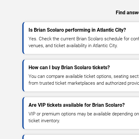
Find answe
Is Brian Scolaro performing in Atlantic City?
Yes. Check the current Brian Scolaro schedule for co
venues, and ticket availability in Atlantic City.
How can I buy Brian Scolaro tickets?
You can compare available ticket options, seating sect
from trusted ticket marketplaces and authorized provi
Are VIP tickets available for Brian Scolaro?
VIP or premium options may be available depending on
ticket inventory.