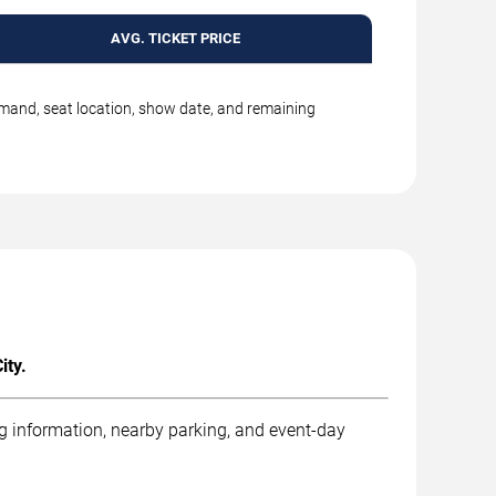
AVG. TICKET PRICE
emand, seat location, show date, and remaining
ity.
ng information, nearby parking, and event-day