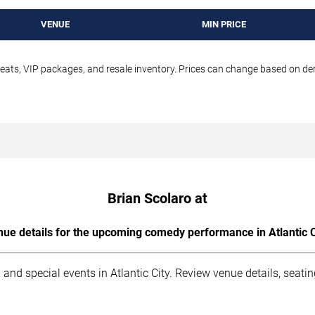
VENUE
MIN PRICE
seats, VIP packages, and resale inventory. Prices can change based on d
Brian Scolaro at
ue details for the upcoming comedy performance in Atlantic C
and special events in Atlantic City. Review venue details, seati