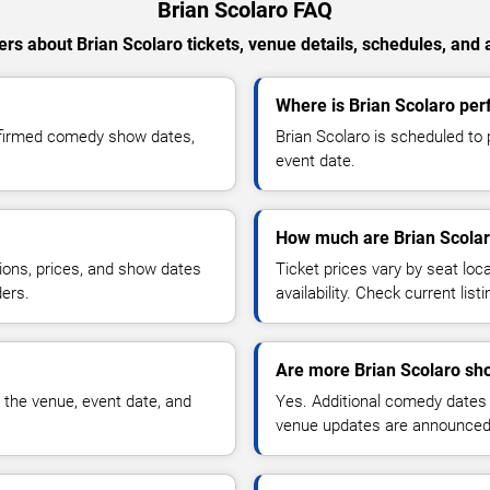
Brian Scolaro FAQ
rs about Brian Scolaro tickets, venue details, schedules, and av
Where is Brian Scolaro perf
nfirmed comedy show dates,
Brian Scolaro is scheduled to 
event date.
How much are Brian Scolar
ions, prices, and show dates
Ticket prices vary by seat lo
ders.
availability. Check current list
Are more Brian Scolaro sh
 the venue, event date, and
Yes. Additional comedy dates
venue updates are announced