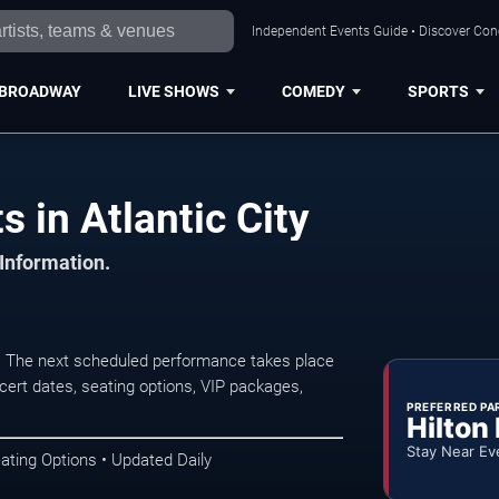
Independent Events Guide • Discover Conce
BROADWAY
LIVE SHOWS
COMEDY
SPORTS
 in Atlantic City
 Information.
y. The next scheduled performance takes place
ert dates, seating options, VIP packages,
PREFERRED PA
Hilton
Stay Near Ev
ating Options • Updated Daily