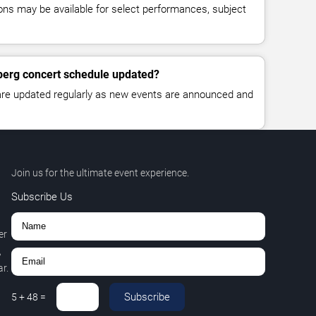
ns may be available for select performances, subject
berg concert schedule updated?
 are updated regularly as new events are announced and
Join us for the ultimate event experience.
Subscribe Us
er
,
r.
Subscribe
5
+
48
=