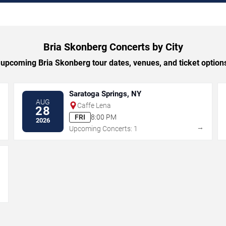
Bria Skonberg Concerts by City
upcoming Bria Skonberg tour dates, venues, and ticket options 
Saratoga Springs, NY
AUG
Caffe Lena
28
FRI
8:00 PM
2026
→
→
Upcoming Concerts: 1
→