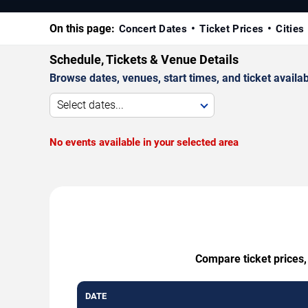
On this page:
Concert Dates
Ticket Prices
Cities
Schedule, Tickets & Venue Details
Browse dates, venues, start times, and ticket availabi
Select dates...
No events available in your selected area
Compare ticket prices,
DATE