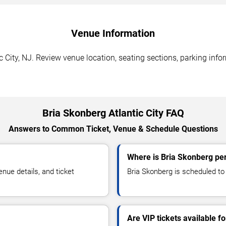
Venue Information
c City, NJ. Review venue location, seating sections, parking info
Bria Skonberg Atlantic City FAQ
Answers to Common Ticket, Venue & Schedule Questions
Where is Bria Skonberg perf
ue details, and ticket
Bria Skonberg is scheduled to p
Are VIP tickets available f