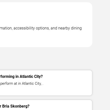
rmation, accessibility options, and nearby dining
orming in Atlantic City?
erform at in Atlantic City, .
or Bria Skonberg?