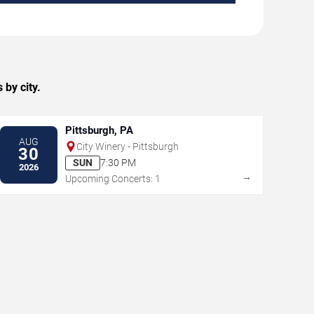
by city.
Pittsburgh, PA
AUG
City Winery - Pittsburgh
30
SUN
7:30 PM
2026
→
Upcoming Concerts: 1