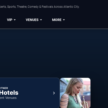
rts, Sports, Theatre, Comedy & Festivals Across Atlantic City.
VIP
VENUES
MORE
RTNER
 Hotels
ent Venues