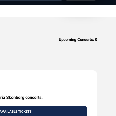
Upcoming Concerts:
0
Bria Skonberg concerts.
AVAILABLE TICKETS