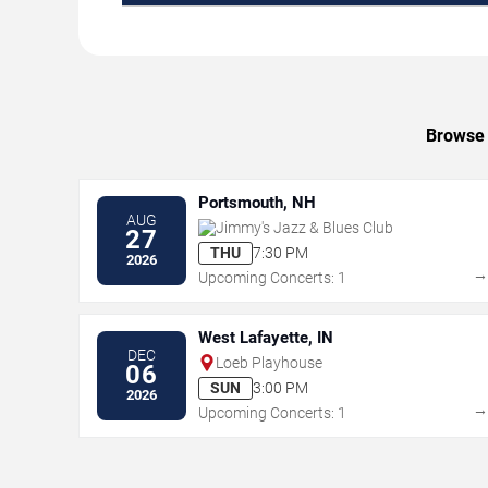
Browse 
Portsmouth, NH
AUG
Jimmy's Jazz & Blues Club
27
THU
7:30 PM
2026
Upcoming Concerts: 1
West Lafayette, IN
DEC
Loeb Playhouse
06
SUN
3:00 PM
2026
Upcoming Concerts: 1