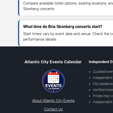
Compare available ticket options, seating locations, an
Skonberg concerts.
What time do Bria Skonberg concerts start?
Start times vary by event date and venue. Check the c
performance details.
Atlantic City Events Calendar
Independent E
Curated even
Independent 
City-based e
Verified tick
Prices may v
About Atlantic City Events
Independent
Contact Us