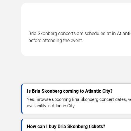
Bria Skonberg concerts are scheduled at in Atlanti
before attending the event.
Is Bria Skonberg coming to Atlantic City?
Yes. Browse upcoming Bria Skonberg concert dates, ven
availability in Atlantic City.
How can I buy Bria Skonberg tickets?