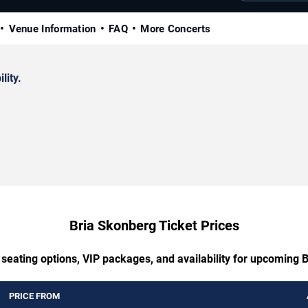
Venue Information
FAQ
More Concerts
lity.
Bria Skonberg Ticket Prices
 seating options, VIP packages, and availability for upcoming 
PRICE FROM