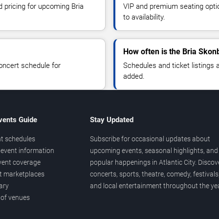
d pricing for upcoming Bria
VIP and premium seating optio
to availability.
How often is the Bria Skon
oncert schedule for
Schedules and ticket listings
added.
vents Guide
Stay Updated
t schedules
Subscribe for occasional updates about
event information
upcoming events, seasonal highlights, and
vent coverage
popular happenings in Atlantic City. Discov
et marketplaces
concerts, sports, theatre, comedy, festivals
ary
and local entertainment throughout the yea
 of venues