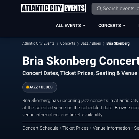
ALL EVENTS
CONCERTS
Atlantic City Events
Concerts
Jazz / Blues
Bria Skonberg
Bria Skonberg Concerts
Concert Dates, Ticket Prices, Seating & Venue
JAZZ / BLUES
Bria Skonberg has upcoming jazz concerts in Atlantic Cit
at the selected venue on the scheduled date. Browse conc
venue information, and ticket availability.
Concert Schedule • Ticket Prices • Venue Information • Se