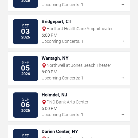
2026
→
Upcoming Concerts: 1
Bridgeport, CT
SEP
Hartford HealthCare Amphitheater
03
6:00 PM
2026
→
Upcoming Concerts: 1
Wantagh, NY
SEP
Northwell at Jones Beach Theater
05
6:00 PM
2026
→
Upcoming Concerts: 1
Holmdel, NJ
SEP
PNC Bank Arts Center
06
6:00 PM
2026
→
Upcoming Concerts: 1
Darien Center, NY
SEP