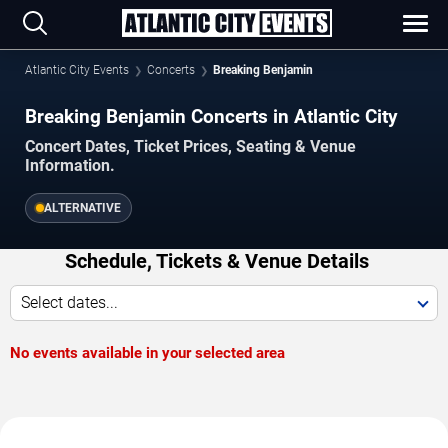
Atlantic City Events
Concerts
Breaking Benjamin
Breaking Benjamin Concerts in Atlantic City
Concert Dates, Ticket Prices, Seating & Venue
Information.
ALTERNATIVE
Schedule, Tickets & Venue Details
Select dates...
No events available in your selected area