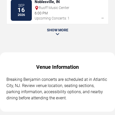
Noblesville, IN
SEP
Ruoff Music Center
16
6:00 PM
2026
→
Upcoming Concerts: 1
SHOW MORE
Venue Information
Breaking Benjamin concerts are scheduled at in Atlantic
City, NJ. Review venue location, seating sections,
parking information, accessibility options, and nearby
dining before attending the event.