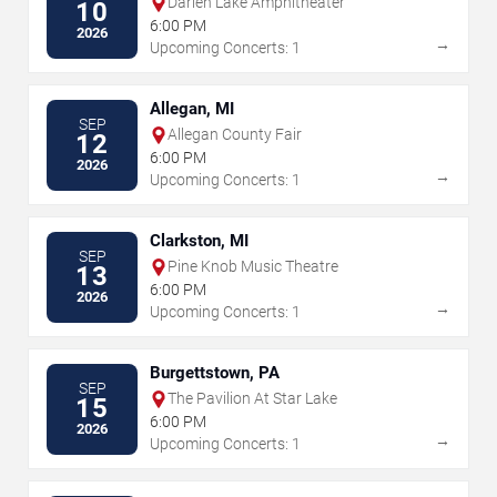
Darien Lake Amphitheater
10
6:00 PM
2026
→
Upcoming Concerts: 1
Allegan, MI
SEP
Allegan County Fair
12
6:00 PM
2026
→
Upcoming Concerts: 1
Clarkston, MI
SEP
Pine Knob Music Theatre
13
6:00 PM
2026
→
Upcoming Concerts: 1
Burgettstown, PA
SEP
The Pavilion At Star Lake
15
6:00 PM
2026
→
Upcoming Concerts: 1