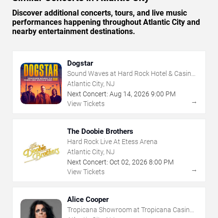
Discover additional concerts, tours, and live music
performances happening throughout Atlantic City and
nearby entertainment destinations.
Dogstar
Sound Waves at Hard Rock Hotel & Casino
- Atlantic City
Atlantic City, NJ
Next Concert:
Aug
14
,
2026
9:00 PM
→
View Tickets
The Doobie Brothers
Hard Rock Live At Etess Arena
Atlantic City, NJ
Next Concert:
Oct
02
,
2026
8:00 PM
→
View Tickets
Alice Cooper
Tropicana Showroom at Tropicana Casino -