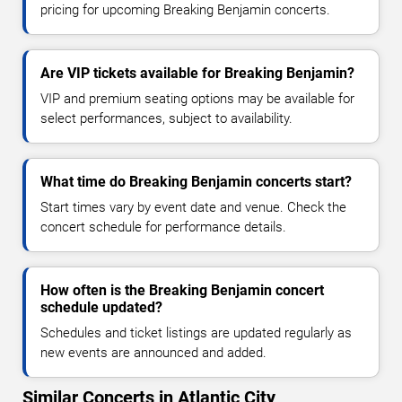
pricing for upcoming Breaking Benjamin concerts.
Are VIP tickets available for Breaking Benjamin?
VIP and premium seating options may be available for
select performances, subject to availability.
What time do Breaking Benjamin concerts start?
Start times vary by event date and venue. Check the
concert schedule for performance details.
How often is the Breaking Benjamin concert
schedule updated?
Schedules and ticket listings are updated regularly as
new events are announced and added.
Similar Concerts in Atlantic City