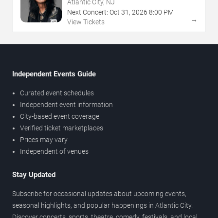
NJ
Atlantic City, NJ
Next Concert:
Oct
31
,
2026
8:00 PM
→
View Tickets
Independent Events Guide
Curated event schedules
Independent event information
City-based event coverage
Verified ticket marketplaces
Prices may vary
Independent of venues
Stay Updated
Subscribe for occasional updates about upcoming events,
seasonal highlights, and popular happenings in Atlantic City.
Discover concerts, sports, theatre, comedy, festivals, and local