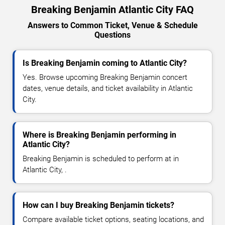
Breaking Benjamin Atlantic City FAQ
Answers to Common Ticket, Venue & Schedule
Questions
Is Breaking Benjamin coming to Atlantic City?
Yes. Browse upcoming Breaking Benjamin concert
dates, venue details, and ticket availability in Atlantic
City.
Where is Breaking Benjamin performing in
Atlantic City?
Breaking Benjamin is scheduled to perform at in
Atlantic City, .
How can I buy Breaking Benjamin tickets?
Compare available ticket options, seating locations, and