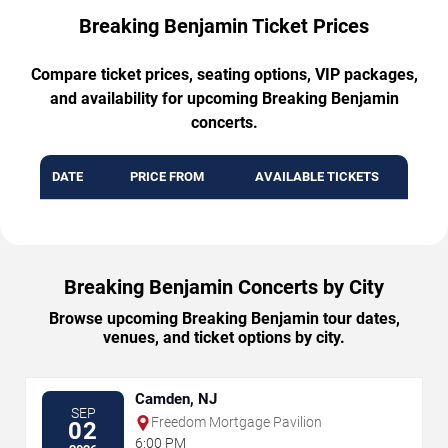
Breaking Benjamin Ticket Prices
Compare ticket prices, seating options, VIP packages,
and availability for upcoming Breaking Benjamin
concerts.
DATE
PRICE FROM
AVAILABLE TICKETS
Breaking Benjamin Concerts by City
Browse upcoming Breaking Benjamin tour dates,
venues, and ticket options by city.
Camden, NJ
SEP
Freedom Mortgage Pavilion
02
6:00 PM