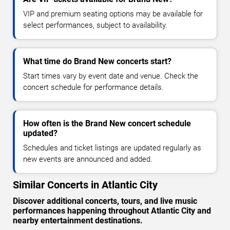
VIP and premium seating options may be available for
select performances, subject to availability.
What time do Brand New concerts start?
Start times vary by event date and venue. Check the
concert schedule for performance details.
How often is the Brand New concert schedule
updated?
Schedules and ticket listings are updated regularly as
new events are announced and added.
Similar Concerts in Atlantic City
Discover additional concerts, tours, and live music
performances happening throughout Atlantic City and
nearby entertainment destinations.