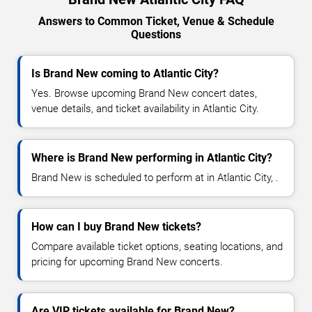
Answers to Common Ticket, Venue & Schedule
Questions
Is Brand New coming to Atlantic City?
Yes. Browse upcoming Brand New concert dates,
venue details, and ticket availability in Atlantic City.
Where is Brand New performing in Atlantic City?
Brand New is scheduled to perform at in Atlantic City, .
How can I buy Brand New tickets?
Compare available ticket options, seating locations, and
pricing for upcoming Brand New concerts.
Are VIP tickets available for Brand New?