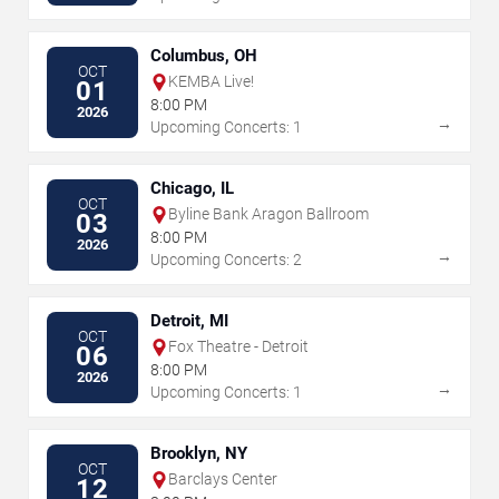
Columbus, OH
OCT
KEMBA Live!
01
8:00 PM
2026
→
Upcoming Concerts: 1
Chicago, IL
OCT
Byline Bank Aragon Ballroom
03
8:00 PM
2026
→
Upcoming Concerts: 2
Detroit, MI
OCT
Fox Theatre - Detroit
06
8:00 PM
2026
→
Upcoming Concerts: 1
Brooklyn, NY
OCT
Barclays Center
12