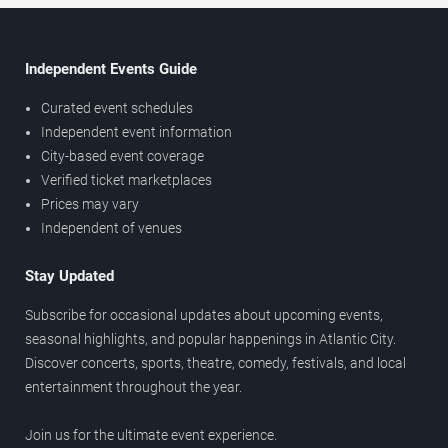
Independent Events Guide
Curated event schedules
Independent event information
City-based event coverage
Verified ticket marketplaces
Prices may vary
Independent of venues
Stay Updated
Subscribe for occasional updates about upcoming events,
seasonal highlights, and popular happenings in Atlantic City.
Discover concerts, sports, theatre, comedy, festivals, and local
entertainment throughout the year.
Join us for the ultimate event experience.