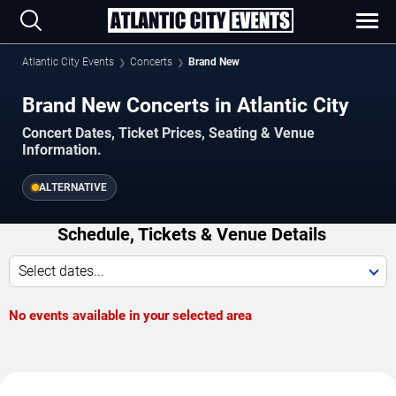
Atlantic City Events
Concerts
Brand New
Brand New Concerts in Atlantic City
Concert Dates, Ticket Prices, Seating & Venue
Information.
ALTERNATIVE
Schedule, Tickets & Venue Details
Select dates...
No events available in your selected area