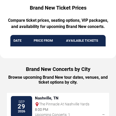
Brand New Ticket Prices
Compare ticket prices, seating options, VIP packages,
and availability for upcoming Brand New concerts.
DATE
PRICE FROM
AVAILABLE TICKETS
Brand New Concerts by City
Browse upcoming Brand New tour dates, venues, and
ticket options by city.
Nashville, TN
SEP
The Pinnacle At Nashville Yards
29
8:00 PM
2026
→
Upcoming Concerts: 1