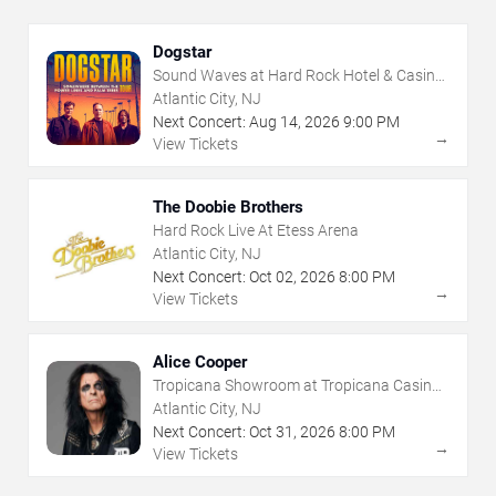
Dogstar
Sound Waves at Hard Rock Hotel & Casino
- Atlantic City
Atlantic City, NJ
Next Concert:
Aug
14
,
2026
9:00 PM
→
View Tickets
The Doobie Brothers
Hard Rock Live At Etess Arena
Atlantic City, NJ
Next Concert:
Oct
02
,
2026
8:00 PM
→
View Tickets
Alice Cooper
Tropicana Showroom at Tropicana Casino -
NJ
Atlantic City, NJ
Next Concert:
Oct
31
,
2026
8:00 PM
→
View Tickets