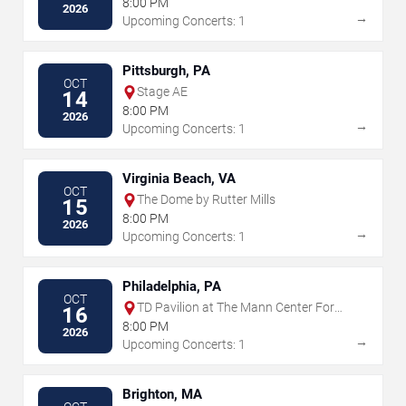
8:00 PM
2026
→
Upcoming Concerts: 1
Pittsburgh, PA
OCT
Stage AE
14
8:00 PM
2026
→
Upcoming Concerts: 1
Virginia Beach, VA
OCT
The Dome by Rutter Mills
15
8:00 PM
2026
→
Upcoming Concerts: 1
Philadelphia, PA
OCT
TD Pavilion at The Mann Center For
16
The Performing Arts
8:00 PM
2026
→
Upcoming Concerts: 1
Brighton, MA