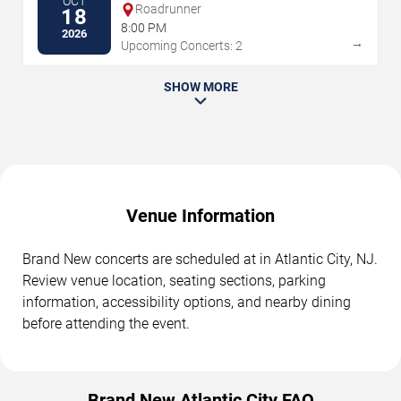
OCT
Roadrunner
18
8:00 PM
2026
→
Upcoming Concerts: 2
SHOW MORE
Venue Information
Brand New concerts are scheduled at in Atlantic City, NJ.
Review venue location, seating sections, parking
information, accessibility options, and nearby dining
before attending the event.
Brand New Atlantic City FAQ