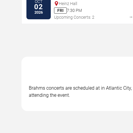
OCT
Heinz Hall
02
FRI
7:30 PM
2026
Upcoming Concerts: 2
Brahms concerts are scheduled at in Atlantic City,
attending the event.