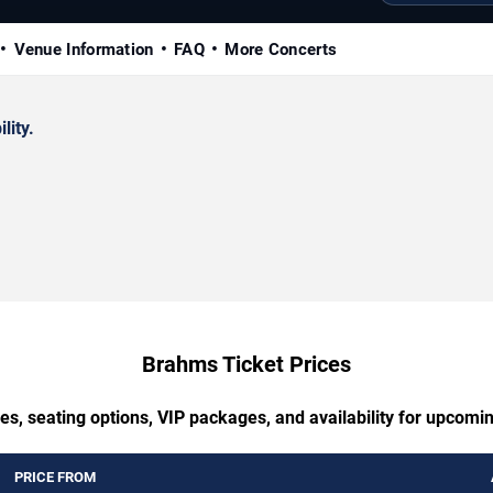
Venue Information
FAQ
More Concerts
lity.
Brahms Ticket Prices
es, seating options, VIP packages, and availability for upcom
PRICE FROM