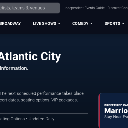
Independent Events Guide • Discover Conce
BROADWAY
LIVE SHOWS
COMEDY
SPORTS
tlantic City
 Information.
. The next scheduled performance takes place
ert dates, seating options, VIP packages,
PREFERRED PA
Marrio
Stay Near Ev
ating Options • Updated Daily