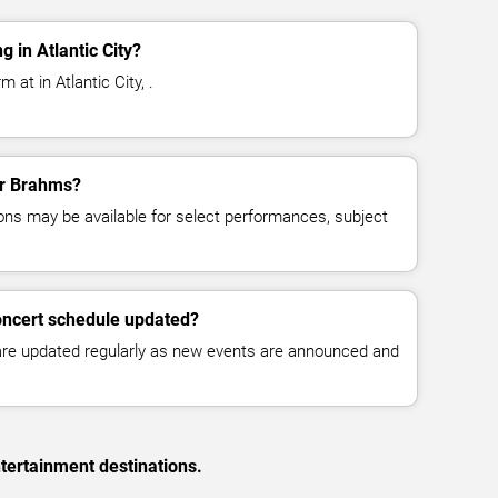
 in Atlantic City?
at in Atlantic City, .
for Brahms?
ns may be available for select performances, subject
oncert schedule updated?
 are updated regularly as new events are announced and
tertainment destinations.