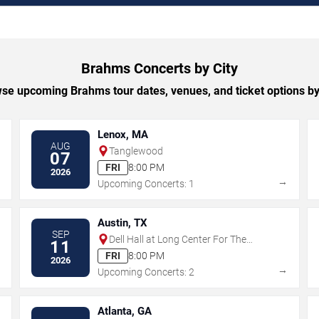
Brahms Concerts by City
se upcoming Brahms tour dates, venues, and ticket options by 
Lenox, MA
AUG
Tanglewood
07
FRI
8:00 PM
2026
→
→
Upcoming Concerts: 1
Austin, TX
SEP
Dell Hall at Long Center For The
11
Performing Arts
FRI
8:00 PM
2026
→
→
Upcoming Concerts: 2
Atlanta, GA