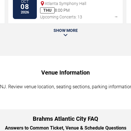
OCT
Atlanta Symphony Hall
08
THU
8:00 PM
2026
→
→
Upcoming Concerts: 13
SHOW MORE
Venue Information
 NJ. Review venue location, seating sections, parking information
Brahms Atlantic City FAQ
Answers to Common Ticket, Venue & Schedule Questions