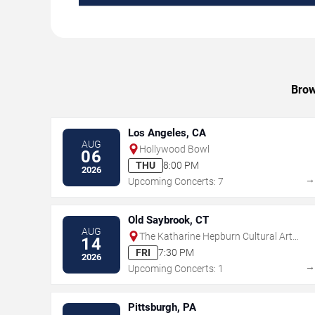
Brow
Los Angeles, CA
AUG
Hollywood Bowl
06
THU
8:00 PM
2026
Upcoming Concerts: 7
Old Saybrook, CT
AUG
The Katharine Hepburn Cultural Arts
14
Center
FRI
7:30 PM
2026
Upcoming Concerts: 1
Pittsburgh, PA