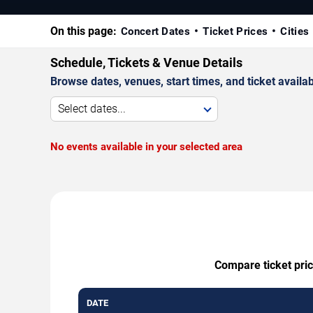
On this page:
Concert Dates
Ticket Prices
Cities
Schedule, Tickets & Venue Details
Browse dates, venues, start times, and ticket availabi
Select dates...
No events available in your selected area
Compare ticket pric
DATE