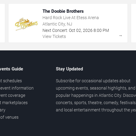
The Doobie Brothers
Hard Rock Live At Etess Arena
Atlantic City, NJ
Next Concert:
Oct
02
,
2026
8:00 PM
→
→
View Tickets
vents Guide
Stay Updated
t schedules
Subscribe for occasional updates about
event information
upcoming events, seasonal highlights, and
vent coverage
popular happenings in Atlantic City. Discov
et marketplaces
concerts, sports, theatre, comedy, festivals
ary
and local entertainment throughout the yea
 of venues