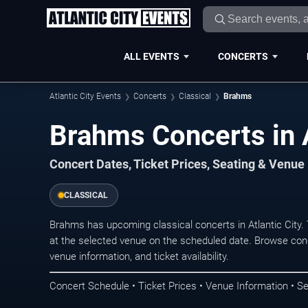
ALL EVENTS
CONCERTS
Atlantic City Events
Concerts
Classical
Brahms
Brahms Concerts in A
Concert Dates, Ticket Prices, Seating & Venue
CLASSICAL
Brahms has upcoming classical concerts in Atlantic City
at the selected venue on the scheduled date. Browse conc
venue information, and ticket availability.
Concert Schedule • Ticket Prices • Venue Information • Se