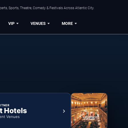
rts, Sports, Theatre, Comedy & Festivals Across Atlantic City.
VIP
VENUES
MORE
RTNER
t Hotels
ent Venues