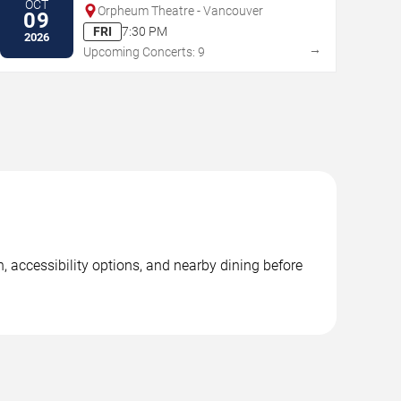
OCT
Orpheum Theatre - Vancouver
09
FRI
7:30 PM
2026
→
Upcoming Concerts: 9
, accessibility options, and nearby dining before