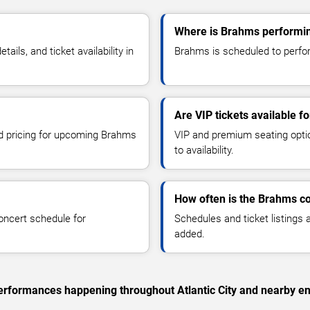
Where is Brahms performing
ls, and ticket availability in
Brahms is scheduled to perform 
Are VIP tickets available 
nd pricing for upcoming Brahms
VIP and premium seating optio
to availability.
How often is the Brahms c
oncert schedule for
Schedules and ticket listings
added.
 performances happening throughout Atlantic City and nearby en