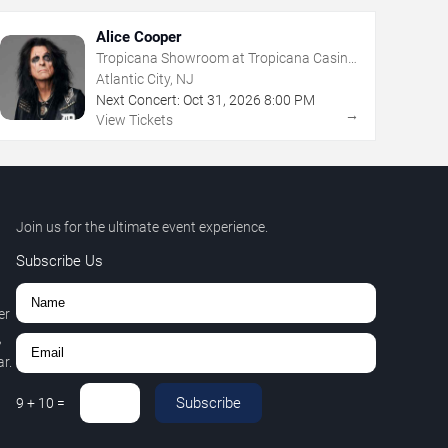
Alice Cooper
Tropicana Showroom at Tropicana Casino
- NJ
Atlantic City, NJ
Next Concert:
Oct
31
,
2026
8:00 PM
→
View Tickets
Join us for the ultimate event experience.
Subscribe Us
er
,
r.
Subscribe
9
+
10
=