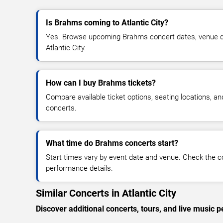
Is Brahms coming to Atlantic City?
Yes. Browse upcoming Brahms concert dates, venue detai
Atlantic City.
How can I buy Brahms tickets?
Compare available ticket options, seating locations, a
concerts.
What time do Brahms concerts start?
Start times vary by event date and venue. Check the c
performance details.
Similar Concerts in Atlantic City
Discover additional concerts, tours, and live music