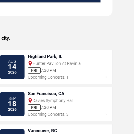
city.
Highland Park, IL
AUG
Hunter Pavilion At Ravinia
14
FRI
7:30 PM
2026
→
Upcoming Concerts: 1
San Francisco, CA
SEP
Davies Symphony Hall
18
FRI
7:30 PM
2026
→
Upcoming Concerts: 5
Vancouver, BC