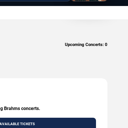
Upcoming Concerts:
0
ing Brahms concerts.
AVAILABLE TICKETS