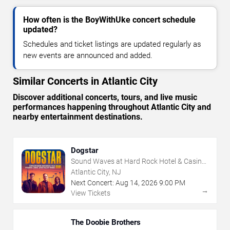
How often is the BoyWithUke concert schedule
updated?
Schedules and ticket listings are updated regularly as
new events are announced and added.
Similar Concerts in Atlantic City
Discover additional concerts, tours, and live music
performances happening throughout Atlantic City and
nearby entertainment destinations.
Dogstar
Sound Waves at Hard Rock Hotel & Casino
- Atlantic City
Atlantic City, NJ
Next Concert:
Aug
14
,
2026
9:00 PM
→
View Tickets
The Doobie Brothers