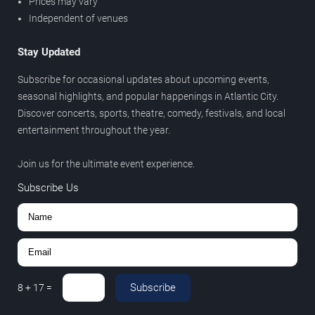
Prices may vary
Independent of venues
Stay Updated
Subscribe for occasional updates about upcoming events,
seasonal highlights, and popular happenings in Atlantic City.
Discover concerts, sports, theatre, comedy, festivals, and local
entertainment throughout the year.
Join us for the ultimate event experience.
Subscribe Us
Subscribe
8
+
17
=