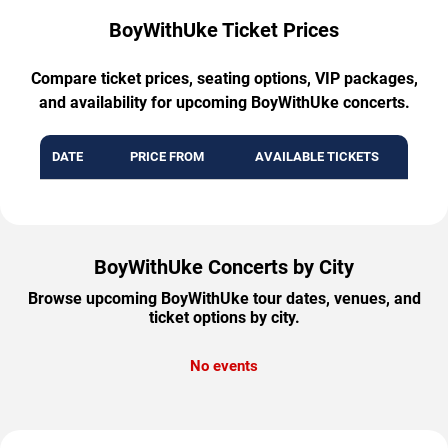
BoyWithUke Ticket Prices
Compare ticket prices, seating options, VIP packages,
and availability for upcoming BoyWithUke concerts.
DATE
PRICE FROM
AVAILABLE TICKETS
BoyWithUke Concerts by City
Browse upcoming BoyWithUke tour dates, venues, and
ticket options by city.
No events