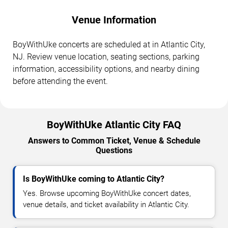
Venue Information
BoyWithUke concerts are scheduled at in Atlantic City,
NJ. Review venue location, seating sections, parking
information, accessibility options, and nearby dining
before attending the event.
BoyWithUke Atlantic City FAQ
Answers to Common Ticket, Venue & Schedule
Questions
Is BoyWithUke coming to Atlantic City?
Yes. Browse upcoming BoyWithUke concert dates,
venue details, and ticket availability in Atlantic City.