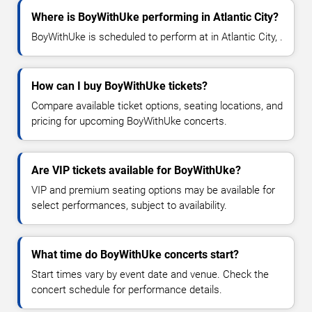
Where is BoyWithUke performing in Atlantic City?
BoyWithUke is scheduled to perform at in Atlantic City, .
How can I buy BoyWithUke tickets?
Compare available ticket options, seating locations, and
pricing for upcoming BoyWithUke concerts.
Are VIP tickets available for BoyWithUke?
VIP and premium seating options may be available for
select performances, subject to availability.
What time do BoyWithUke concerts start?
Start times vary by event date and venue. Check the
concert schedule for performance details.