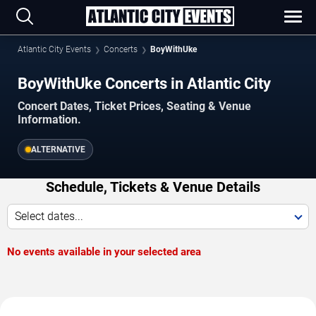
Atlantic City Events
Concerts
BoyWithUke
BoyWithUke Concerts in Atlantic City
Concert Dates, Ticket Prices, Seating & Venue
Information.
ALTERNATIVE
Schedule, Tickets & Venue Details
Select dates...
No events available in your selected area