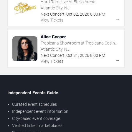
Hard Rock Live At Etess Arena
Atlantic City, NJ
Next Concert:
Oct
02
,
2026
8:00 PM
→
View Tickets
Alice Cooper
Tropicana Showroom at Tropicana Casino -
NJ
Atlantic City, NJ
Next Concert:
Oct
31
,
2026
8:00 PM
→
View Tickets
Independent Events Guide
Curated event schedules
Independent event information
City-based event coverage
Verified ticket marketplaces