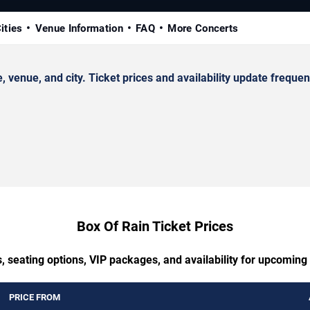
ities
Venue Information
FAQ
More Concerts
enue, and city. Ticket prices and availability update frequent
Box Of Rain Ticket Prices
, seating options, VIP packages, and availability for upcoming
PRICE FROM