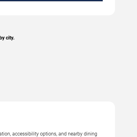
y city.
ation, accessibility options, and nearby dining