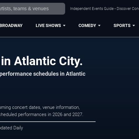
Independent Events Guide • Discover Conce
BROADWAY
LIVE SHOWS
COMEDY
SPORTS
n Atlantic City.
 performance schedules in Atlantic
coming concert dates, venue information,
r scheduled performances in 2026 and 2027.
pdated Daily