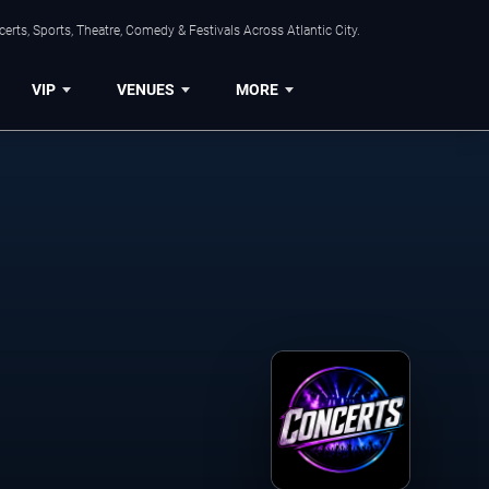
rts, Sports, Theatre, Comedy & Festivals Across Atlantic City.
VIP
VENUES
MORE