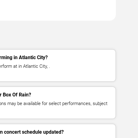
ming in Atlantic City?
form at in Atlantic City, .
or Box Of Rain?
ns may be available for select performances, subject
in concert schedule updated?