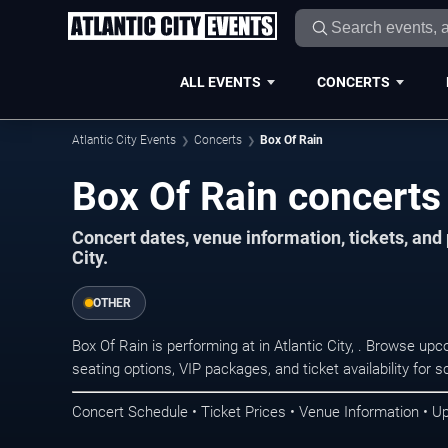
ALL EVENTS
CONCERTS
Atlantic City Events
Concerts
Box Of Rain
Box Of Rain concerts i
Concert dates, venue information, tickets, and
City.
OTHER
Box Of Rain is performing at in Atlantic City, . Browse up
seating options, VIP packages, and ticket availability fo
Concert Schedule • Ticket Prices • Venue Information • U