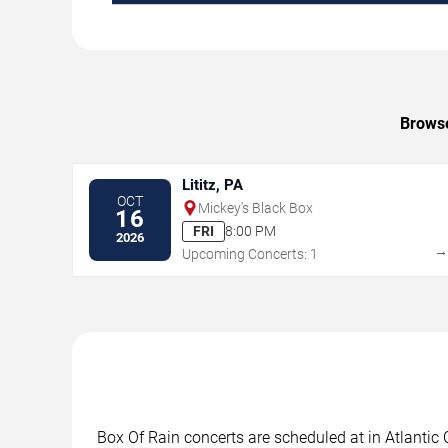
Browse
Lititz, PA
OCT
Mickey's Black Box
16
FRI
8:00 PM
2026
Upcoming Concerts: 1
Box Of Rain concerts are scheduled at in Atlantic 