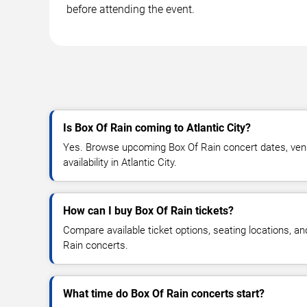
before attending the event.
Is Box Of Rain coming to Atlantic City?
Yes. Browse upcoming Box Of Rain concert dates, venue
availability in Atlantic City.
How can I buy Box Of Rain tickets?
Compare available ticket options, seating locations, a
Rain concerts.
What time do Box Of Rain concerts start?