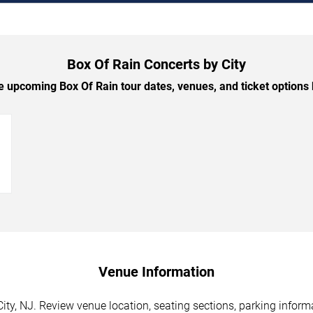
Box Of Rain Concerts by City
 upcoming Box Of Rain tour dates, venues, and ticket options b
→
Venue Information
City, NJ. Review venue location, seating sections, parking inform