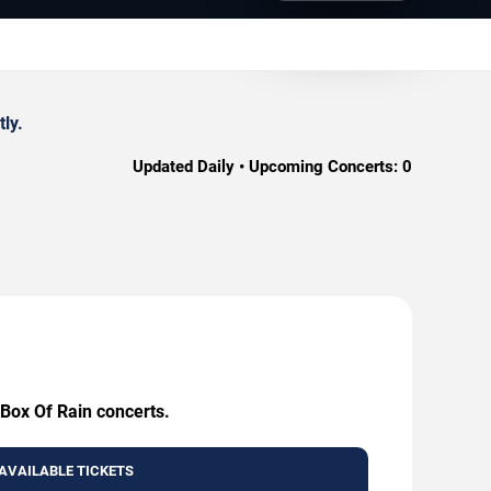
ly.
Updated Daily • Upcoming Concerts:
0
 Box Of Rain concerts.
AVAILABLE TICKETS