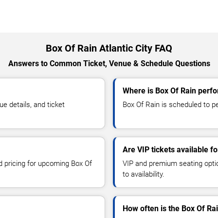
Box Of Rain Atlantic City FAQ
Answers to Common Ticket, Venue & Schedule Questions
Where is Box Of Rain perfor
 details, and ticket
Box Of Rain is scheduled to per
Are VIP tickets available f
nd pricing for upcoming Box Of
VIP and premium seating optio
to availability.
How often is the Box Of Ra