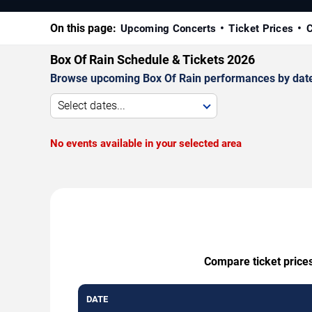
On this page:
Upcoming Concerts
Ticket Prices
C
Box Of Rain Schedule & Tickets 2026
Browse upcoming Box Of Rain performances by date, v
Select dates...
No events available in your selected area
Compare ticket prices
DATE