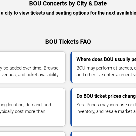
BOU Concerts by City & Date
 a city to view tickets and seating options for the next availabl
BOU Tickets FAQ
Where does BOU usually p
y be added over time. Browse
BOU may perform at arenas, am
enues, and ticket availability.
and other live entertainment 
Do BOU ticket prices chan
ting location, demand, and
Yes. Prices may increase or 
typically cost more than
inventory, and resale market ac