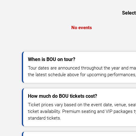
Select
No events
When is BOU on tour?
Tour dates are announced throughout the year and ma
the latest schedule above for upcoming performances, v
How much do BOU tickets cost?
Ticket prices vary based on the event date, venue, sea
ticket availability. Premium seating and VIP packages 
standard tickets.