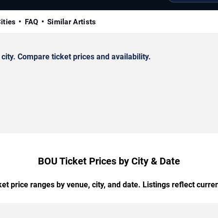
ities
FAQ
Similar Artists
ty. Compare ticket prices and availability.
BOU Ticket Prices by City & Date
t price ranges by venue, city, and date. Listings reflect current