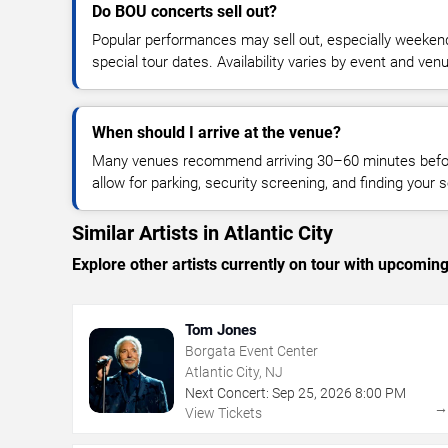
Do BOU concerts sell out?
Popular performances may sell out, especially weekend
special tour dates. Availability varies by event and ven
When should I arrive at the venue?
Many venues recommend arriving 30–60 minutes before
allow for parking, security screening, and finding your s
Similar Artists in Atlantic City
Explore other artists currently on tour with upcoming 
Tom Jones
Borgata Event Center
Atlantic City, NJ
Next Concert:
Sep
25
,
2026
8:00 PM
View Tickets