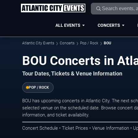
ALL EVENTS
CONCERTS
Atlantic City Events
Concerts
Pop / Rock
BOU
BOU Concerts in Atla
Tour Dates, Tickets & Venue Information
POP / ROCK
BOU has upcoming concerts in Atlantic City. The next sc
selected venue on the scheduled date. Browse concert da
information, and ticket availability.
Concert Schedule • Ticket Prices • Venue Information • U