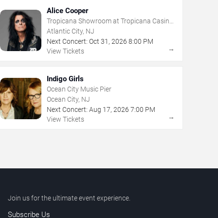
Alice Cooper
Tropicana Showroom at Tropicana Casino
- NJ
Atlantic City, NJ
Next Concert:
Oct
31
,
2026
8:00 PM
→
View Tickets
Indigo Girls
Ocean City Music Pier
Ocean City, NJ
Next Concert:
Aug
17
,
2026
7:00 PM
→
View Tickets
Join us for the ultimate event experience.
Subscribe Us