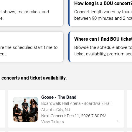
How long is a BOU concert
 shows, major cities, and
Concert length varies by tour 
ue.
between 90 minutes and 2 ho
Where can I find BOU ticke
 the scheduled start time to
Browse the schedule above to
eat.
ticket availability, premium s
concerts and ticket availability.
Goose - The Band
Boardwalk Hall Arena - Boardwalk Hall
Atlantic City, NJ
Next Concert:
Dec
11
,
2026
7:30 PM
→
→
View Tickets