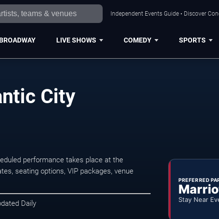
Independent Events Guide • Discover Conce
BROADWAY
LIVE SHOWS
COMEDY
SPORTS
ntic City
heduled performance takes place at the
tes, seating options, VIP packages, venue
PREFERRED PA
Marrio
Stay Near Ev
pdated Daily