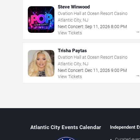
Steve Winwood
Ovation Hall at Ocean Resort Casino
Atlantic City, NJ
Next Concert:
Sep
11
,
2026
8:00 PM
View Tickets
Trisha Paytas
Ovation Hall at Ocean Resort Casino
Atlantic City, NJ
Next Concert:
Dec
11
,
2026
9:00 PM
View Tickets
Atlantic City Events Calendar
Independent E
Curated even