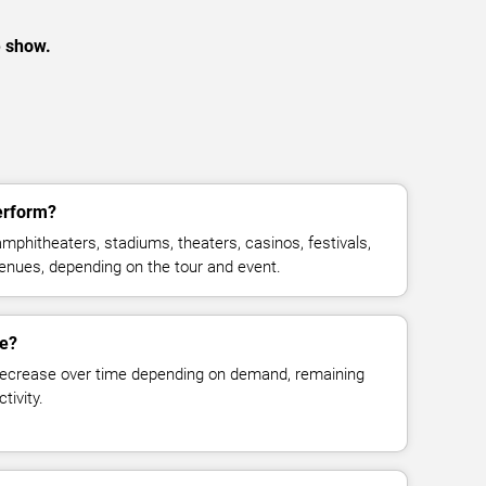
e show.
erform?
phitheaters, stadiums, theaters, casinos, festivals,
venues, depending on the tour and event.
ge?
decrease over time depending on demand, remaining
tivity.