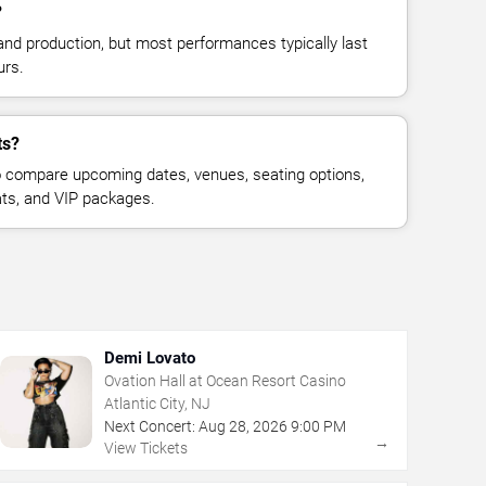
?
and production, but most performances typically last
urs.
ts?
 compare upcoming dates, venues, seating options,
eats, and VIP packages.
Demi Lovato
Ovation Hall at Ocean Resort Casino
Atlantic City, NJ
Next Concert:
Aug
28
,
2026
9:00 PM
→
View Tickets