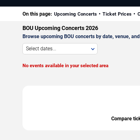
On this page:
Upcoming Concerts
Ticket Prices
C
BOU Upcoming Concerts 2026
Browse upcoming BOU concerts by date, venue, and ci
Select dates...
No events available in your selected area
Compare ticke