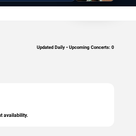
Updated Daily • Upcoming Concerts:
0
 availability.