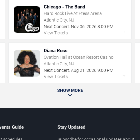
Chicago - The Band
Hard Rock Live At Etess Arena
Atlantic City, NJ
Next Concert:
Nov
06
,
2026
8:00 PM
→
→
View Tickets
Diana Ross
Ovation Hall at Ocean Resort Casino
Atlantic City, NJ
Next Concert:
Aug
21
,
2026
9:00 PM
→
→
View Tickets
SHOW MORE
vents Guide
Stay Updated
t schedules
Subscribe for occasional updates about