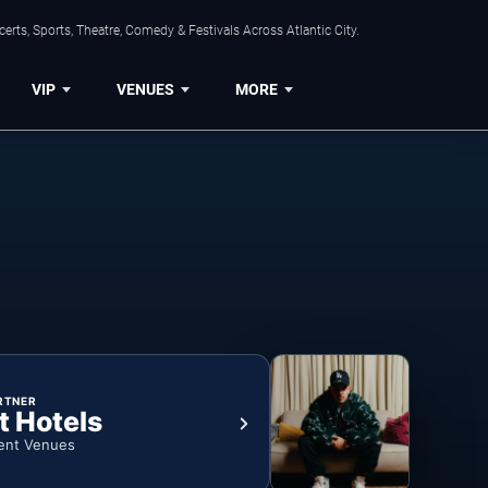
rts, Sports, Theatre, Comedy & Festivals Across Atlantic City.
VIP
VENUES
MORE
RTNER
t Hotels
ent Venues