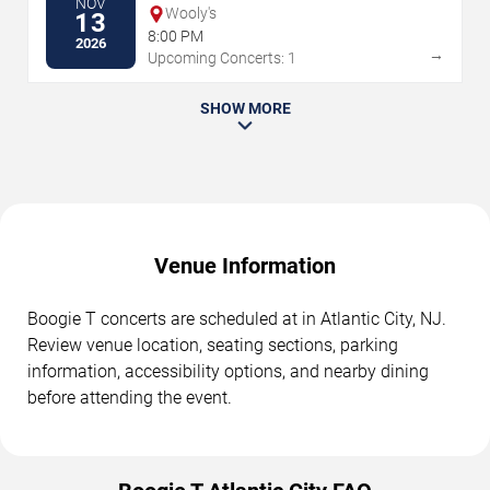
NOV
Wooly's
13
8:00 PM
2026
→
Upcoming Concerts: 1
SHOW MORE
Venue Information
Boogie T concerts are scheduled at in Atlantic City, NJ.
Review venue location, seating sections, parking
information, accessibility options, and nearby dining
before attending the event.