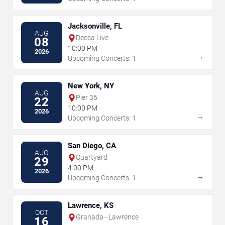
Jacksonville, FL
AUG
Decca Live
08
10:00 PM
2026
→
Upcoming Concerts: 1
New York, NY
AUG
Pier 36
22
10:00 PM
2026
→
Upcoming Concerts: 1
San Diego, CA
AUG
Quartyard
29
4:00 PM
2026
→
Upcoming Concerts: 1
Lawrence, KS
OCT
Granada - Lawrence
16