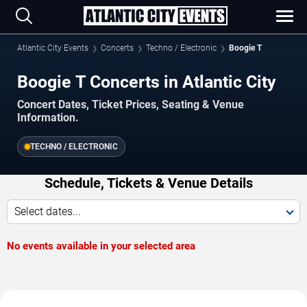
Atlantic City Events
Concerts
Techno / Electronic
Boogie T
Boogie T Concerts in Atlantic City
Concert Dates, Ticket Prices, Seating & Venue
Information.
TECHNO / ELECTRONIC
Schedule, Tickets & Venue Details
Select dates...
No events available in your selected area