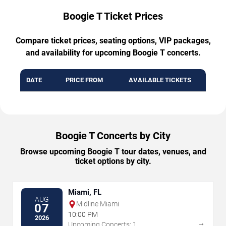
Boogie T Ticket Prices
Compare ticket prices, seating options, VIP packages,
and availability for upcoming Boogie T concerts.
DATE
PRICE FROM
AVAILABLE TICKETS
Boogie T Concerts by City
Browse upcoming Boogie T tour dates, venues, and
ticket options by city.
Miami, FL
AUG
Midline Miami
07
10:00 PM
2026
→
Upcoming Concerts: 1