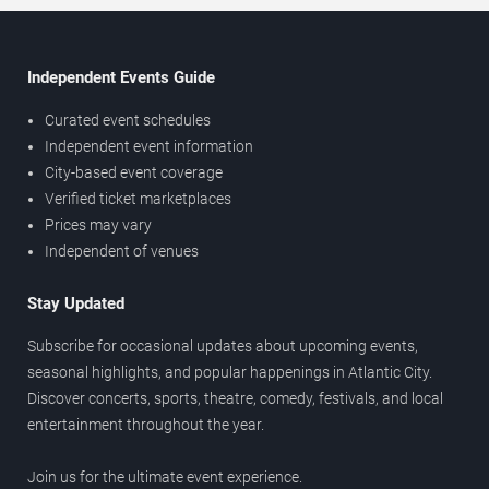
Independent Events Guide
Curated event schedules
Independent event information
City-based event coverage
Verified ticket marketplaces
Prices may vary
Independent of venues
Stay Updated
Subscribe for occasional updates about upcoming events,
seasonal highlights, and popular happenings in Atlantic City.
Discover concerts, sports, theatre, comedy, festivals, and local
entertainment throughout the year.
Join us for the ultimate event experience.