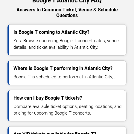
Boogie T Atlantic City FAQ
Answers to Common Ticket, Venue & Schedule
Questions
Is Boogie T coming to Atlantic City?
Yes. Browse upcoming Boogie T concert dates, venue
details, and ticket availability in Atlantic City.
Where is Boogie T performing in Atlantic City?
Boogie T is scheduled to perform at in Atlantic City, .
How can I buy Boogie T tickets?
Compare available ticket options, seating locations, and
pricing for upcoming Boogie T concerts.