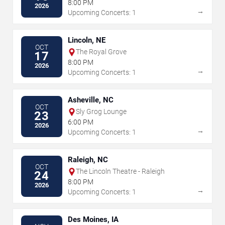
8:00 PM
2026
→
Upcoming Concerts: 1
Lincoln, NE
OCT
The Royal Grove
17
8:00 PM
2026
→
Upcoming Concerts: 1
Asheville, NC
OCT
Sly Grog Lounge
23
6:00 PM
2026
→
Upcoming Concerts: 1
Raleigh, NC
OCT
The Lincoln Theatre - Raleigh
24
8:00 PM
2026
→
Upcoming Concerts: 1
Des Moines, IA