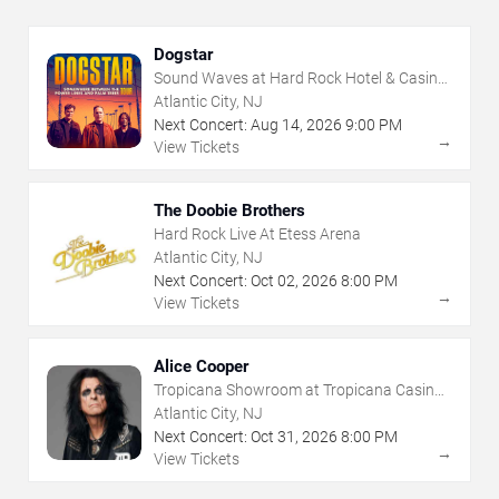
Dogstar
Sound Waves at Hard Rock Hotel & Casino
- Atlantic City
Atlantic City, NJ
Next Concert:
Aug
14
,
2026
9:00 PM
→
View Tickets
The Doobie Brothers
Hard Rock Live At Etess Arena
Atlantic City, NJ
Next Concert:
Oct
02
,
2026
8:00 PM
→
View Tickets
Alice Cooper
Tropicana Showroom at Tropicana Casino -
NJ
Atlantic City, NJ
Next Concert:
Oct
31
,
2026
8:00 PM
→
View Tickets