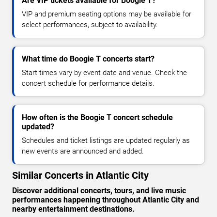
Are VIP tickets available for Boogie T?
VIP and premium seating options may be available for
select performances, subject to availability.
What time do Boogie T concerts start?
Start times vary by event date and venue. Check the
concert schedule for performance details.
How often is the Boogie T concert schedule
updated?
Schedules and ticket listings are updated regularly as
new events are announced and added.
Similar Concerts in Atlantic City
Discover additional concerts, tours, and live music
performances happening throughout Atlantic City and
nearby entertainment destinations.