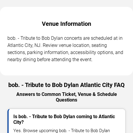
Venue Information
bob. - Tribute to Bob Dylan concerts are scheduled at in
Atlantic City, NJ. Review venue location, seating
sections, parking information, accessibility options, and
nearby dining before attending the event.
bob. - Tribute to Bob Dylan Atlantic City FAQ
Answers to Common Ticket, Venue & Schedule
Questions
Is bob. - Tribute to Bob Dylan coming to Atlantic
City?
Yes. Browse upcoming bob. - Tribute to Bob Dylan