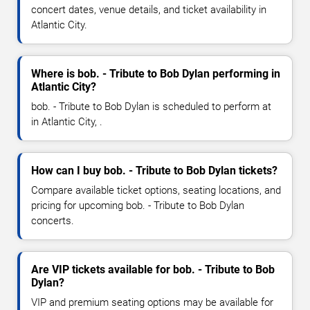
concert dates, venue details, and ticket availability in
Atlantic City.
Where is bob. - Tribute to Bob Dylan performing in
Atlantic City?
bob. - Tribute to Bob Dylan is scheduled to perform at
in Atlantic City, .
How can I buy bob. - Tribute to Bob Dylan tickets?
Compare available ticket options, seating locations, and
pricing for upcoming bob. - Tribute to Bob Dylan
concerts.
Are VIP tickets available for bob. - Tribute to Bob
Dylan?
VIP and premium seating options may be available for