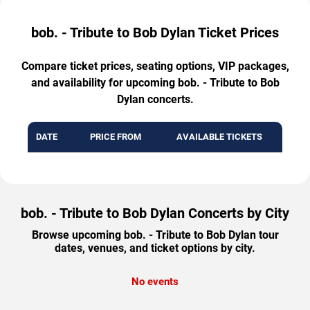
bob. - Tribute to Bob Dylan Ticket Prices
Compare ticket prices, seating options, VIP packages,
and availability for upcoming bob. - Tribute to Bob
Dylan concerts.
DATE
PRICE FROM
AVAILABLE TICKETS
bob. - Tribute to Bob Dylan Concerts by City
Browse upcoming bob. - Tribute to Bob Dylan tour
dates, venues, and ticket options by city.
No events