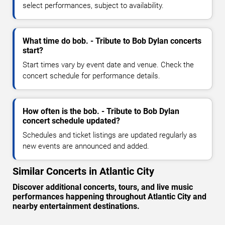
select performances, subject to availability.
What time do bob. - Tribute to Bob Dylan concerts
start?
Start times vary by event date and venue. Check the
concert schedule for performance details.
How often is the bob. - Tribute to Bob Dylan
concert schedule updated?
Schedules and ticket listings are updated regularly as
new events are announced and added.
Similar Concerts in Atlantic City
Discover additional concerts, tours, and live music
performances happening throughout Atlantic City and
nearby entertainment destinations.