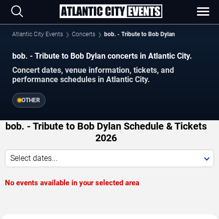
Atlantic City Events
Concerts
bob. - Tribute to Bob Dylan
bob. - Tribute to Bob Dylan concerts in Atlantic City.
Concert dates, venue information, tickets, and
performance schedules in Atlantic City.
OTHER
bob. - Tribute to Bob Dylan Schedule & Tickets
2026
Select dates...
No events available in your selected area