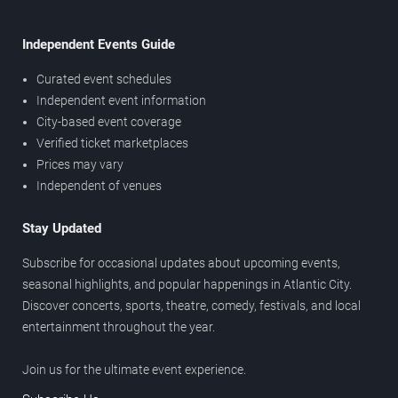
Independent Events Guide
Curated event schedules
Independent event information
City-based event coverage
Verified ticket marketplaces
Prices may vary
Independent of venues
Stay Updated
Subscribe for occasional updates about upcoming events,
seasonal highlights, and popular happenings in Atlantic City.
Discover concerts, sports, theatre, comedy, festivals, and local
entertainment throughout the year.
Join us for the ultimate event experience.