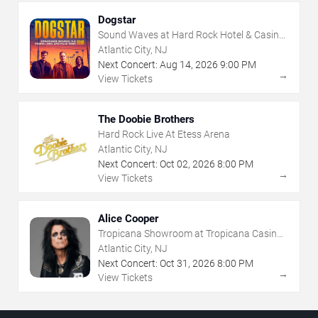
Dogstar
Sound Waves at Hard Rock Hotel & Casino
- Atlantic City
Atlantic City, NJ
Next Concert:
Aug
14
,
2026
9:00 PM
→
View Tickets
The Doobie Brothers
Hard Rock Live At Etess Arena
Atlantic City, NJ
Next Concert:
Oct
02
,
2026
8:00 PM
→
View Tickets
Alice Cooper
Tropicana Showroom at Tropicana Casino -
NJ
Atlantic City, NJ
Next Concert:
Oct
31
,
2026
8:00 PM
→
View Tickets