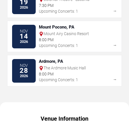
19
7:30 PM
2026
→
Upcoming Concerts: 1
Mount Pocono, PA
NOV
Mount Airy Casino Resort
14
8:00 PM
2026
→
Upcoming Concerts: 1
Ardmore, PA
NOV
The Ardmore Music Hall
28
8:00 PM
2026
→
Upcoming Concerts: 1
Venue Information