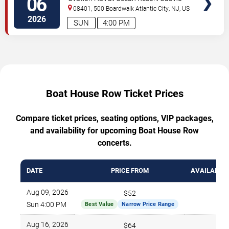
06
08401, 500 Boardwalk
Atlantic City
,
NJ
,
US
2026
SUN
4:00 PM
Boat House Row Ticket Prices
Compare ticket prices, seating options, VIP packages,
and availability for upcoming Boat House Row
concerts.
DATE
PRICE FROM
AVAILABLE 
Aug 09, 2026
$52
695
Sun 4:00 PM
Best Value
Narrow Price Range
Aug 16, 2026
$64