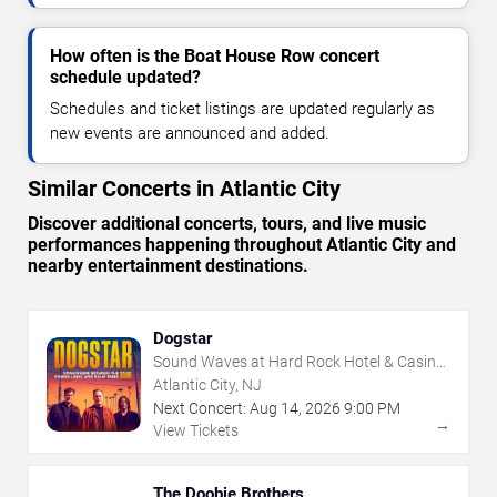
How often is the Boat House Row concert
schedule updated?
Schedules and ticket listings are updated regularly as
new events are announced and added.
Similar Concerts in Atlantic City
Discover additional concerts, tours, and live music
performances happening throughout Atlantic City and
nearby entertainment destinations.
Dogstar
Sound Waves at Hard Rock Hotel & Casino
- Atlantic City
Atlantic City, NJ
Next Concert:
Aug
14
,
2026
9:00 PM
→
View Tickets
The Doobie Brothers