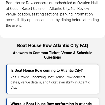
Boat House Row concerts are scheduled at Ovation Hall
at Ocean Resort Casino in Atlantic City, NJ. Review
venue location, seating sections, parking information,
accessibility options, and nearby dining before attending
the event.
Boat House Row Atlantic City FAQ
Answers to Common Ticket, Venue & Schedule
Questions
Is Boat House Row coming to Atlantic City?
Yes. Browse upcoming Boat House Row concert
dates, venue details, and ticket availability in Atlantic
City.
Where is Boat House Row performing in Atlantic