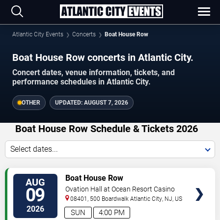
Atlantic City Events
Concerts
Boat House Row
Boat House Row concerts in Atlantic City.
Concert dates, venue information, tickets, and
performance schedules in Atlantic City.
OTHER
UPDATED:
AUGUST 7, 2026
Boat House Row Schedule & Tickets 2026
Select dates...
VIEW
Boat House Row
AUG
TICKETS
09
Ovation Hall at Ocean Resort Casino
08401, 500 Boardwalk
Atlantic City
,
NJ
,
US
2026
SUN
4:00 PM