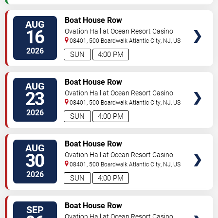
VIEW
Boat House Row
AUG
TICKETS
16
Ovation Hall at Ocean Resort Casino
08401, 500 Boardwalk
Atlantic City
,
NJ
,
US
2026
SUN
4:00 PM
VIEW
Boat House Row
AUG
TICKETS
23
Ovation Hall at Ocean Resort Casino
08401, 500 Boardwalk
Atlantic City
,
NJ
,
US
2026
SUN
4:00 PM
VIEW
Boat House Row
AUG
TICKETS
30
Ovation Hall at Ocean Resort Casino
08401, 500 Boardwalk
Atlantic City
,
NJ
,
US
2026
SUN
4:00 PM
VIEW
Boat House Row
SEP
TICKETS
Ovation Hall at Ocean Resort Casino