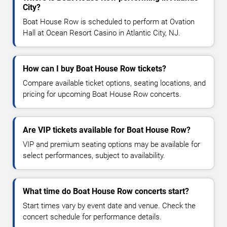
City?
Boat House Row is scheduled to perform at Ovation
Hall at Ocean Resort Casino in Atlantic City, NJ.
How can I buy Boat House Row tickets?
Compare available ticket options, seating locations, and
pricing for upcoming Boat House Row concerts.
Are VIP tickets available for Boat House Row?
VIP and premium seating options may be available for
select performances, subject to availability.
What time do Boat House Row concerts start?
Start times vary by event date and venue. Check the
concert schedule for performance details.