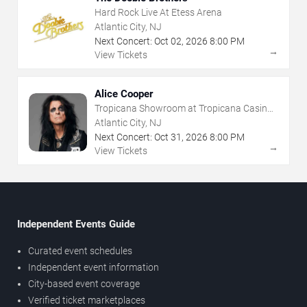
Hard Rock Live At Etess Arena
Atlantic City, NJ
Next Concert:
Oct
02
,
2026
8:00 PM
→
View Tickets
Alice Cooper
Tropicana Showroom at Tropicana Casino -
NJ
Atlantic City, NJ
Next Concert:
Oct
31
,
2026
8:00 PM
→
View Tickets
Independent Events Guide
Curated event schedules
Independent event information
City-based event coverage
Verified ticket marketplaces