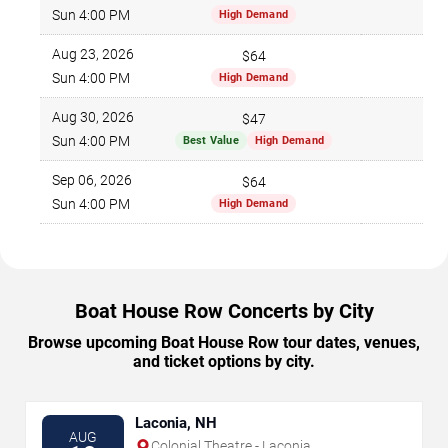
796
Sun 4:00 PM
High Demand
Aug 23, 2026
$64
788
Sun 4:00 PM
High Demand
Aug 30, 2026
$47
860
Sun 4:00 PM
Best Value
High Demand
Sep 06, 2026
$64
600
Sun 4:00 PM
High Demand
Boat House Row Concerts by City
Browse upcoming Boat House Row tour dates, venues,
and ticket options by city.
Laconia, NH
AUG
Colonial Theatre - Laconia