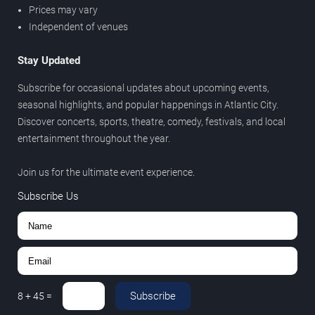
Prices may vary
Independent of venues
Stay Updated
Subscribe for occasional updates about upcoming events,
seasonal highlights, and popular happenings in Atlantic City.
Discover concerts, sports, theatre, comedy, festivals, and local
entertainment throughout the year.
Join us for the ultimate event experience.
Subscribe Us
Subscribe
8
+
45
=