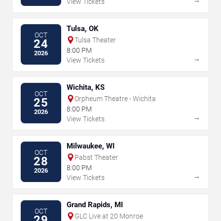
View Tickets
Tulsa, OK
OCT
Tulsa Theater
24
8:00 PM
2026
→
View Tickets
Wichita, KS
OCT
Orpheum Theatre - Wichita
25
8:00 PM
2026
→
View Tickets
Milwaukee, WI
OCT
Pabst Theater
28
8:00 PM
2026
→
View Tickets
Grand Rapids, MI
OCT
GLC Live at 20 Monroe
29