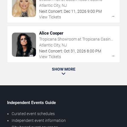
Atlantic City, NJ
Next Concert:
Dec
11
,
2026
9:00 PM
→
View Tickets
Alice Cooper
Tropicana Showroom at Tropicana Casino -
NJ
Atlantic City, NJ
Next Concert:
Oct
31
,
2026
8:00 PM
→
View Tickets
SHOW MORE
Independent Events Guide
Curated event schedules
Independent event information