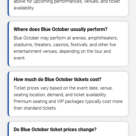
above for upcoming performances, venues, and ticket
availability.
Where does Blue October usually perform?
Blue October may perform at arenas, amphitheaters,
stadiums, theaters, casinos, festivals, and other live
entertainment venues, depending on the tour and
event.
How much do Blue October tickets cost?
Ticket prices vary based on the event date, venue,
seating location, demand, and ticket availability.
Premium seating and VIP packages typically cost more
than standard tickets.
Do Blue October ticket prices change?