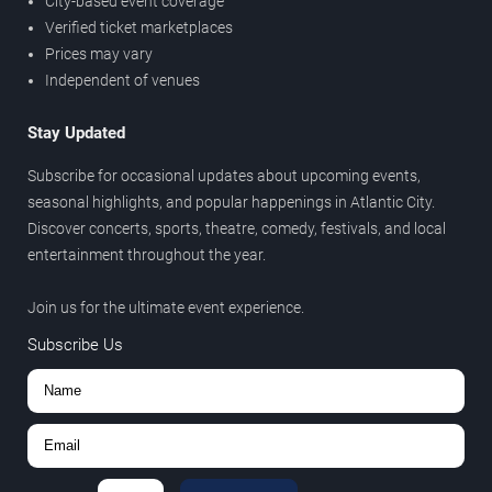
City-based event coverage
Verified ticket marketplaces
Prices may vary
Independent of venues
Stay Updated
Subscribe for occasional updates about upcoming events,
seasonal highlights, and popular happenings in Atlantic City.
Discover concerts, sports, theatre, comedy, festivals, and local
entertainment throughout the year.
Join us for the ultimate event experience.
Subscribe Us