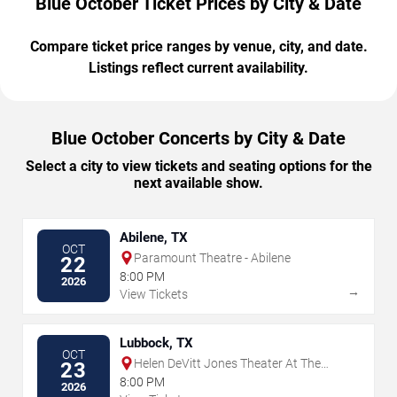
Blue October Ticket Prices by City & Date
Compare ticket price ranges by venue, city, and date.
Listings reflect current availability.
Blue October Concerts by City & Date
Select a city to view tickets and seating options for the
next available show.
Abilene, TX
OCT
Paramount Theatre - Abilene
22
8:00 PM
2026
→
View Tickets
Lubbock, TX
OCT
Helen DeVitt Jones Theater At The
23
Buddy Holly Hall
8:00 PM
2026
→