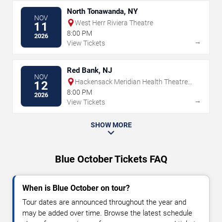
North Tonawanda, NY
NOV
West Herr Riviera Theatre
11
8:00 PM
2026
→
View Tickets
Red Bank, NJ
NOV
Hackensack Meridian Health Theatre
12
at the Count Basie Center for the Arts
8:00 PM
2026
→
View Tickets
SHOW MORE
Blue October Tickets FAQ
When is Blue October on tour?
Tour dates are announced throughout the year and
may be added over time. Browse the latest schedule