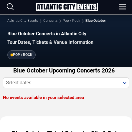
Atlantic City Events
Concerts
Pop / Rock
Blue October
Blue October Concerts in Atlantic City
Tour Dates, Tickets & Venue Information
POP / ROCK
Blue October Upcoming Concerts 2026
Select dates...
No events available in your selected area