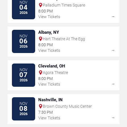
NOV
Palladium Times Square
04
8:00 PM
2026
→
View Tickets
Albany, NY
NOV
Hart Theatre At The Egg
06
8:00 PM
2026
→
View Tickets
Cleveland, OH
NOV
Agora Theatre
07
8:00 PM
2026
→
View Tickets
Nashville, IN
NOV
Brown County Music Center
08
7:30 PM
2026
→
View Tickets