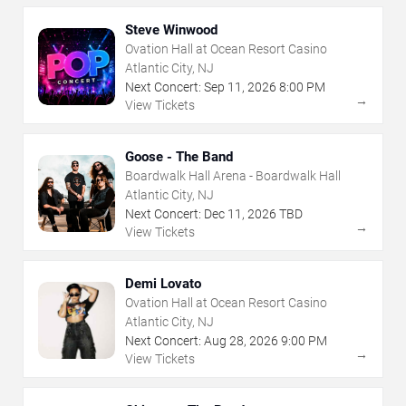
Steve Winwood
Ovation Hall at Ocean Resort Casino
Atlantic City, NJ
Next Concert:
Sep
11
,
2026
8:00 PM
→
View Tickets
Goose - The Band
Boardwalk Hall Arena - Boardwalk Hall
Atlantic City, NJ
Next Concert:
Dec
11
,
2026
TBD
→
View Tickets
Demi Lovato
Ovation Hall at Ocean Resort Casino
Atlantic City, NJ
Next Concert:
Aug
28
,
2026
9:00 PM
→
View Tickets