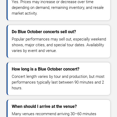
Yes. Prices may increase or decrease over time
depending on demand, remaining inventory, and resale
market activity.
Do Blue October concerts sell out?
Popular performances may sell out, especially weekend
shows, major cities, and special tour dates. Availability
varies by event and venue.
How long is a Blue October concert?
Concert length varies by tour and production, but most
performances typically last between 90 minutes and 2
hours.
When should I arrive at the venue?
Many venues recommend arriving 30–60 minutes