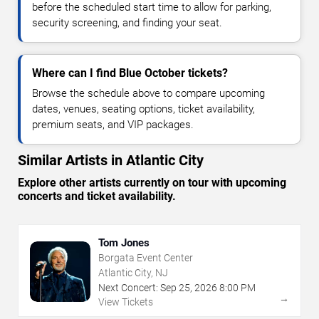
before the scheduled start time to allow for parking,
security screening, and finding your seat.
Where can I find Blue October tickets?
Browse the schedule above to compare upcoming
dates, venues, seating options, ticket availability,
premium seats, and VIP packages.
Similar Artists in Atlantic City
Explore other artists currently on tour with upcoming
concerts and ticket availability.
Tom Jones
Borgata Event Center
Atlantic City, NJ
Next Concert:
Sep
25
,
2026
8:00 PM
→
View Tickets