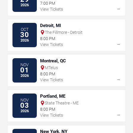
7:00 PM
2026
→
View Tickets
Detroit, MI
OCT
The Fillmore - Detroit
30
8:00 PM
2026
→
View Tickets
Montreal, QC
NOV
MTelus
01
8:00 PM
2026
→
View Tickets
Portland, ME
NOV
State Theatre - ME
03
8:00 PM
2026
→
View Tickets
New York, NY