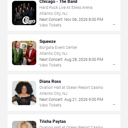
Chicago - The Band
Hard Rock Live At Etess Arena
Atlantic City, NJ
Next Concert:
Nov
06
,
2026
8:00 PM
→
View Tickets
Squeeze
Borgata Event Center
Atlantic City, NJ
Next Concert:
Aug
28
,
2026
8:00 PM
→
View Tickets
Diana Ross
Ovation Hall at Ocean Resort Casino
Atlantic City, NJ
Next Concert:
Aug
21
,
2026
9:00 PM
→
View Tickets
Trisha Paytas
Ovation Hall at Ocean Resort Casino