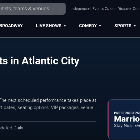
Independent Events Guide • Discover Conce
BROADWAY
LIVE SHOWS
COMEDY
SPORTS
 in Atlantic City
 The next scheduled performance takes place at
t dates, seating options, VIP packages, venue
PREFERRED PA
Marrio
Stay Near Ev
pdated Daily