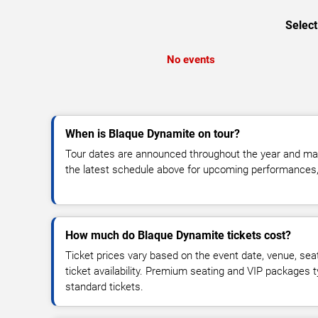
Select
No events
When is Blaque Dynamite on tour?
Tour dates are announced throughout the year and ma
the latest schedule above for upcoming performances, v
How much do Blaque Dynamite tickets cost?
Ticket prices vary based on the event date, venue, sea
ticket availability. Premium seating and VIP packages 
standard tickets.