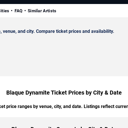
ities
FAQ
Similar Artists
enue, and city. Compare ticket prices and availability.
Blaque Dynamite Ticket Prices by City & Date
t price ranges by venue, city, and date. Listings reflect current