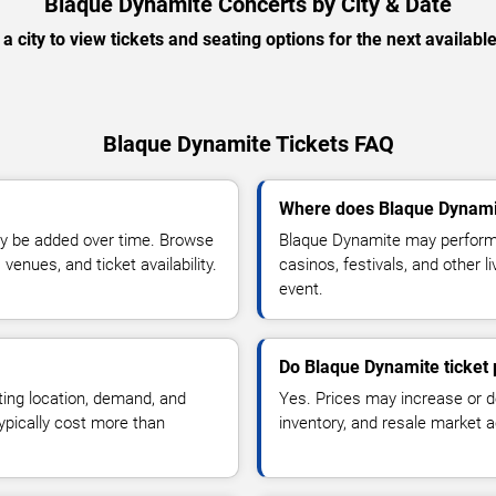
Blaque Dynamite Concerts by City & Date
 a city to view tickets and seating options for the next availabl
Blaque Dynamite Tickets FAQ
Where does Blaque Dynami
y be added over time. Browse
Blaque Dynamite may perform 
enues, and ticket availability.
casinos, festivals, and other 
event.
Do Blaque Dynamite ticket
ting location, demand, and
Yes. Prices may increase or 
typically cost more than
inventory, and resale market ac