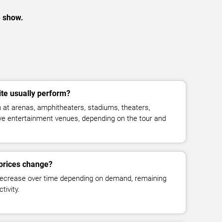
e show.
te usually perform?
at arenas, amphitheaters, stadiums, theaters,
live entertainment venues, depending on the tour and
 prices change?
decrease over time depending on demand, remaining
tivity.