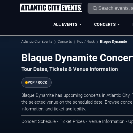
ALL EVENTS
CONCERTS
Atlantic City Events
Concerts
Pop / Rock
Blaque Dynamite
Blaque Dynamite Concerts
Tour Dates, Tickets & Venue Information
POP / ROCK
Blaque Dynamite has upcoming concerts in Atlantic City.
the selected venue on the scheduled date. Browse concer
information, and ticket availability.
Concert Schedule • Ticket Prices • Venue Information • U