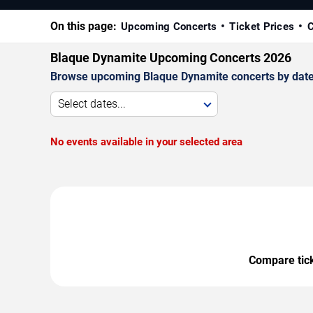
On this page:
Upcoming Concerts
Ticket Prices
C
Blaque Dynamite Upcoming Concerts 2026
Browse upcoming Blaque Dynamite concerts by date, v
Select dates...
No events available in your selected area
Compare ticke