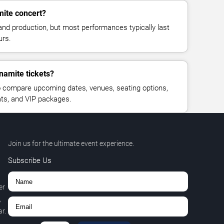
mite concert?
and production, but most performances typically last
urs.
namite tickets?
 compare upcoming dates, venues, seating options,
eats, and VIP packages.
Join us for the ultimate event experience.
Subscribe Us
er
,
r.