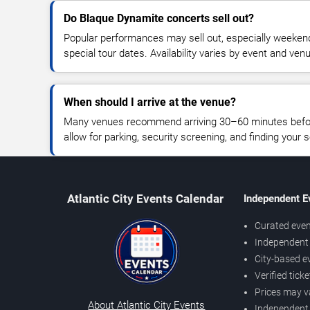
Do Blaque Dynamite concerts sell out?
Popular performances may sell out, especially weekend
special tour dates. Availability varies by event and ven
When should I arrive at the venue?
Many venues recommend arriving 30–60 minutes before
allow for parking, security screening, and finding your s
Atlantic City Events Calendar
Independent E
Curated even
Independent 
City-based e
Verified tick
Prices may v
About Atlantic City Events
Independent