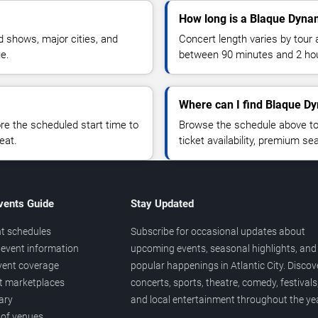
How long is a Blaque Dyna
 shows, major cities, and
Concert length varies by tour 
ue.
between 90 minutes and 2 ho
Where can I find Blaque Dy
 the scheduled start time to
Browse the schedule above to
eat.
ticket availability, premium s
vents Guide
Stay Updated
t schedules
Subscribe for occasional updates about
event information
upcoming events, seasonal highlights, and
vent coverage
popular happenings in Atlantic City. Discov
et marketplaces
concerts, sports, theatre, comedy, festivals
ary
and local entertainment throughout the yea
 of venues