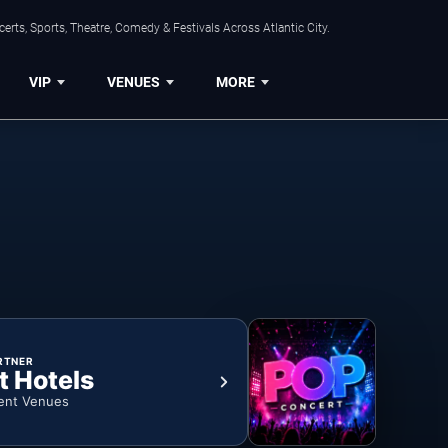
rts, Sports, Theatre, Comedy & Festivals Across Atlantic City.
VIP
VENUES
MORE
RTNER
t Hotels
ent Venues