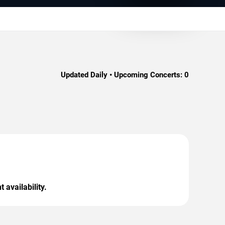
Updated Daily • Upcoming Concerts:
0
 availability.