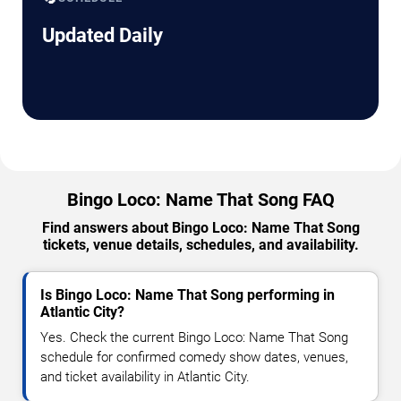
Updated Daily
Bingo Loco: Name That Song FAQ
Find answers about Bingo Loco: Name That Song
tickets, venue details, schedules, and availability.
Is Bingo Loco: Name That Song performing in
Atlantic City?
Yes. Check the current Bingo Loco: Name That Song
schedule for confirmed comedy show dates, venues,
and ticket availability in Atlantic City.