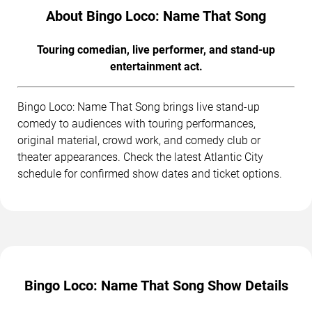
About Bingo Loco: Name That Song
Touring comedian, live performer, and stand-up
entertainment act.
Bingo Loco: Name That Song brings live stand-up
comedy to audiences with touring performances,
original material, crowd work, and comedy club or
theater appearances. Check the latest Atlantic City
schedule for confirmed show dates and ticket options.
Bingo Loco: Name That Song Show Details