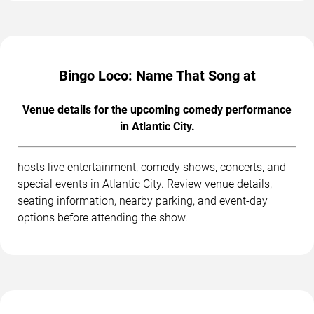
Bingo Loco: Name That Song at
Venue details for the upcoming comedy performance
in Atlantic City.
hosts live entertainment, comedy shows, concerts, and
special events in Atlantic City. Review venue details,
seating information, nearby parking, and event-day
options before attending the show.