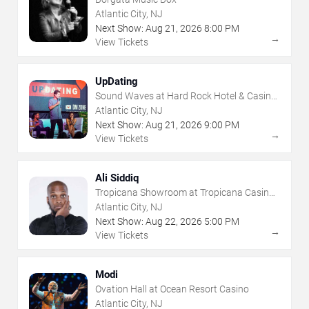
Atlantic City, NJ
Next Show:
Aug
21
,
2026
8:00 PM
→
View Tickets
UpDating
Sound Waves at Hard Rock Hotel & Casino
- Atlantic City
Atlantic City, NJ
Next Show:
Aug
21
,
2026
9:00 PM
→
View Tickets
Ali Siddiq
Tropicana Showroom at Tropicana Casino -
NJ
Atlantic City, NJ
Next Show:
Aug
22
,
2026
5:00 PM
→
View Tickets
Modi
Ovation Hall at Ocean Resort Casino
Atlantic City, NJ