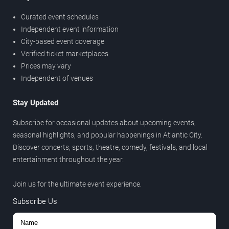
Curated event schedules
Independent event information
City-based event coverage
Verified ticket marketplaces
Prices may vary
Independent of venues
Stay Updated
Subscribe for occasional updates about upcoming events,
seasonal highlights, and popular happenings in Atlantic City.
Discover concerts, sports, theatre, comedy, festivals, and local
entertainment throughout the year.
Join us for the ultimate event experience.
Subscribe Us