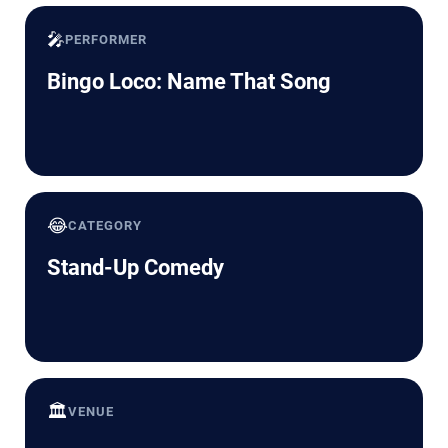
🎤
PERFORMER
Bingo Loco: Name That Song
😂
CATEGORY
Stand-Up Comedy
🏛️
VENUE