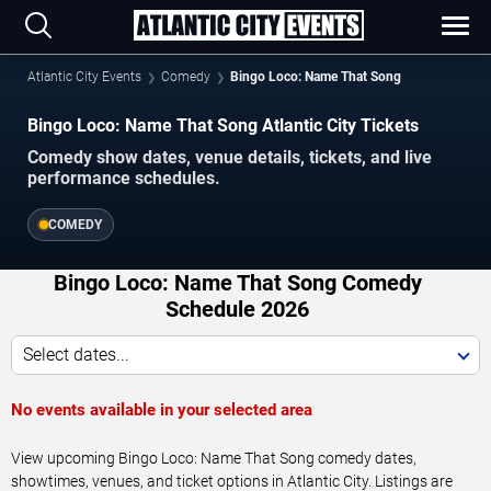
Atlantic City Events
Comedy
Bingo Loco: Name That Song
Bingo Loco: Name That Song Atlantic City Tickets
Comedy show dates, venue details, tickets, and live
performance schedules.
COMEDY
Bingo Loco: Name That Song Comedy
Schedule 2026
Select dates...
No events available in your selected area
View upcoming Bingo Loco: Name That Song comedy dates,
showtimes, venues, and ticket options in Atlantic City. Listings are