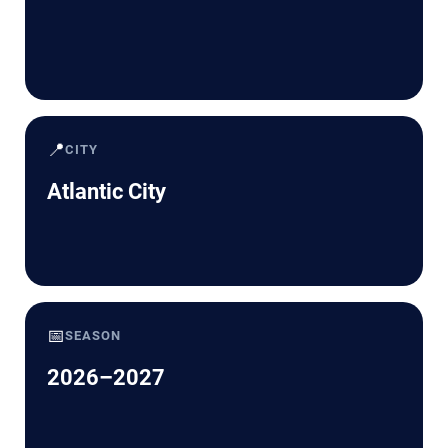
📍
CITY
Atlantic City
📅
SEASON
2026–2027