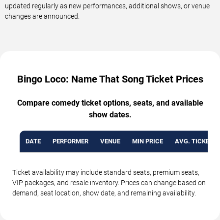
updated regularly as new performances, additional shows, or venue
changes are announced.
Bingo Loco: Name That Song Ticket Prices
Compare comedy ticket options, seats, and available
show dates.
DATE
PERFORMER
VENUE
MIN PRICE
AVG. TICKET P
Ticket availability may include standard seats, premium seats,
VIP packages, and resale inventory. Prices can change based on
demand, seat location, show date, and remaining availability.