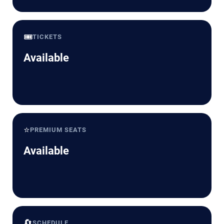
🎟️
TICKETS
Available
⭐
PREMIUM SEATS
Available
🔄
SCHEDULE