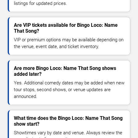
listings for updated prices.
Are VIP tickets available for Bingo Loco: Name
That Song?
VIP or premium options may be available depending on
the venue, event date, and ticket inventory.
Are more Bingo Loco: Name That Song shows
added later?
Yes. Additional comedy dates may be added when new
tour stops, second shows, or venue updates are
announced.
What time does the Bingo Loco: Name That Song
show start?
Showtimes vary by date and venue. Always review the