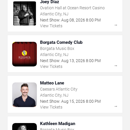
Joey Diaz
Ovation Hall at Ocean Resort Casino
Atlantic City, NJ
Next Show:
Aug
08
,
2026
8:00 PM
→
View Tickets
Borgata Comedy Club
Borgata Music Box
Atlantic City, NJ
Next Show:
Aug
13
,
2026
8:00 PM
→
View Tickets
Matteo Lane
Caesars Atlantic City
Atlantic City, NJ
Next Show:
Aug
15
,
2026
8:00 PM
→
View Tickets
Kathleen Madigan
Borgata Music Box