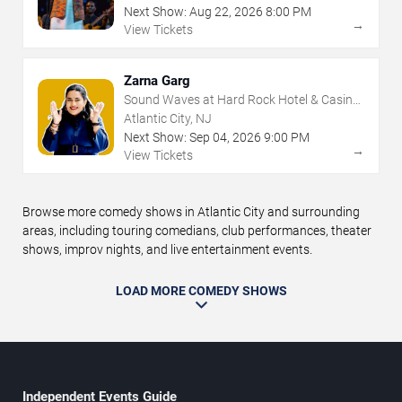
Next Show:
Aug
22
,
2026
8:00 PM
→
View Tickets
Zarna Garg
Sound Waves at Hard Rock Hotel & Casino
- Atlantic City
Atlantic City, NJ
Next Show:
Sep
04
,
2026
9:00 PM
→
View Tickets
Browse more comedy shows in Atlantic City and surrounding
areas, including touring comedians, club performances, theater
shows, improv nights, and live entertainment events.
LOAD MORE COMEDY SHOWS
Independent Events Guide