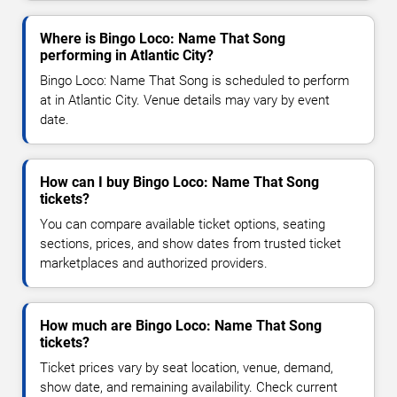
Where is Bingo Loco: Name That Song
performing in Atlantic City?
Bingo Loco: Name That Song is scheduled to perform
at in Atlantic City. Venue details may vary by event
date.
How can I buy Bingo Loco: Name That Song
tickets?
You can compare available ticket options, seating
sections, prices, and show dates from trusted ticket
marketplaces and authorized providers.
How much are Bingo Loco: Name That Song
tickets?
Ticket prices vary by seat location, venue, demand,
show date, and remaining availability. Check current