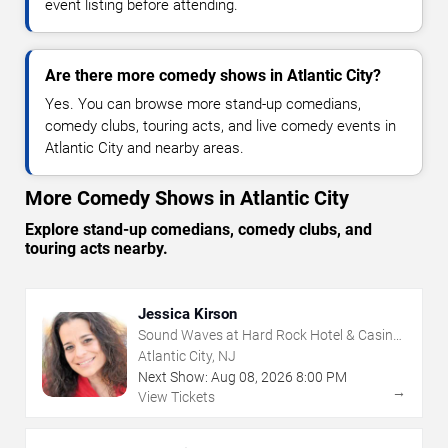
event listing before attending.
Are there more comedy shows in Atlantic City?
Yes. You can browse more stand-up comedians,
comedy clubs, touring acts, and live comedy events in
Atlantic City and nearby areas.
More Comedy Shows in Atlantic City
Explore stand-up comedians, comedy clubs, and
touring acts nearby.
Jessica Kirson
Sound Waves at Hard Rock Hotel & Casino
- Atlantic City
Atlantic City, NJ
Next Show:
Aug
08
,
2026
8:00 PM
→
View Tickets