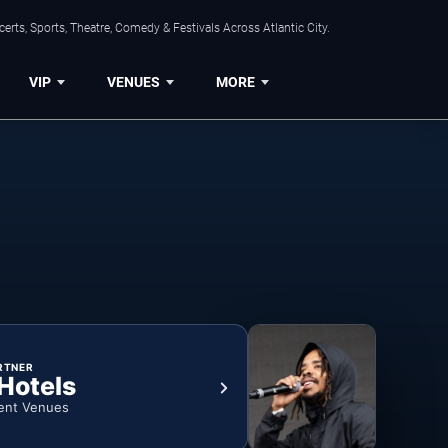
rts, Sports, Theatre, Comedy & Festivals Across Atlantic City.
VIP
VENUES
MORE
RTNER
 Hotels
ent Venues