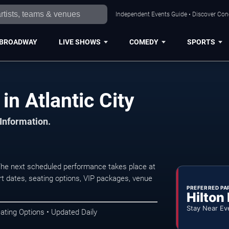
Independent Events Guide • Discover Conce
BROADWAY
LIVE SHOWS
COMEDY
SPORTS
in Atlantic City
 Information.
 The next scheduled performance takes place at
t dates, seating options, VIP packages, venue
PREFERRED PA
Hilton
Stay Near Ev
ating Options • Updated Daily