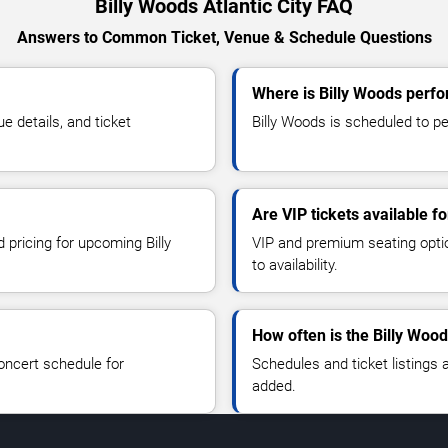
Billy Woods Atlantic City FAQ
Answers to Common Ticket, Venue & Schedule Questions
Where is Billy Woods perfor
 details, and ticket
Billy Woods is scheduled to per
Are VIP tickets available f
 pricing for upcoming Billy
VIP and premium seating optio
to availability.
How often is the Billy Woo
oncert schedule for
Schedules and ticket listings
added.