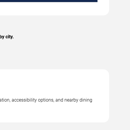
y city.
ation, accessibility options, and nearby dining