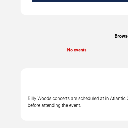
Browse
No events
Billy Woods concerts are scheduled at in Atlantic 
before attending the event.