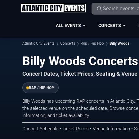
ALL EVENTS
CONCERTS
Atlantic City Events
Concerts
Rap / Hip Hop
Billy Woods
Billy Woods Concerts 
Concert Dates, Ticket Prices, Seating & Venue
RAP / HIP HOP
Billy Woods has upcoming RAP concerts in Atlantic City.
the selected venue on the scheduled date. Browse concer
information, and ticket availability.
Concert Schedule • Ticket Prices • Venue Information • Se