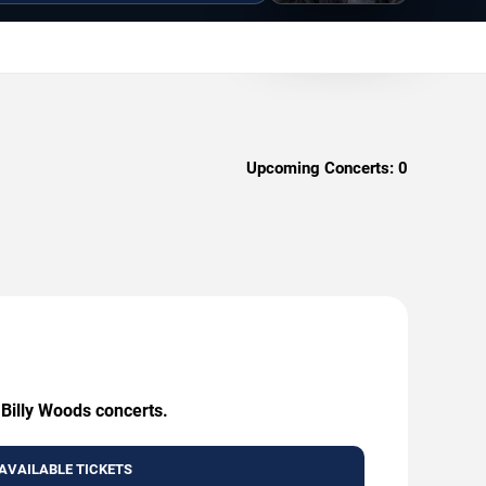
Upcoming Concerts:
0
 Billy Woods concerts.
AVAILABLE TICKETS