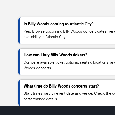
Is Billy Woods coming to Atlantic City?
Yes. Browse upcoming Billy Woods concert dates, venue
availability in Atlantic City.
How can I buy Billy Woods tickets?
Compare available ticket options, seating locations, and
Woods concerts.
What time do Billy Woods concerts start?
Start times vary by event date and venue. Check the c
performance details.