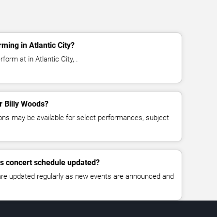
ming in Atlantic City?
form at in Atlantic City, .
or Billy Woods?
ns may be available for select performances, subject
ds concert schedule updated?
 are updated regularly as new events are announced and