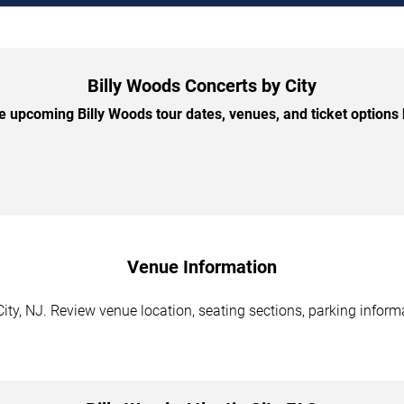
Billy Woods Concerts by City
 upcoming Billy Woods tour dates, venues, and ticket options b
Venue Information
City, NJ. Review venue location, seating sections, parking inform