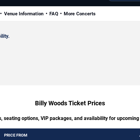
Venue Information
FAQ
More Concerts
lity.
Billy Woods Ticket Prices
, seating options, VIP packages, and availability for upcoming
PRICE FROM