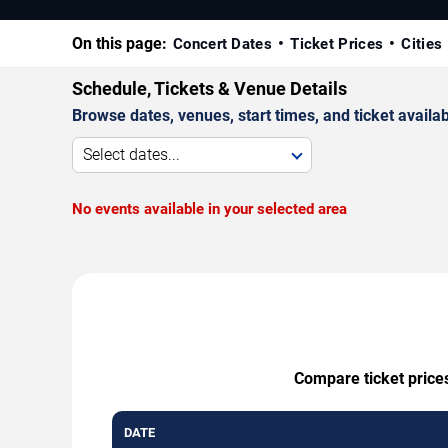
On this page:
Concert Dates
Ticket Prices
Cities
Schedule, Tickets & Venue Details
Browse dates, venues, start times, and ticket availabi
Select dates...
No events available in your selected area
Compare ticket prices
DATE