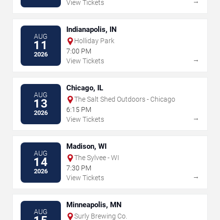
→
View Tickets
Indianapolis, IN
AUG
Holliday Park
11
7:00 PM
2026
→
View Tickets
Chicago, IL
AUG
The Salt Shed Outdoors - Chicago
13
6:15 PM
2026
→
View Tickets
Madison, WI
AUG
The Sylvee - WI
14
7:30 PM
2026
→
View Tickets
Minneapolis, MN
AUG
Surly Brewing Co.