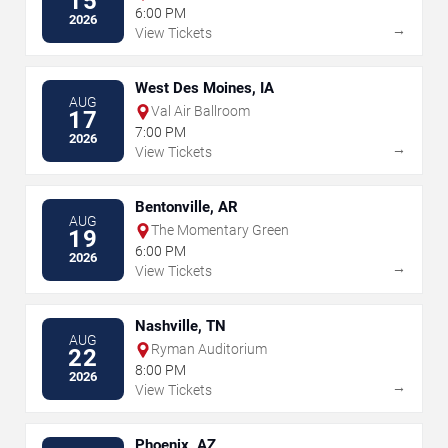
15
6:00 PM
2026
→
View Tickets
West Des Moines, IA
AUG
Val Air Ballroom
17
7:00 PM
2026
→
View Tickets
Bentonville, AR
AUG
The Momentary Green
19
6:00 PM
2026
→
View Tickets
Nashville, TN
AUG
Ryman Auditorium
22
8:00 PM
2026
→
View Tickets
Phoenix, AZ