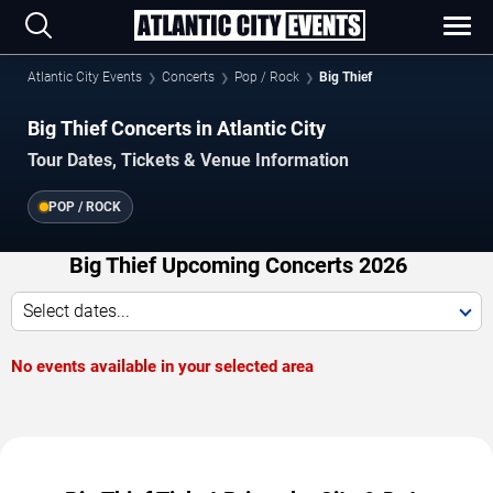
Atlantic City Events
Concerts
Pop / Rock
Big Thief
Big Thief Concerts in Atlantic City
Tour Dates, Tickets & Venue Information
POP / ROCK
Big Thief Upcoming Concerts 2026
Select dates...
No events available in your selected area