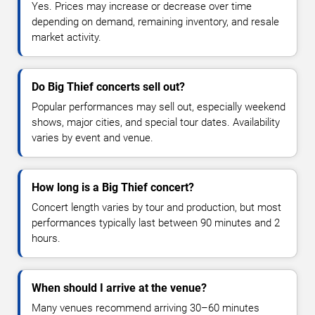
Yes. Prices may increase or decrease over time
depending on demand, remaining inventory, and resale
market activity.
Do Big Thief concerts sell out?
Popular performances may sell out, especially weekend
shows, major cities, and special tour dates. Availability
varies by event and venue.
How long is a Big Thief concert?
Concert length varies by tour and production, but most
performances typically last between 90 minutes and 2
hours.
When should I arrive at the venue?
Many venues recommend arriving 30–60 minutes