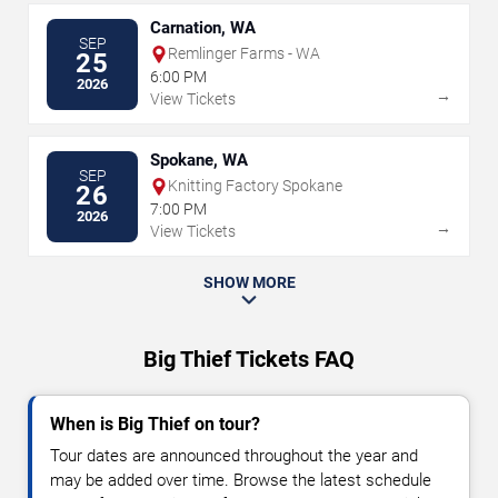
Carnation, WA
SEP
Remlinger Farms - WA
25
6:00 PM
2026
→
View Tickets
Spokane, WA
SEP
Knitting Factory Spokane
26
7:00 PM
2026
→
View Tickets
SHOW MORE
Big Thief Tickets FAQ
When is Big Thief on tour?
Tour dates are announced throughout the year and
may be added over time. Browse the latest schedule