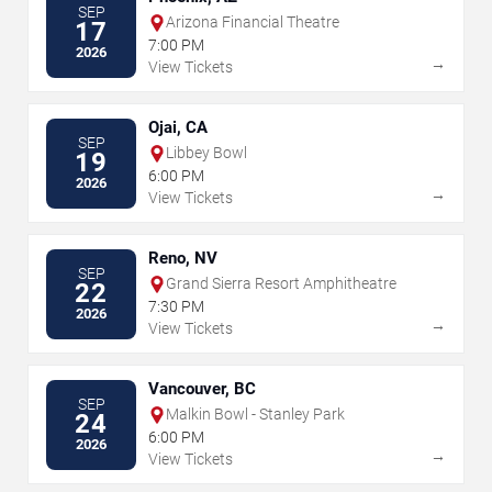
SEP
Arizona Financial Theatre
17
7:00 PM
2026
→
View Tickets
Ojai, CA
SEP
Libbey Bowl
19
6:00 PM
2026
→
View Tickets
Reno, NV
SEP
Grand Sierra Resort Amphitheatre
22
7:30 PM
2026
→
View Tickets
Vancouver, BC
SEP
Malkin Bowl - Stanley Park
24
6:00 PM
2026
→
View Tickets