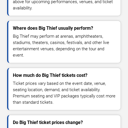
above for upcoming performances, venues, and ticket
availability.
Where does Big Thief usually perform?
Big Thief may perform at arenas, amphitheaters,
stadiums, theaters, casinos, festivals, and other live
entertainment venues, depending on the tour and
event.
How much do Big Thief tickets cost?
Ticket prices vary based on the event date, venue,
seating location, demand, and ticket availability.
Premium seating and VIP packages typically cost more
than standard tickets.
Do Big Thief ticket prices change?