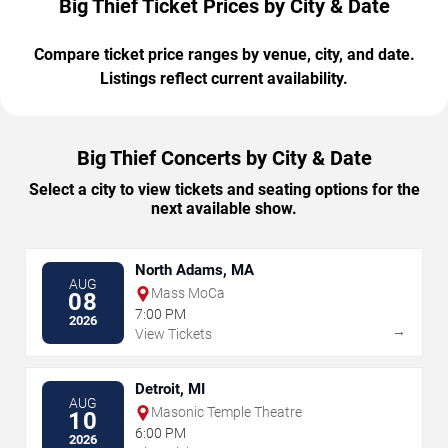
Big Thief Ticket Prices by City & Date
Compare ticket price ranges by venue, city, and date.
Listings reflect current availability.
Big Thief Concerts by City & Date
Select a city to view tickets and seating options for the
next available show.
North Adams, MA
AUG
Mass MoCa
08
7:00 PM
2026
→
View Tickets
Detroit, MI
AUG
Masonic Temple Theatre
10
6:00 PM
2026