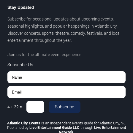
Stay Updated
Subscribe for occasional updates about upcoming events,
seasonal highlights, and popular happenings in Atlantic City.
Discover concerts, sports, theatre, comedy, festivals, and local
entertainment throughout the year.
Join us for the ultimate event experience.
Subscribe Us
Subscribe
4
+
32
=
Atlantic City Events
is an independent events guide for Atlantic City, NJ.
Published by
Live Entertainment Guide LLC
through
Live Entertainment
Network
.