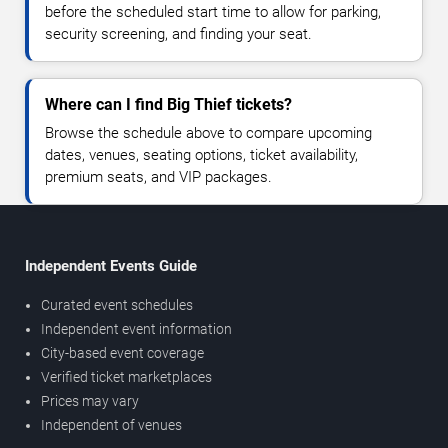
before the scheduled start time to allow for parking,
security screening, and finding your seat.
Where can I find Big Thief tickets?
Browse the schedule above to compare upcoming
dates, venues, seating options, ticket availability,
premium seats, and VIP packages.
Independent Events Guide
Curated event schedules
Independent event information
City-based event coverage
Verified ticket marketplaces
Prices may vary
Independent of venues