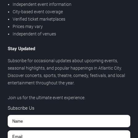
Independent event information
City-based event coverage
Verified ticket marketplaces
Prices may vary
Independent of venues
Stay Updated
Subscribe for occasional updates about upcoming events,
seasonal highlights, and popular happenings in Atlantic City.
Discover concerts, sports, theatre, comedy, festivals, and local
entertainment throughout the year.
Join us for the ultimate event experience.
Subscribe Us