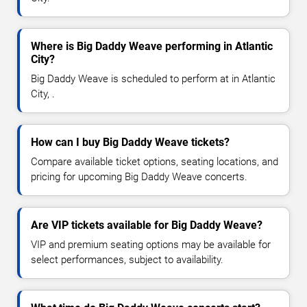
Where is Big Daddy Weave performing in Atlantic
City?
Big Daddy Weave is scheduled to perform at in Atlantic
City, .
How can I buy Big Daddy Weave tickets?
Compare available ticket options, seating locations, and
pricing for upcoming Big Daddy Weave concerts.
Are VIP tickets available for Big Daddy Weave?
VIP and premium seating options may be available for
select performances, subject to availability.