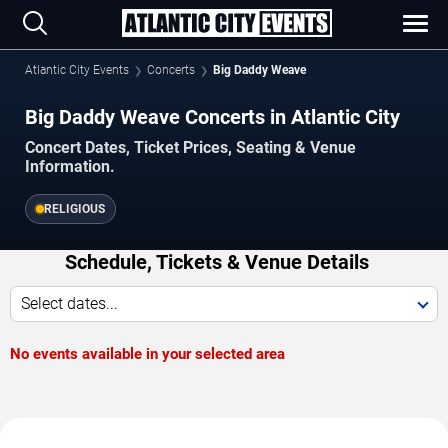
Atlantic City Events
Concerts
Big Daddy Weave
Big Daddy Weave Concerts in Atlantic City
Concert Dates, Ticket Prices, Seating & Venue
Information.
RELIGIOUS
Schedule, Tickets & Venue Details
Select dates...
No events available in your selected area