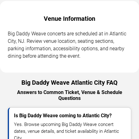
Venue Information
Big Daddy Weave concerts are scheduled at in Atlantic
City, NJ. Review venue location, seating sections,
parking information, accessibility options, and nearby
dining before attending the event.
Big Daddy Weave Atlantic City FAQ
Answers to Common Ticket, Venue & Schedule
Questions
Is Big Daddy Weave coming to Atlantic City?
Yes. Browse upcoming Big Daddy Weave concert
dates, venue details, and ticket availability in Atlantic
City.