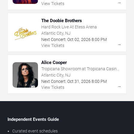
→
View Tickets
The Doobie Brothers
Hard Rock Live At Etess Arena
Atlantic City, NJ
Next Concert:
Oct
02
,
2026
8:00 PM
→
View Tickets
Alice Cooper
Tropicana Showroom at Tropicana Casino -
NJ
Atlantic City, NJ
Next Concert:
Oct
31
,
2026
8:00 PM
→
View Tickets
Independent Events Guide
Curated event schedules