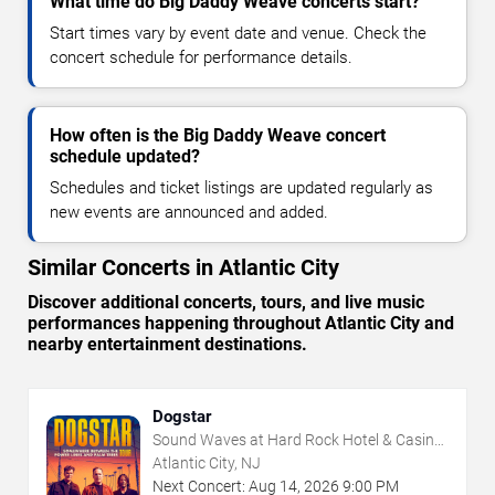
What time do Big Daddy Weave concerts start?
Start times vary by event date and venue. Check the
concert schedule for performance details.
How often is the Big Daddy Weave concert
schedule updated?
Schedules and ticket listings are updated regularly as
new events are announced and added.
Similar Concerts in Atlantic City
Discover additional concerts, tours, and live music
performances happening throughout Atlantic City and
nearby entertainment destinations.
Dogstar
Sound Waves at Hard Rock Hotel & Casino
- Atlantic City
Atlantic City, NJ
Next Concert:
Aug
14
,
2026
9:00 PM