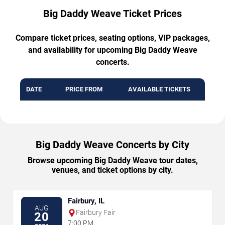
Big Daddy Weave Ticket Prices
Compare ticket prices, seating options, VIP packages,
and availability for upcoming Big Daddy Weave
concerts.
DATE
PRICE FROM
AVAILABLE TICKETS
Big Daddy Weave Concerts by City
Browse upcoming Big Daddy Weave tour dates,
venues, and ticket options by city.
Fairbury, IL
AUG
Fairbury Fair
20
7:00 PM