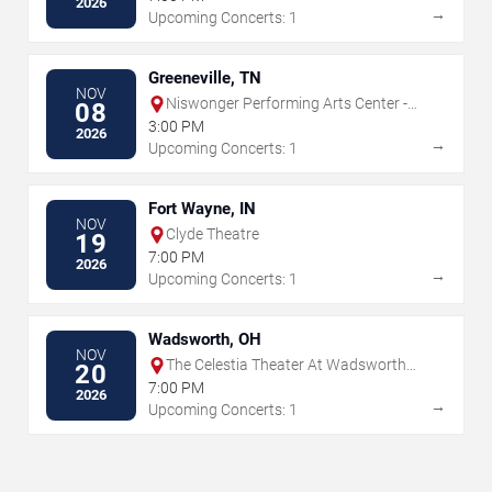
2026
→
Upcoming Concerts: 1
Greeneville, TN
NOV
Niswonger Performing Arts Center -
08
Greeneville
3:00 PM
2026
→
Upcoming Concerts: 1
Fort Wayne, IN
NOV
Clyde Theatre
19
7:00 PM
2026
→
Upcoming Concerts: 1
Wadsworth, OH
NOV
The Celestia Theater At Wadsworth
20
Square
7:00 PM
2026
→
Upcoming Concerts: 1