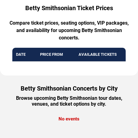
Betty Smithsonian Ticket Prices
Compare ticket prices, seating options, VIP packages,
and availability for upcoming Betty Smithsonian
concerts.
DATE
PRICE FROM
AVAILABLE TICKETS
Betty Smithsonian Concerts by City
Browse upcoming Betty Smithsonian tour dates,
venues, and ticket options by city.
No events