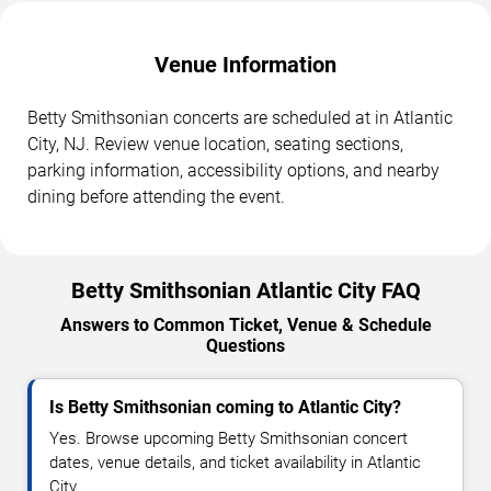
Venue Information
Betty Smithsonian concerts are scheduled at in Atlantic
City, NJ. Review venue location, seating sections,
parking information, accessibility options, and nearby
dining before attending the event.
Betty Smithsonian Atlantic City FAQ
Answers to Common Ticket, Venue & Schedule
Questions
Is Betty Smithsonian coming to Atlantic City?
Yes. Browse upcoming Betty Smithsonian concert
dates, venue details, and ticket availability in Atlantic
City.