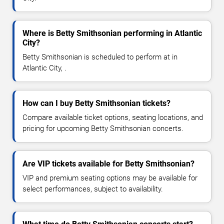
Where is Betty Smithsonian performing in Atlantic
City?
Betty Smithsonian is scheduled to perform at in
Atlantic City, .
How can I buy Betty Smithsonian tickets?
Compare available ticket options, seating locations, and
pricing for upcoming Betty Smithsonian concerts.
Are VIP tickets available for Betty Smithsonian?
VIP and premium seating options may be available for
select performances, subject to availability.