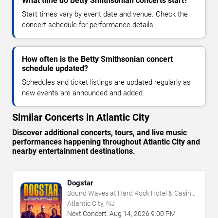
What time do Betty Smithsonian concerts start?
Start times vary by event date and venue. Check the
concert schedule for performance details.
How often is the Betty Smithsonian concert
schedule updated?
Schedules and ticket listings are updated regularly as
new events are announced and added.
Similar Concerts in Atlantic City
Discover additional concerts, tours, and live music
performances happening throughout Atlantic City and
nearby entertainment destinations.
Dogstar
Sound Waves at Hard Rock Hotel & Casino
- Atlantic City
Atlantic City, NJ
Next Concert:
Aug
14
,
2026
9:00 PM