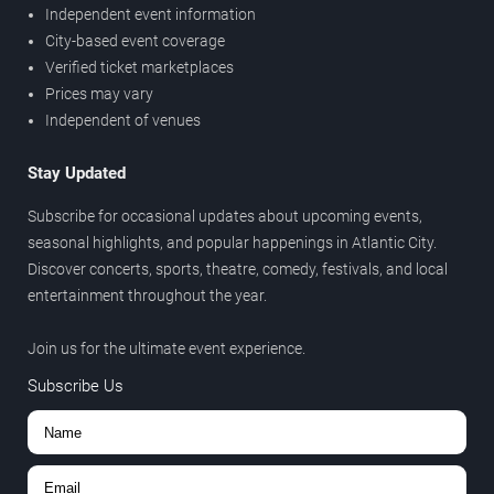
Independent event information
City-based event coverage
Verified ticket marketplaces
Prices may vary
Independent of venues
Stay Updated
Subscribe for occasional updates about upcoming events,
seasonal highlights, and popular happenings in Atlantic City.
Discover concerts, sports, theatre, comedy, festivals, and local
entertainment throughout the year.
Join us for the ultimate event experience.
Subscribe Us