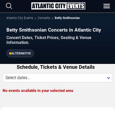
Atlantic City Events
Concerts
Betty Smithsonian
Betty Smithsonian Concerts in Atlantic City
Concert Dates, Ticket Prices, Seating & Venue
Information.
ALTERNATIVE
Schedule, Tickets & Venue Details
Select dates...
No events available in your selected area