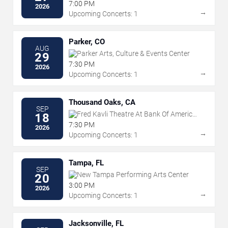
7:00 PM
2026
→
Upcoming Concerts: 1
Parker, CO
AUG
Parker Arts, Culture & Events Center
29
7:30 PM
2026
→
Upcoming Concerts: 1
Thousand Oaks, CA
SEP
Fred Kavli Theatre At Bank Of America
18
Performing Arts Center
7:30 PM
2026
→
Upcoming Concerts: 1
Tampa, FL
SEP
New Tampa Performing Arts Center
20
3:00 PM
2026
→
Upcoming Concerts: 1
Jacksonville, FL