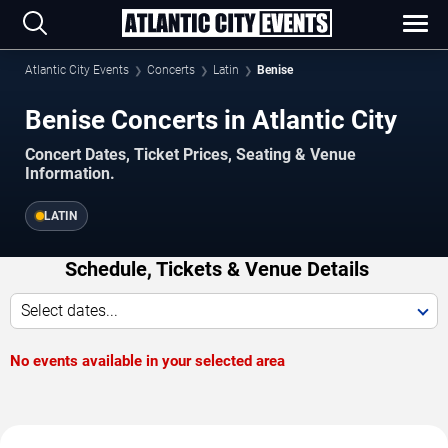
Atlantic City Events
Concerts
Latin
Benise
Benise Concerts in Atlantic City
Concert Dates, Ticket Prices, Seating & Venue
Information.
LATIN
Schedule, Tickets & Venue Details
Select dates...
No events available in your selected area