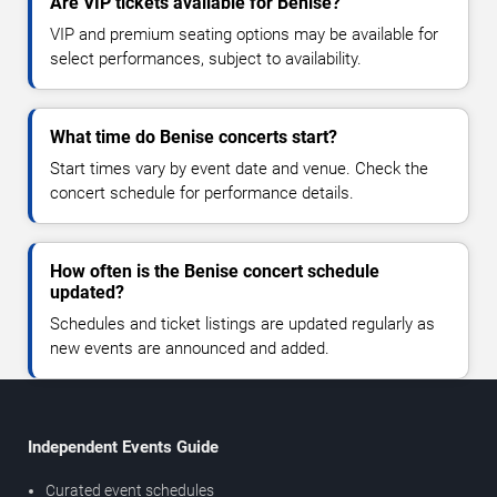
Are VIP tickets available for Benise?
VIP and premium seating options may be available for
select performances, subject to availability.
What time do Benise concerts start?
Start times vary by event date and venue. Check the
concert schedule for performance details.
How often is the Benise concert schedule
updated?
Schedules and ticket listings are updated regularly as
new events are announced and added.
Independent Events Guide
Curated event schedules