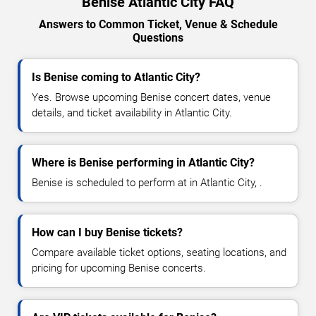
Benise Atlantic City FAQ
Answers to Common Ticket, Venue & Schedule
Questions
Is Benise coming to Atlantic City?
Yes. Browse upcoming Benise concert dates, venue
details, and ticket availability in Atlantic City.
Where is Benise performing in Atlantic City?
Benise is scheduled to perform at in Atlantic City, .
How can I buy Benise tickets?
Compare available ticket options, seating locations, and
pricing for upcoming Benise concerts.