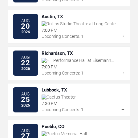
Austin, TX
AUG
Rollins Studio Theatre at Long Center
20
For The Performing Arts
7:00 PM
2026
→
Upcoming Concerts: 1
Richardson, TX
AUG
Hill Performance Hall at Eisemann
22
Center
7:00 PM
2026
→
Upcoming Concerts: 1
Lubbock, TX
AUG
Cactus Theater
25
7:30 PM
2026
→
Upcoming Concerts: 1
Pueblo, CO
AUG
Pueblo Memorial Hall
27