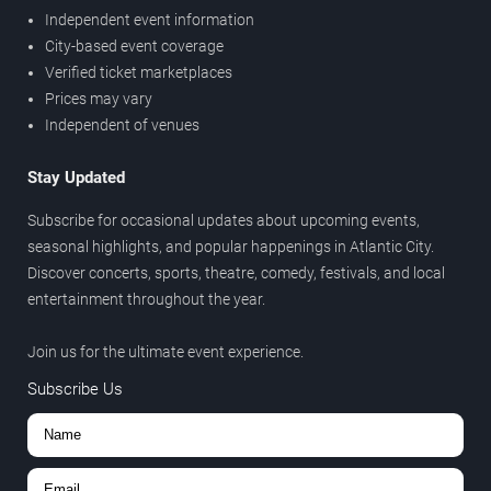
Independent event information
City-based event coverage
Verified ticket marketplaces
Prices may vary
Independent of venues
Stay Updated
Subscribe for occasional updates about upcoming events,
seasonal highlights, and popular happenings in Atlantic City.
Discover concerts, sports, theatre, comedy, festivals, and local
entertainment throughout the year.
Join us for the ultimate event experience.
Subscribe Us