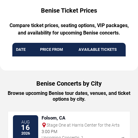
Benise Ticket Prices
Compare ticket prices, seating options, VIP packages,
and availability for upcoming Benise concerts.
DATE
PRICE FROM
AVAILABLE TICKETS
Benise Concerts by City
Browse upcoming Benise tour dates, venues, and ticket
options by city.
Folsom, CA
AUG
Stage One at Harris Center for the Arts
16
3:00 PM
2026
→
Upcoming Concerts: 1