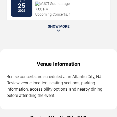
SEP
WJCT Soundstage
25
7:00 PM
2026
→
Upcoming Concerts: 1
SHOW MORE
Venue Information
Benise concerts are scheduled at in Atlantic City, NJ.
Review venue location, seating sections, parking
information, accessibility options, and nearby dining
before attending the event.