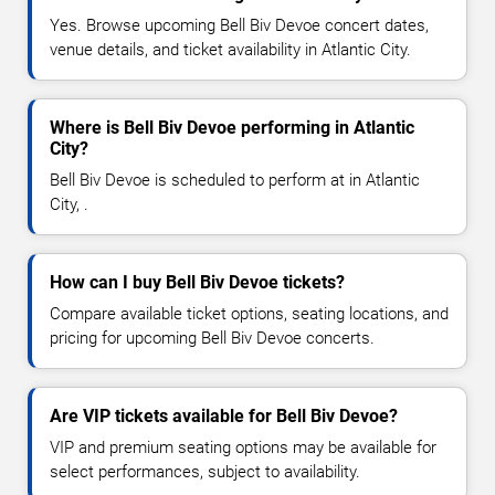
Yes. Browse upcoming Bell Biv Devoe concert dates,
venue details, and ticket availability in Atlantic City.
Where is Bell Biv Devoe performing in Atlantic
City?
Bell Biv Devoe is scheduled to perform at in Atlantic
City, .
How can I buy Bell Biv Devoe tickets?
Compare available ticket options, seating locations, and
pricing for upcoming Bell Biv Devoe concerts.
Are VIP tickets available for Bell Biv Devoe?
VIP and premium seating options may be available for
select performances, subject to availability.