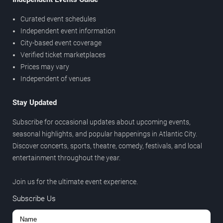
Curated event schedules
Independent event information
City-based event coverage
Verified ticket marketplaces
Prices may vary
Independent of venues
Stay Updated
Subscribe for occasional updates about upcoming events,
seasonal highlights, and popular happenings in Atlantic City.
Discover concerts, sports, theatre, comedy, festivals, and local
entertainment throughout the year.
Join us for the ultimate event experience.
Subscribe Us