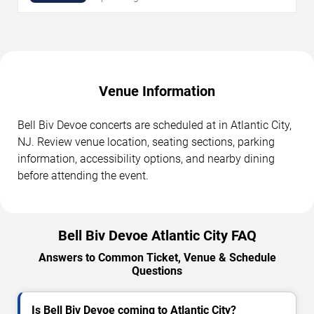
Venue Information
Bell Biv Devoe concerts are scheduled at in Atlantic City,
NJ. Review venue location, seating sections, parking
information, accessibility options, and nearby dining
before attending the event.
Bell Biv Devoe Atlantic City FAQ
Answers to Common Ticket, Venue & Schedule
Questions
Is Bell Biv Devoe coming to Atlantic City?