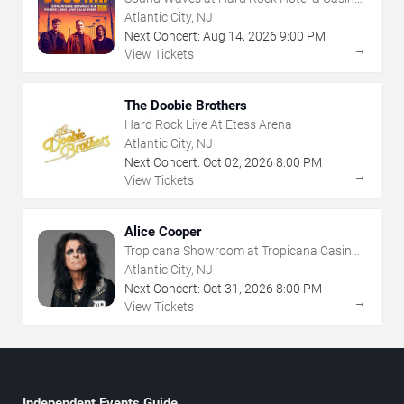
- Atlantic City
Atlantic City, NJ
Next Concert:
Aug
14
,
2026
9:00 PM
→
View Tickets
The Doobie Brothers
Hard Rock Live At Etess Arena
Atlantic City, NJ
Next Concert:
Oct
02
,
2026
8:00 PM
→
View Tickets
Alice Cooper
Tropicana Showroom at Tropicana Casino -
NJ
Atlantic City, NJ
Next Concert:
Oct
31
,
2026
8:00 PM
→
View Tickets
Independent Events Guide