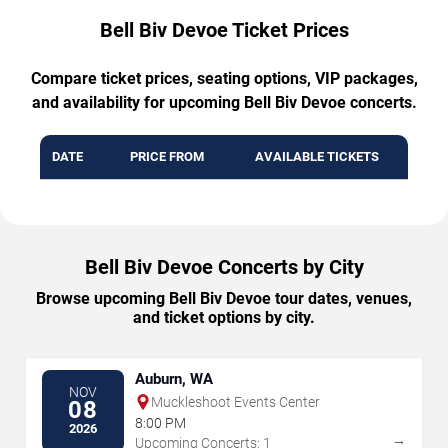
Bell Biv Devoe Ticket Prices
Compare ticket prices, seating options, VIP packages,
and availability for upcoming Bell Biv Devoe concerts.
DATE
PRICE FROM
AVAILABLE TICKETS
Bell Biv Devoe Concerts by City
Browse upcoming Bell Biv Devoe tour dates, venues,
and ticket options by city.
Auburn, WA
NOV
Muckleshoot Events Center
08
8:00 PM
2026
→
Upcoming Concerts: 1