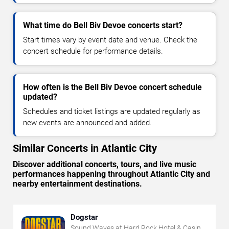
What time do Bell Biv Devoe concerts start?
Start times vary by event date and venue. Check the
concert schedule for performance details.
How often is the Bell Biv Devoe concert schedule
updated?
Schedules and ticket listings are updated regularly as
new events are announced and added.
Similar Concerts in Atlantic City
Discover additional concerts, tours, and live music
performances happening throughout Atlantic City and
nearby entertainment destinations.
Dogstar
Sound Waves at Hard Rock Hotel & Casino