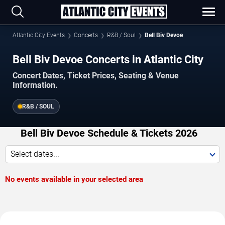
Atlantic City Events
Concerts
R&B / Soul
Bell Biv Devoe
Bell Biv Devoe Concerts in Atlantic City
Concert Dates, Ticket Prices, Seating & Venue
Information.
R&B / SOUL
Bell Biv Devoe Schedule & Tickets 2026
Select dates...
No events available in your selected area