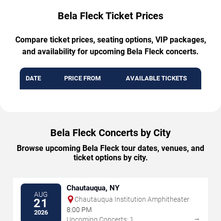
Bela Fleck Ticket Prices
Compare ticket prices, seating options, VIP packages,
and availability for upcoming Bela Fleck concerts.
DATE
PRICE FROM
AVAILABLE TICKETS
Bela Fleck Concerts by City
Browse upcoming Bela Fleck tour dates, venues, and
ticket options by city.
Chautauqua, NY
AUG
Chautauqua Institution Amphitheater
21
8:00 PM
2026
→
Upcoming Concerts: 1