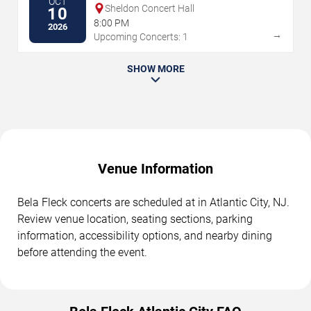
OCT
Sheldon Concert Hall
10
8:00 PM
2026
→
Upcoming Concerts: 1
SHOW MORE
Venue Information
Bela Fleck concerts are scheduled at in Atlantic City, NJ.
Review venue location, seating sections, parking
information, accessibility options, and nearby dining
before attending the event.