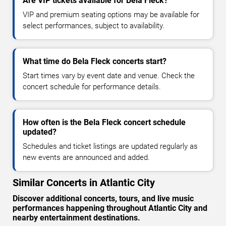
Are VIP tickets available for Bela Fleck?
VIP and premium seating options may be available for
select performances, subject to availability.
What time do Bela Fleck concerts start?
Start times vary by event date and venue. Check the
concert schedule for performance details.
How often is the Bela Fleck concert schedule
updated?
Schedules and ticket listings are updated regularly as
new events are announced and added.
Similar Concerts in Atlantic City
Discover additional concerts, tours, and live music
performances happening throughout Atlantic City and
nearby entertainment destinations.