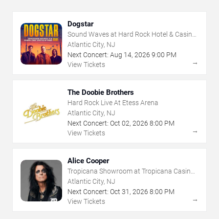
Dogstar
Sound Waves at Hard Rock Hotel & Casino
- Atlantic City
Atlantic City, NJ
Next Concert:
Aug
14
,
2026
9:00 PM
→
View Tickets
The Doobie Brothers
Hard Rock Live At Etess Arena
Atlantic City, NJ
Next Concert:
Oct
02
,
2026
8:00 PM
→
View Tickets
Alice Cooper
Tropicana Showroom at Tropicana Casino -
NJ
Atlantic City, NJ
Next Concert:
Oct
31
,
2026
8:00 PM
→
View Tickets