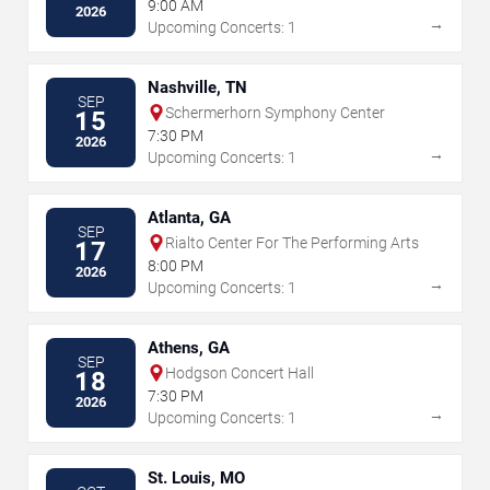
Equestrian Center
9:00 AM
2026
→
Upcoming Concerts: 1
Nashville, TN
SEP
Schermerhorn Symphony Center
15
7:30 PM
2026
→
Upcoming Concerts: 1
Atlanta, GA
SEP
Rialto Center For The Performing Arts
17
8:00 PM
2026
→
Upcoming Concerts: 1
Athens, GA
SEP
Hodgson Concert Hall
18
7:30 PM
2026
→
Upcoming Concerts: 1
St. Louis, MO