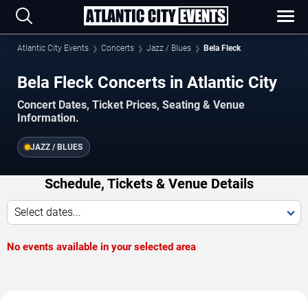
Atlantic City Events
Concerts
Jazz / Blues
Bela Fleck
Bela Fleck Concerts in Atlantic City
Concert Dates, Ticket Prices, Seating & Venue
Information.
JAZZ / BLUES
Schedule, Tickets & Venue Details
Select dates...
No events available in your selected area