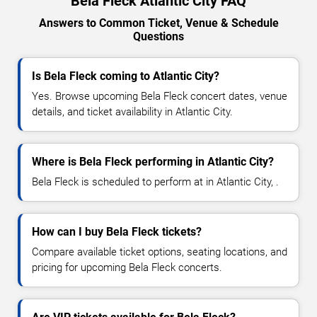
Bela Fleck Atlantic City FAQ
Answers to Common Ticket, Venue & Schedule
Questions
Is Bela Fleck coming to Atlantic City?
Yes. Browse upcoming Bela Fleck concert dates, venue
details, and ticket availability in Atlantic City.
Where is Bela Fleck performing in Atlantic City?
Bela Fleck is scheduled to perform at in Atlantic City, .
How can I buy Bela Fleck tickets?
Compare available ticket options, seating locations, and
pricing for upcoming Bela Fleck concerts.