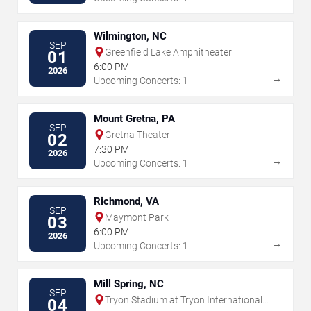
Wilmington, NC
SEP
Greenfield Lake Amphitheater
01
6:00 PM
2026
→
Upcoming Concerts: 1
Mount Gretna, PA
SEP
Gretna Theater
02
7:30 PM
2026
→
Upcoming Concerts: 1
Richmond, VA
SEP
Maymont Park
03
6:00 PM
2026
→
Upcoming Concerts: 1
Mill Spring, NC
SEP
Tryon Stadium at Tryon International
04