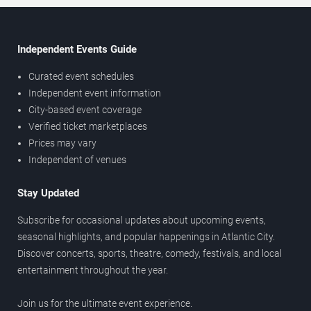
Independent Events Guide
Curated event schedules
Independent event information
City-based event coverage
Verified ticket marketplaces
Prices may vary
Independent of venues
Stay Updated
Subscribe for occasional updates about upcoming events,
seasonal highlights, and popular happenings in Atlantic City.
Discover concerts, sports, theatre, comedy, festivals, and local
entertainment throughout the year.
Join us for the ultimate event experience.