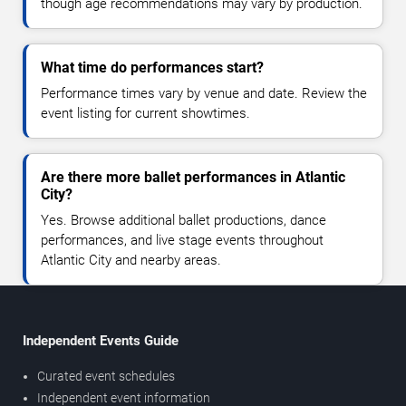
though age recommendations may vary by production.
What time do performances start?
Performance times vary by venue and date. Review the
event listing for current showtimes.
Are there more ballet performances in Atlantic
City?
Yes. Browse additional ballet productions, dance
performances, and live stage events throughout
Atlantic City and nearby areas.
Independent Events Guide
Curated event schedules
Independent event information