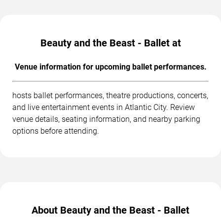
Beauty and the Beast - Ballet at
Venue information for upcoming ballet performances.
hosts ballet performances, theatre productions, concerts,
and live entertainment events in Atlantic City. Review
venue details, seating information, and nearby parking
options before attending.
About Beauty and the Beast - Ballet