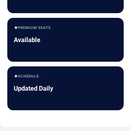
✦
PREMIUM SEATS
Available
✦
SCHEDULE
Updated Daily