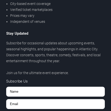
City-based event coverage
Verified ticket marketplaces
Prices may vary
Independent of venues
Stay Updated
Subscribe for occasional updates about upcoming events,
seasonal highlights, and popular happenings in Atlantic City.
Discover concerts, sports, theatre, comedy, festivals, and local
entertainment throughout the year.
Join us for the ultimate event experience.
Subscribe Us