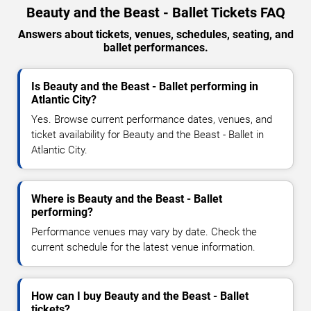
Beauty and the Beast - Ballet Tickets FAQ
Answers about tickets, venues, schedules, seating, and
ballet performances.
Is Beauty and the Beast - Ballet performing in
Atlantic City?
Yes. Browse current performance dates, venues, and
ticket availability for Beauty and the Beast - Ballet in
Atlantic City.
Where is Beauty and the Beast - Ballet
performing?
Performance venues may vary by date. Check the
current schedule for the latest venue information.
How can I buy Beauty and the Beast - Ballet
tickets?