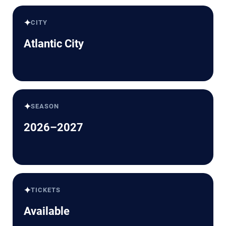
✦
CITY
Atlantic City
✦
SEASON
2026–2027
✦
TICKETS
Available