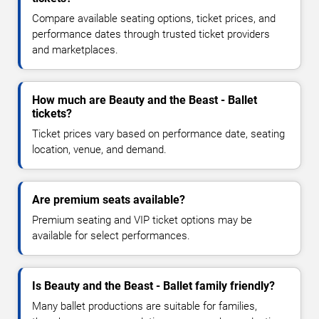
Compare available seating options, ticket prices, and
performance dates through trusted ticket providers
and marketplaces.
How much are Beauty and the Beast - Ballet
tickets?
Ticket prices vary based on performance date, seating
location, venue, and demand.
Are premium seats available?
Premium seating and VIP ticket options may be
available for select performances.
Is Beauty and the Beast - Ballet family friendly?
Many ballet productions are suitable for families,