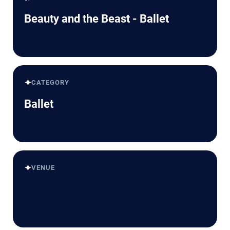
Beauty and the Beast - Ballet
✦
CATEGORY
Ballet
✦
VENUE