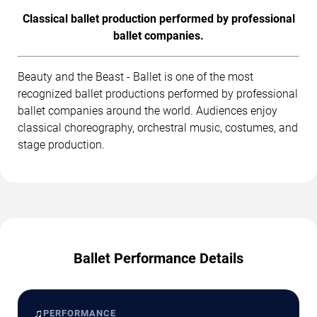
Classical ballet production performed by professional
ballet companies.
Beauty and the Beast - Ballet is one of the most
recognized ballet productions performed by professional
ballet companies around the world. Audiences enjoy
classical choreography, orchestral music, costumes, and
stage production.
Ballet Performance Details
♫
PERFORMANCE