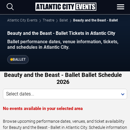
Atlantic City Events
Theatre
Ballet
Beauty and the Beast - Ballet
Beauty and the Beast - Ballet Tickets in Atlantic City
Ballet performance dates, venue information, tickets,
and schedules in Atlantic City.
BALLET
Beauty and the Beast - Ballet Ballet Schedule
2026
Select dates...
No events available in your selected area
Browse upcoming performance dates, venues, and ticket availability
for Beauty and the Beast - Ballet in Atlantic City. Schedule information