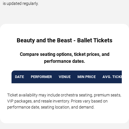
is updated regularly.
Beauty and the Beast - Ballet Tickets
Compare seating options, ticket prices, and
performance dates.
DATE
PERFORMER
VENUE
MIN PRICE
AVG. TICKET P
Ticket availability may include orchestra seating, premium seats,
VIP packages, and resale inventory. Prices vary based on
performance date, seating location, and demand.