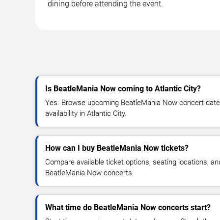
dining before attending the event.
Is BeatleMania Now coming to Atlantic City?
Yes. Browse upcoming BeatleMania Now concert dates,
availability in Atlantic City.
How can I buy BeatleMania Now tickets?
Compare available ticket options, seating locations, an
BeatleMania Now concerts.
What time do BeatleMania Now concerts start?