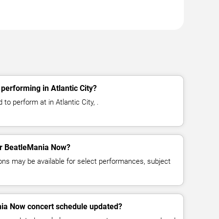
erforming in Atlantic City?
o perform at in Atlantic City, .
for BeatleMania Now?
ns may be available for select performances, subject
nia Now concert schedule updated?