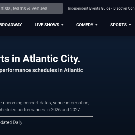
Independent Events Guide • Discover Conce
BROADWAY
LIVE SHOWS
COMEDY
SPORTS
 in Atlantic City.
 performance schedules in Atlantic
se upcoming concert dates, venue information,
r scheduled performances in 2026 and 2027.
pdated Daily