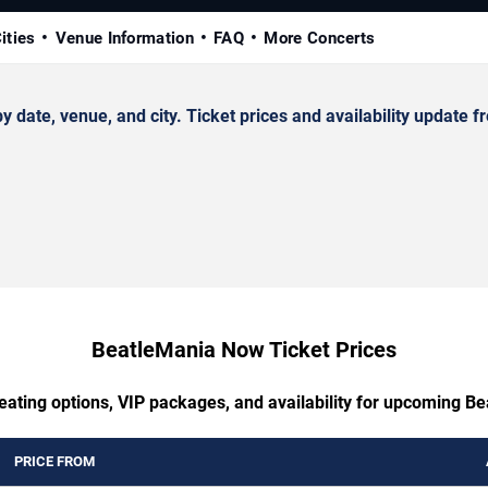
ities
Venue Information
FAQ
More Concerts
te, venue, and city. Ticket prices and availability update fr
BeatleMania Now Ticket Prices
eating options, VIP packages, and availability for upcoming 
PRICE FROM