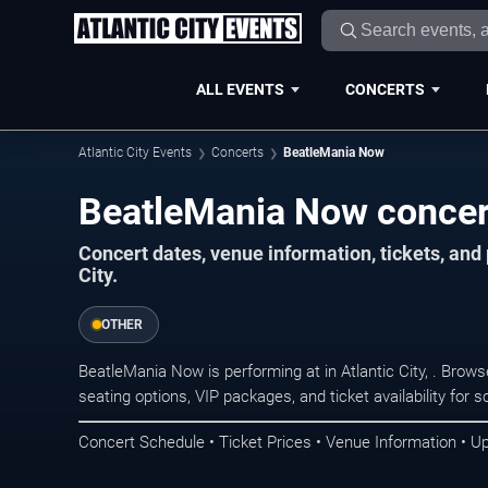
ALL EVENTS
CONCERTS
Atlantic City Events
Concerts
BeatleMania Now
BeatleMania Now concerts
Concert dates, venue information, tickets, and
City.
OTHER
BeatleMania Now is performing at in Atlantic City, . Brow
seating options, VIP packages, and ticket availability fo
Concert Schedule • Ticket Prices • Venue Information • U