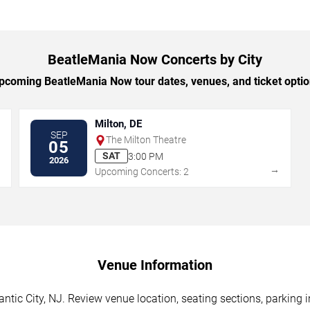
BeatleMania Now Concerts by City
coming BeatleMania Now tour dates, venues, and ticket option
Milton, DE
SEP
The Milton Theatre
05
SAT
3:00 PM
2026
→
→
Upcoming Concerts: 2
Venue Information
tic City, NJ. Review venue location, seating sections, parking i