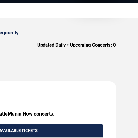
equently.
Updated Daily • Upcoming Concerts:
0
BeatleMania Now concerts.
AVAILABLE TICKETS