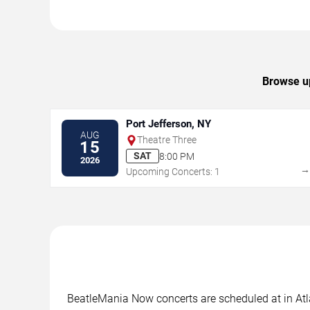
Browse up
Port Jefferson, NY
AUG
Theatre Three
15
SAT
8:00 PM
2026
Upcoming Concerts: 1
BeatleMania Now concerts are scheduled at in Atlan