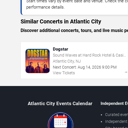
Start times vary by event date and venue. Check the c
performance details.
Similar Concerts in Atlantic City
Discover additional concerts, tours, and live music
Dogstar
Sound Waves at Hard Rock Hotel & Casino
- Atlantic City
Atlantic City, NJ
Next Concert:
Aug
14
,
2026
9:00 PM
View Tickets
Atlantic City Events Calendar
Independent E
Curated even
Independent 