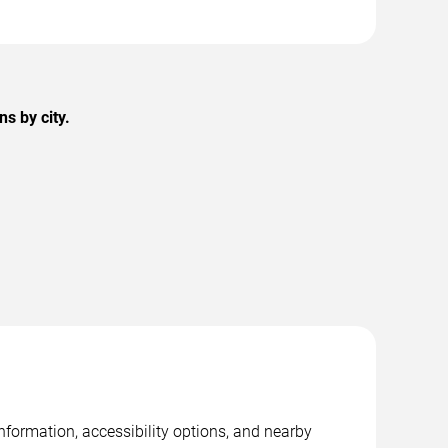
s by city.
nformation, accessibility options, and nearby