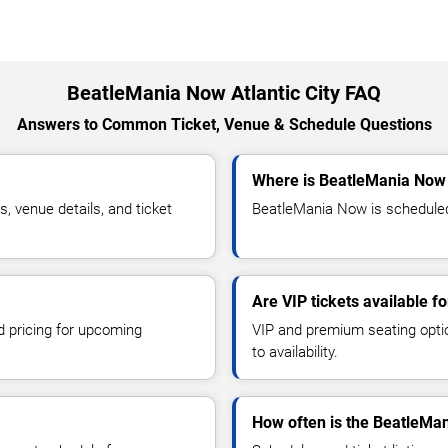
BeatleMania Now Atlantic City FAQ
Answers to Common Ticket, Venue & Schedule Questions
Where is BeatleMania Now p
 venue details, and ticket
BeatleMania Now is scheduled t
Are VIP tickets available 
d pricing for upcoming
VIP and premium seating optio
to availability.
How often is the BeatleMa