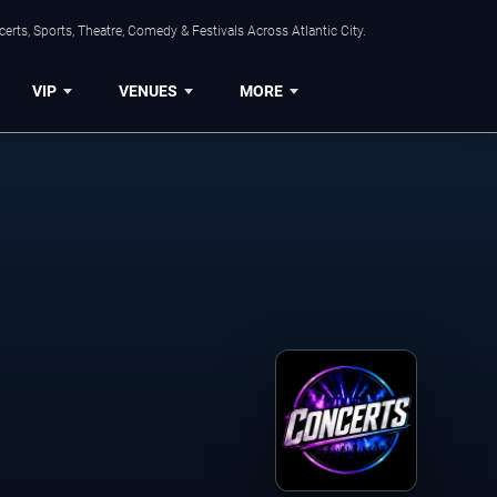
rts, Sports, Theatre, Comedy & Festivals Across Atlantic City.
VIP
VENUES
MORE