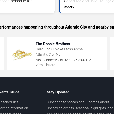
oncert schedule for
Schedules and ticket listings
added.
 performances happening throughout Atlantic City and nearby en
The Doobie Brothers
Hard Rock Live At Etess Arena
Atlantic City, NJ
Next Concert:
Oct
02
,
2026
8:00 PM
→
→
View Tickets
vents Guide
Stay Updated
t schedules
Subscribe for occasional updates about
event information
upcoming events, seasonal highlights, and