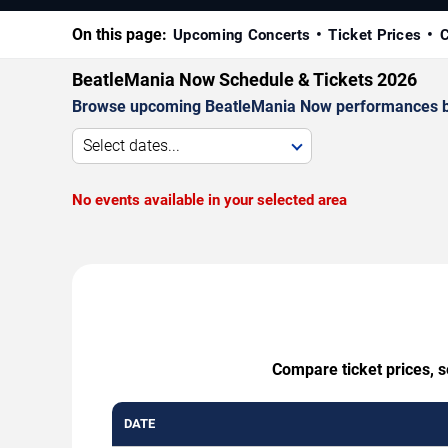
On this page:
Upcoming Concerts
Ticket Prices
C
BeatleMania Now Schedule & Tickets 2026
Browse upcoming BeatleMania Now performances by da
Select dates...
No events available in your selected area
Compare ticket prices, s
DATE