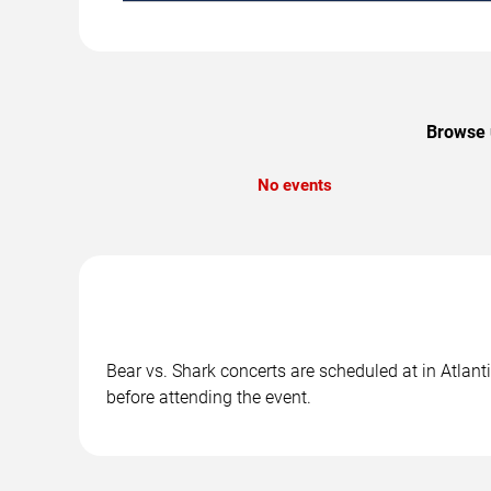
Browse u
No events
Bear vs. Shark concerts are scheduled at in Atlanti
before attending the event.