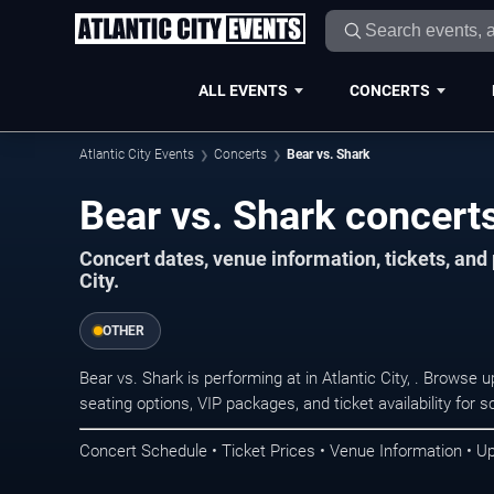
ALL EVENTS
CONCERTS
Atlantic City Events
Concerts
Bear vs. Shark
Bear vs. Shark concerts 
Concert dates, venue information, tickets, and
City.
OTHER
Bear vs. Shark is performing at in Atlantic City, . Browse
seating options, VIP packages, and ticket availability fo
Concert Schedule • Ticket Prices • Venue Information • U