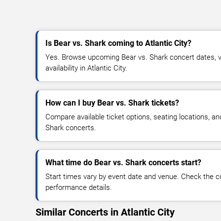
Is Bear vs. Shark coming to Atlantic City?
Yes. Browse upcoming Bear vs. Shark concert dates, ve
availability in Atlantic City.
How can I buy Bear vs. Shark tickets?
Compare available ticket options, seating locations, an
Shark concerts.
What time do Bear vs. Shark concerts start?
Start times vary by event date and venue. Check the c
performance details.
Similar Concerts in Atlantic City