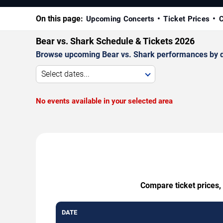
On this page:
Upcoming Concerts
Ticket Prices
C
Bear vs. Shark Schedule & Tickets 2026
Browse upcoming Bear vs. Shark performances by date
Select dates...
No events available in your selected area
Compare ticket prices,
DATE