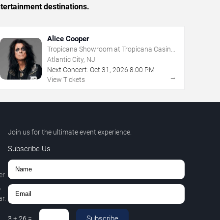
tertainment destinations.
Alice Cooper
Tropicana Showroom at Tropicana Casino
- NJ
Atlantic City, NJ
Next Concert:
Oct
31
,
2026
8:00 PM
→
View Tickets
Join us for the ultimate event experience.
Subscribe Us
er
,
r.
Subscribe
3
+
26
=