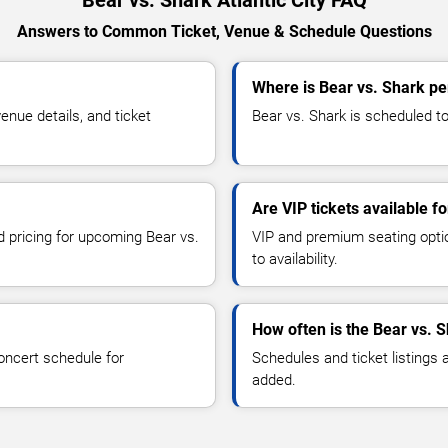
Answers to Common Ticket, Venue & Schedule Questions
Where is Bear vs. Shark per
nue details, and ticket
Bear vs. Shark is scheduled to 
Are VIP tickets available f
d pricing for upcoming Bear vs.
VIP and premium seating optio
to availability.
How often is the Bear vs. 
oncert schedule for
Schedules and ticket listings
added.