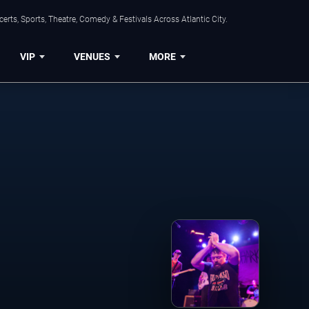
rts, Sports, Theatre, Comedy & Festivals Across Atlantic City.
VIP
VENUES
MORE