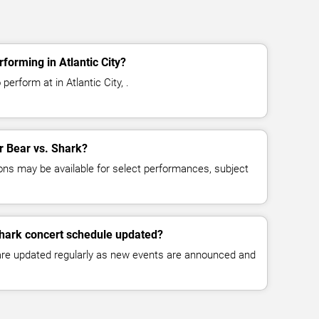
forming in Atlantic City?
perform at in Atlantic City, .
or Bear vs. Shark?
ns may be available for select performances, subject
Shark concert schedule updated?
 are updated regularly as new events are announced and