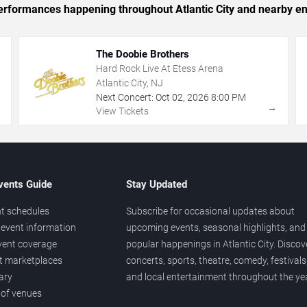
 performances happening throughout Atlantic City and nearby en
The Doobie Brothers
Hard Rock Live At Etess Arena
Atlantic City, NJ
Next Concert:
Oct
02
,
2026
8:00 PM
→
→
View Tickets
vents Guide
Stay Updated
t schedules
Subscribe for occasional updates about
event information
upcoming events, seasonal highlights, and
vent coverage
popular happenings in Atlantic City. Discov
et marketplaces
concerts, sports, theatre, comedy, festivals
ary
and local entertainment throughout the yea
 of venues