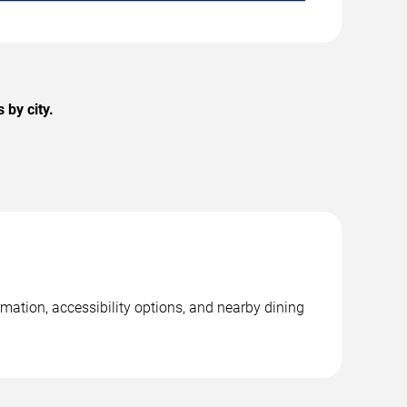
 by city.
rmation, accessibility options, and nearby dining