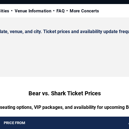
ities
Venue Information
FAQ
More Concerts
, venue, and city. Ticket prices and availability update frequ
Bear vs. Shark Ticket Prices
 seating options, VIP packages, and availability for upcoming B
PRICE FROM