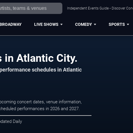
Independent Events Guide • Discover Conce
BROADWAY
LIVE SHOWS
COMEDY
SPORTS
in Atlantic City.
 performance schedules in Atlantic
 upcoming concert dates, venue information,
r scheduled performances in 2026 and 2027.
pdated Daily