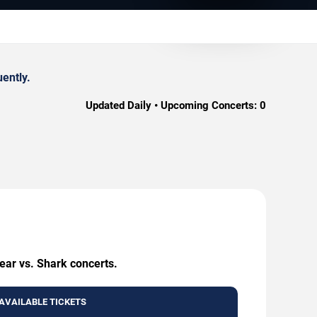
ently.
Updated Daily • Upcoming Concerts:
0
ear vs. Shark concerts.
AVAILABLE TICKETS