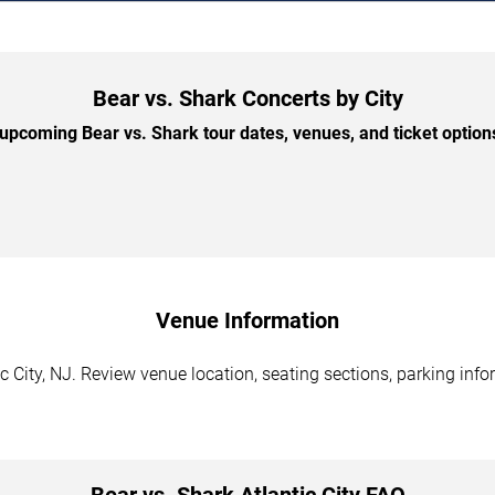
Bear vs. Shark Concerts by City
pcoming Bear vs. Shark tour dates, venues, and ticket options
Venue Information
c City, NJ. Review venue location, seating sections, parking info
Bear vs. Shark Atlantic City FAQ