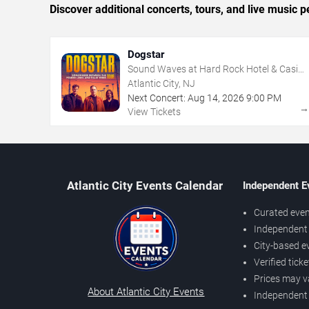
Discover additional concerts, tours, and live music
Dogstar
Sound Waves at Hard Rock Hotel & Casino
- Atlantic City
Atlantic City, NJ
Next Concert:
Aug
14
,
2026
9:00 PM
View Tickets
Atlantic City Events Calendar
Independent E
Curated even
Independent 
City-based e
Verified tick
Prices may v
About Atlantic City Events
Independent