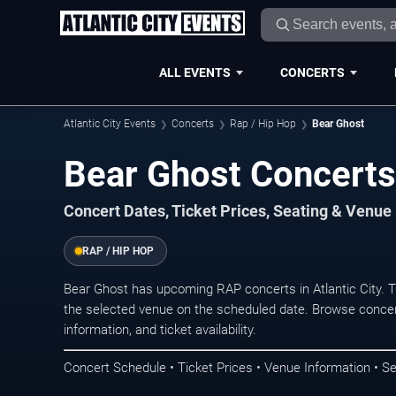
ALL EVENTS
CONCERTS
Atlantic City Events
Concerts
Rap / Hip Hop
Bear Ghost
Bear Ghost Concerts 
Concert Dates, Ticket Prices, Seating & Venue
RAP / HIP HOP
Bear Ghost has upcoming RAP concerts in Atlantic City. 
the selected venue on the scheduled date. Browse concer
information, and ticket availability.
Concert Schedule • Ticket Prices • Venue Information • Se