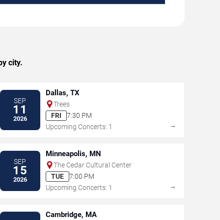
y city.
Dallas, TX
SEP
Trees
11
FRI
7:30 PM
2026
→
Upcoming Concerts: 1
Minneapolis, MN
SEP
The Cedar Cultural Center
15
TUE
7:00 PM
2026
→
Upcoming Concerts: 1
Cambridge, MA