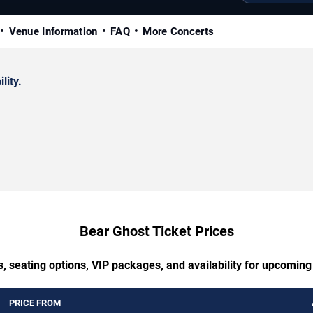
Venue Information
FAQ
More Concerts
lity.
Bear Ghost Ticket Prices
, seating options, VIP packages, and availability for upcomin
PRICE FROM