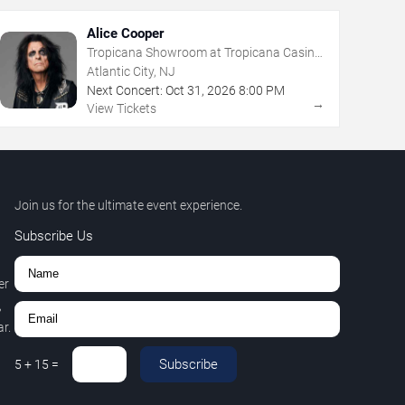
Alice Cooper
Tropicana Showroom at Tropicana Casino
- NJ
Atlantic City, NJ
Next Concert:
Oct
31
,
2026
8:00 PM
→
View Tickets
Join us for the ultimate event experience.
Subscribe Us
er
,
r.
Subscribe
5
+
15
=