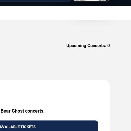
Upcoming Concerts:
0
g Bear Ghost concerts.
AVAILABLE TICKETS