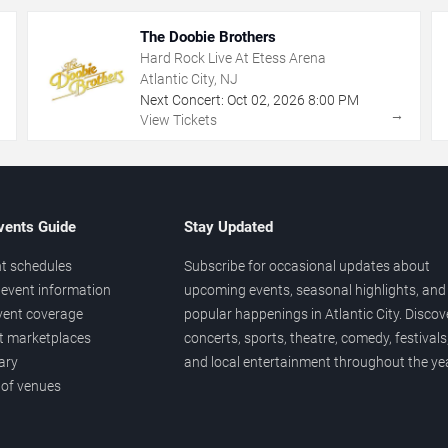
The Doobie Brothers
Hard Rock Live At Etess Arena
Atlantic City, NJ
Next Concert:
Oct
02
,
2026
8:00 PM
→
→
View Tickets
vents Guide
Stay Updated
t schedules
Subscribe for occasional updates about
event information
upcoming events, seasonal highlights, and
vent coverage
popular happenings in Atlantic City. Discov
et marketplaces
concerts, sports, theatre, comedy, festivals
ary
and local entertainment throughout the yea
 of venues