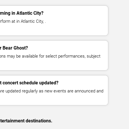
ing in Atlantic City?
orm at in Atlantic City, .
or Bear Ghost?
ns may be available for select performances, subject
t concert schedule updated?
 are updated regularly as new events are announced and
tertainment destinations.