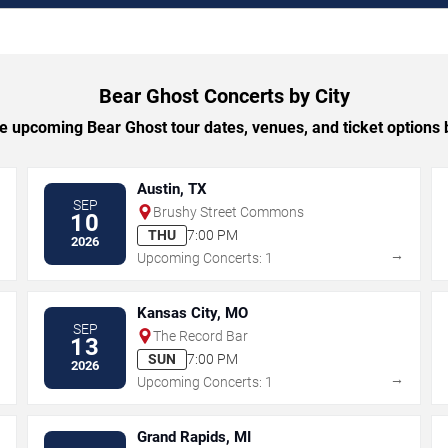
Bear Ghost Concerts by City
 upcoming Bear Ghost tour dates, venues, and ticket options b
Austin, TX
SEP
Brushy Street Commons
10
THU
7:00 PM
2026
→
→
Upcoming Concerts: 1
Kansas City, MO
SEP
The Record Bar
13
SUN
7:00 PM
2026
→
→
Upcoming Concerts: 1
Grand Rapids, MI