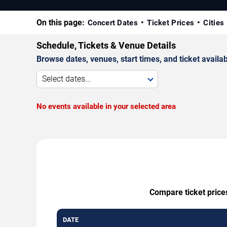
On this page:
Concert Dates
Ticket Prices
Cities
Schedule, Tickets & Venue Details
Browse dates, venues, start times, and ticket availabi
Select dates...
No events available in your selected area
Compare ticket prices
DATE