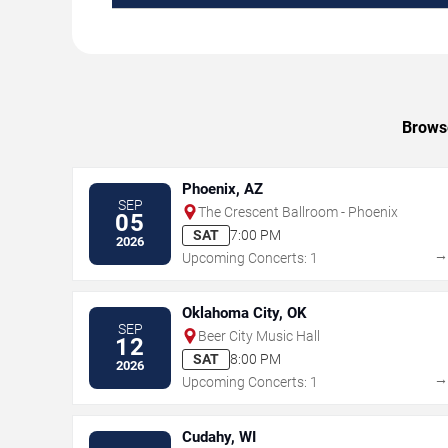
Browse
Phoenix, AZ
SEP
The Crescent Ballroom - Phoenix
05
SAT
7:00 PM
2026
Upcoming Concerts: 1
Oklahoma City, OK
SEP
Beer City Music Hall
12
SAT
8:00 PM
2026
Upcoming Concerts: 1
Cudahy, WI