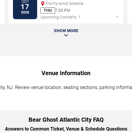
SEP
The Pyramid Scheme
17
THU
7:00 PM
2026
→
→
Upcoming Concerts: 1
SHOW MORE
Venue Information
ity, NJ. Review venue location, seating sections, parking informa
Bear Ghost Atlantic City FAQ
Answers to Common Ticket, Venue & Schedule Questions