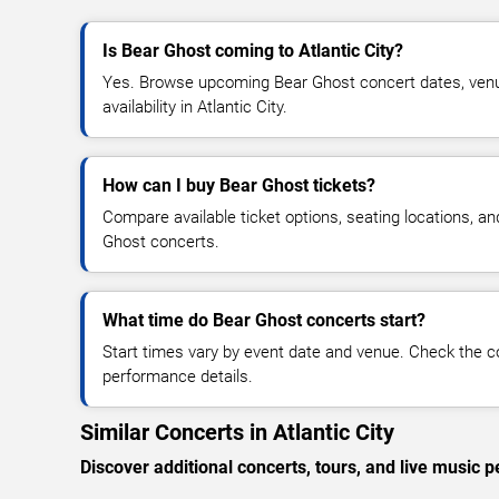
Is Bear Ghost coming to Atlantic City?
Yes. Browse upcoming Bear Ghost concert dates, venue
availability in Atlantic City.
How can I buy Bear Ghost tickets?
Compare available ticket options, seating locations, a
Ghost concerts.
What time do Bear Ghost concerts start?
Start times vary by event date and venue. Check the c
performance details.
Similar Concerts in Atlantic City
Discover additional concerts, tours, and live music