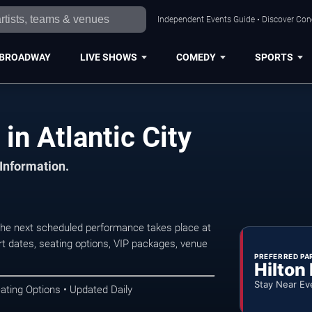
Independent Events Guide • Discover Conce
BROADWAY
LIVE SHOWS
COMEDY
SPORTS
in Atlantic City
 Information.
The next scheduled performance takes place at
t dates, seating options, VIP packages, venue
PREFERRED PA
Hilton
Stay Near Ev
ating Options • Updated Daily