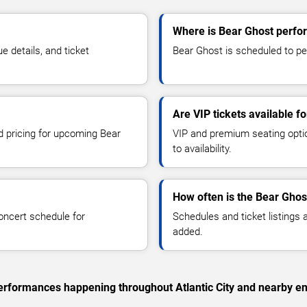
Where is Bear Ghost perform
 details, and ticket
Bear Ghost is scheduled to perf
Are VIP tickets available f
nd pricing for upcoming Bear
VIP and premium seating optio
to availability.
How often is the Bear Ghos
oncert schedule for
Schedules and ticket listings
added.
 performances happening throughout Atlantic City and nearby en