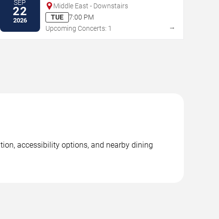
SEP
Middle East - Downstairs
22
TUE
7:00 PM
2026
→
Upcoming Concerts: 1
tion, accessibility options, and nearby dining