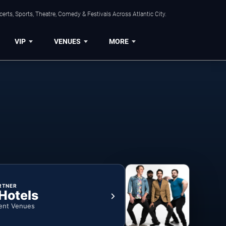
rts, Sports, Theatre, Comedy & Festivals Across Atlantic City.
VIP
VENUES
MORE
RTNER
 Hotels
ent Venues