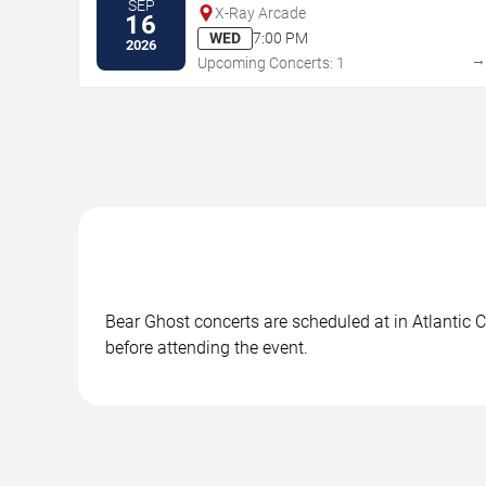
SEP
X-Ray Arcade
16
WED
7:00 PM
2026
Upcoming Concerts: 1
Bear Ghost concerts are scheduled at in Atlantic C
before attending the event.