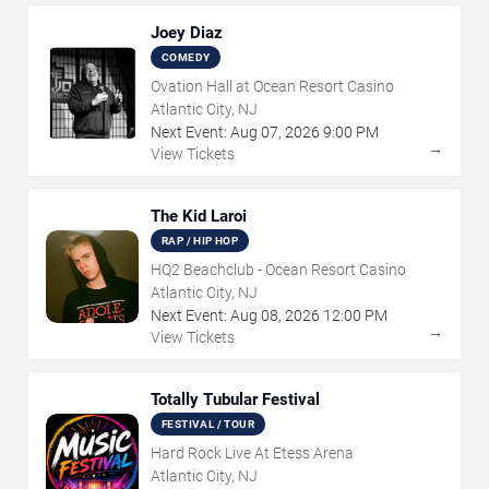
Joey Diaz
COMEDY
Ovation Hall at Ocean Resort Casino
Atlantic City, NJ
Next Event:
Aug
07
,
2026
9:00 PM
→
View Tickets
The Kid Laroi
RAP / HIP HOP
HQ2 Beachclub - Ocean Resort Casino
Atlantic City, NJ
Next Event:
Aug
08
,
2026
12:00 PM
→
View Tickets
Totally Tubular Festival
FESTIVAL / TOUR
Hard Rock Live At Etess Arena
Atlantic City, NJ