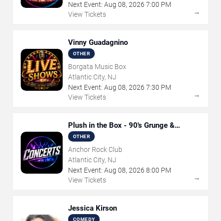
Next Event:
Aug
08
,
2026
7:00 PM
→
View Tickets
Vinny Guadagnino
OTHER
Borgata Music Box
Atlantic City, NJ
Next Event:
Aug
08
,
2026
7:30 PM
→
View Tickets
Plush in the Box - 90's Grunge &
Alternative Tribute
OTHER
Anchor Rock Club
Atlantic City, NJ
Next Event:
Aug
08
,
2026
8:00 PM
→
View Tickets
Jessica Kirson
COMEDY