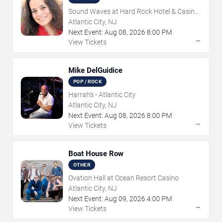
Sound Waves at Hard Rock Hotel & Casino
- Atlantic City
Atlantic City, NJ
Next Event:
Aug
08
,
2026
8:00 PM
→
View Tickets
Mike DelGuidice
POP / ROCK
Harrah's - Atlantic City
Atlantic City, NJ
Next Event:
Aug
08
,
2026
8:00 PM
→
View Tickets
Boat House Row
OTHER
Ovation Hall at Ocean Resort Casino
Atlantic City, NJ
Next Event:
Aug
09
,
2026
4:00 PM
→
View Tickets