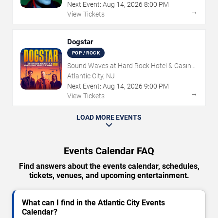
Next Event:
Aug
14
,
2026
8:00 PM
→
View Tickets
Dogstar
POP / ROCK
Sound Waves at Hard Rock Hotel & Casino
- Atlantic City
Atlantic City, NJ
Next Event:
Aug
14
,
2026
9:00 PM
→
View Tickets
LOAD MORE EVENTS
Events Calendar FAQ
Find answers about the events calendar, schedules,
tickets, venues, and upcoming entertainment.
What can I find in the Atlantic City Events
Calendar?