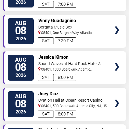
City
,
NJ
,
US
2026
SAT
7:00 PM
VIEW
Vinny Guadagnino
AUG
TICKETS
08
Borgata Music Box
08401, One Borgata Way
Atlantic
City
,
NJ
,
US
2026
SAT
7:30 PM
VIEW
Jessica Kirson
AUG
TICKETS
08
Sound Waves at Hard Rock Hotel &
Casino - Atlantic City
08401, 1000 Boardwalk
Atlantic
City
,
NJ
,
US
2026
SAT
8:00 PM
VIEW
Joey Diaz
AUG
TICKETS
08
Ovation Hall at Ocean Resort Casino
08401, 500 Boardwalk
Atlantic City
,
NJ
,
US
2026
SAT
8:00 PM
VIEW