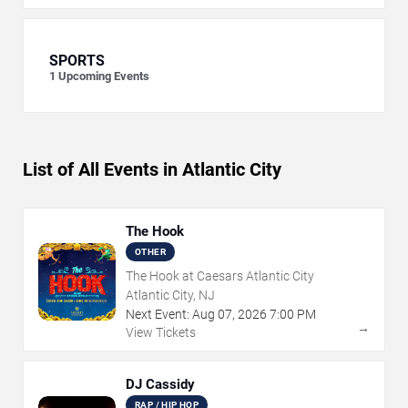
SPORTS
1
Upcoming Events
List of All Events in Atlantic City
The Hook
OTHER
The Hook at Caesars Atlantic City
Atlantic City, NJ
Next Event:
Aug
07
,
2026
7:00 PM
→
View Tickets
DJ Cassidy
RAP / HIP HOP