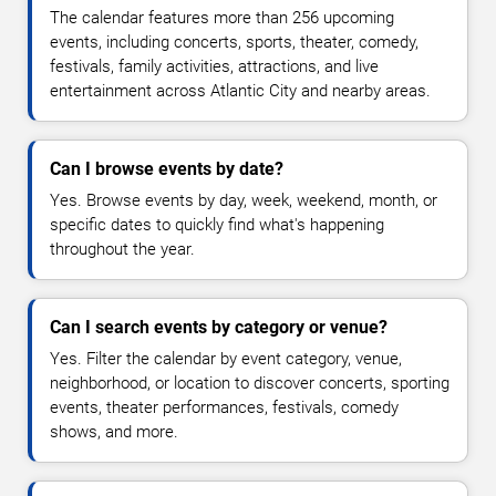
The calendar features more than 256 upcoming
events, including concerts, sports, theater, comedy,
festivals, family activities, attractions, and live
entertainment across Atlantic City and nearby areas.
Can I browse events by date?
Yes. Browse events by day, week, weekend, month, or
specific dates to quickly find what's happening
throughout the year.
Can I search events by category or venue?
Yes. Filter the calendar by event category, venue,
neighborhood, or location to discover concerts, sporting
events, theater performances, festivals, comedy
shows, and more.