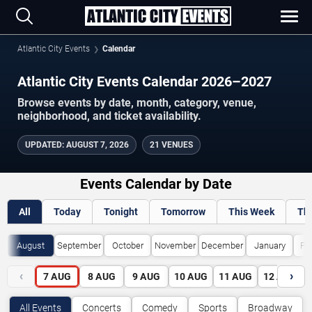
Atlantic City Events
Calendar
Atlantic City Events Calendar 2026–2027
Browse events by date, month, category, venue,
neighborhood, and ticket availability.
UPDATED
:
AUGUST 7, 2026
21 VENUES
Events Calendar by Date
All
Today
Tonight
Tomorrow
This Week
Th
August
September
October
November
December
January
Fe
‹
›
7
AUG
8
AUG
9
AUG
10
AUG
11
AUG
12
AUG
All Events
Concerts
Comedy
Sports
Broadway