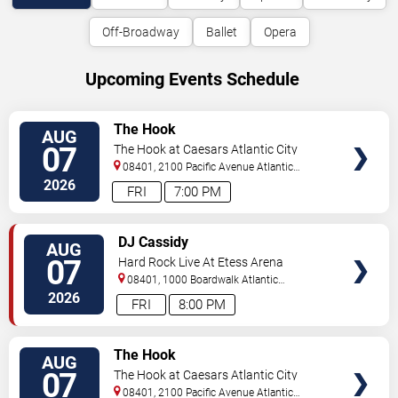
Off-Broadway
Ballet
Opera
Upcoming Events Schedule
VIEW
The Hook
AUG
TICKETS
07
The Hook at Caesars Atlantic City
08401, 2100 Pacific Avenue
Atlantic
City
,
NJ
,
US
2026
FRI
7:00 PM
VIEW
DJ Cassidy
AUG
TICKETS
07
Hard Rock Live At Etess Arena
08401, 1000 Boardwalk
Atlantic
City
,
NJ
,
US
2026
FRI
8:00 PM
VIEW
The Hook
AUG
TICKETS
07
The Hook at Caesars Atlantic City
08401, 2100 Pacific Avenue
Atlantic