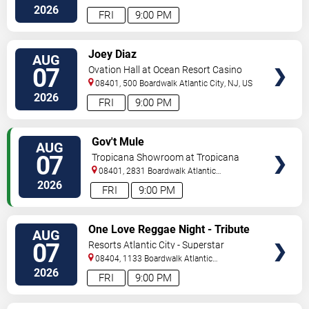
City
,
NJ
,
US
2026
FRI
9:00 PM
VIEW
Joey Diaz
AUG
TICKETS
07
Ovation Hall at Ocean Resort Casino
08401, 500 Boardwalk
Atlantic City
,
NJ
,
US
2026
FRI
9:00 PM
VIEW
Gov't Mule
AUG
TICKETS
07
Tropicana Showroom at Tropicana
Casino - NJ
08401, 2831 Boardwalk
Atlantic
City
,
NJ
,
US
2026
FRI
9:00 PM
VIEW
One Love Reggae Night - Tribute
AUG
TICKETS
To Bob Marley
07
Resorts Atlantic City - Superstar
Theater
08404, 1133 Boardwalk
Atlantic
City
,
NJ
,
US
2026
FRI
9:00 PM