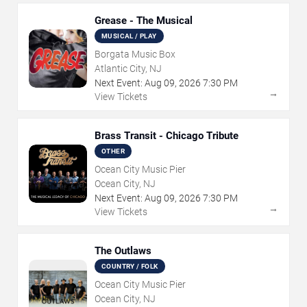
Grease - The Musical
MUSICAL / PLAY
Borgata Music Box
Atlantic City, NJ
Next Event:
Aug
09
,
2026
7:30 PM
→
View Tickets
Brass Transit - Chicago Tribute
OTHER
Ocean City Music Pier
Ocean City, NJ
Next Event:
Aug
09
,
2026
7:30 PM
→
View Tickets
The Outlaws
COUNTRY / FOLK
Ocean City Music Pier
Ocean City, NJ