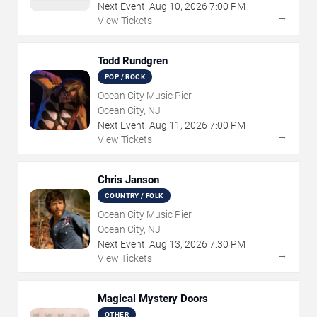
Next Event:
Aug
10
,
2026
7:00 PM
→
View Tickets
Todd Rundgren
POP / ROCK
Ocean City Music Pier
Ocean City, NJ
Next Event:
Aug
11
,
2026
7:00 PM
→
View Tickets
Chris Janson
COUNTRY / FOLK
Ocean City Music Pier
Ocean City, NJ
Next Event:
Aug
13
,
2026
7:30 PM
→
View Tickets
Magical Mystery Doors
OTHER