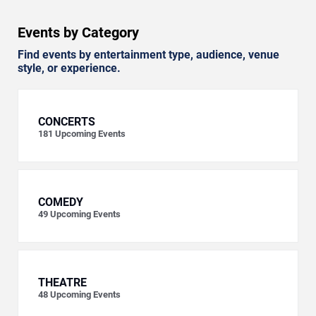
Events by Category
Find events by entertainment type, audience, venue
style, or experience.
CONCERTS
181
Upcoming Events
COMEDY
49
Upcoming Events
THEATRE
48
Upcoming Events