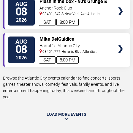
Plush in the Box - 90's Grunge &
AUG
TICKETS
Alternative Tribute
08
Anchor Rock Club
08401, 247 S New York Ave
Atlantic
City
,
NJ
,
US
2026
SAT
8:00 PM
VIEW
Mike DelGuidice
AUG
TICKETS
08
Harrah's - Atlantic City
08401, 777 Harrah's Blvd
Atlantic
City
,
NJ
,
US
2026
SAT
8:00 PM
Browse the Atlantic City events calendar to find concerts, sports
games, theater shows, comedy, festivals, family events, and live
entertainment happening today, this weekend, and throughout the
year.
LOAD MORE EVENTS