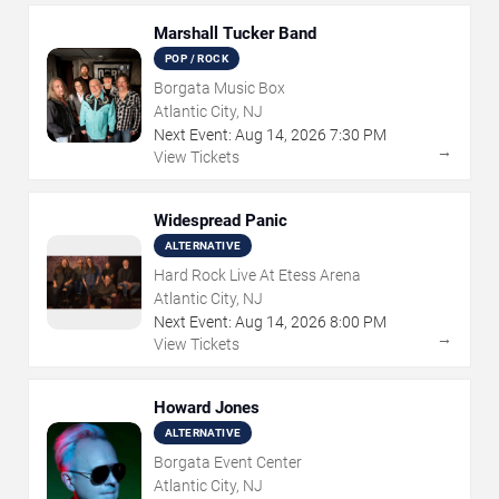
Marshall Tucker Band
POP / ROCK
Borgata Music Box
Atlantic City, NJ
Next Event:
Aug
14
,
2026
7:30 PM
→
View Tickets
Widespread Panic
ALTERNATIVE
Hard Rock Live At Etess Arena
Atlantic City, NJ
Next Event:
Aug
14
,
2026
8:00 PM
→
View Tickets
Howard Jones
ALTERNATIVE
Borgata Event Center
Atlantic City, NJ