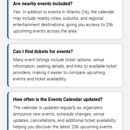
Are nearby events included?
Yes. In addition to events in Atlantic City, the calendar
may include nearby cities, suburbs, and regional
entertainment destinations, giving you access to 256
upcoming events across the area.
Can I find tickets for events?
Many event listings include ticket options, venue
information, seating details, and links to available ticket
providers, making it easier to compare upcoming
events and ticket availability.
How often is the Events Calendar updated?
The calendar is updated regularly as organizers
announce new events, schedule changes, venue
updates, cancellations, and additional ticket availability,
helping you discover the latest 256 upcoming events.