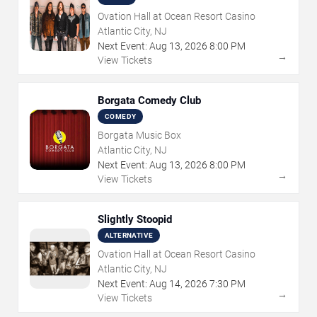
Ovation Hall at Ocean Resort Casino
Atlantic City, NJ
Next Event:
Aug
13
,
2026
8:00 PM
→
View Tickets
Borgata Comedy Club
COMEDY
Borgata Music Box
Atlantic City, NJ
Next Event:
Aug
13
,
2026
8:00 PM
→
View Tickets
Slightly Stoopid
ALTERNATIVE
Ovation Hall at Ocean Resort Casino
Atlantic City, NJ
Next Event:
Aug
14
,
2026
7:30 PM
→
View Tickets