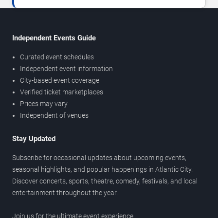
Independent Events Guide
Curated event schedules
Independent event information
City-based event coverage
Verified ticket marketplaces
Prices may vary
Independent of venues
Stay Updated
Subscribe for occasional updates about upcoming events,
seasonal highlights, and popular happenings in Atlantic City.
Discover concerts, sports, theatre, comedy, festivals, and local
entertainment throughout the year.
Join us for the ultimate event experience.