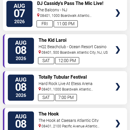
VIEW
DJ Cassidy's Pass The Mic Live!
AUG
TICKETS
The After Party
07
The Balcony - NJ
08401, 1000 Boardwalk
Atlantic
City
,
NJ
,
US
2026
FRI
11:00 PM
VIEW
The Kid Laroi
AUG
TICKETS
08
HQ2 Beachclub - Ocean Resort Casino
08401, 500 Boardwalk
Atlantic City
,
NJ
,
US
2026
SAT
12:00 PM
VIEW
Totally Tubular Festival
AUG
TICKETS
08
Hard Rock Live At Etess Arena
08401, 1000 Boardwalk
Atlantic
City
,
NJ
,
US
2026
SAT
7:00 PM
VIEW
The Hook
AUG
TICKETS
08
The Hook at Caesars Atlantic City
08401, 2100 Pacific Avenue
Atlantic