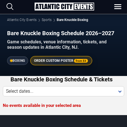
Atlantic City Events
Sports
Bare Knuckle Boxing
Bare Knuckle Boxing Schedule 2026–2027
Game schedules, venue information, tickets, and
season updates in Atlantic City, NJ.
BOXING
ORDER CUSTOM POSTER
from
$3
Bare Knuckle Boxing Schedule & Tickets
Select dates...
No events available in your selected area