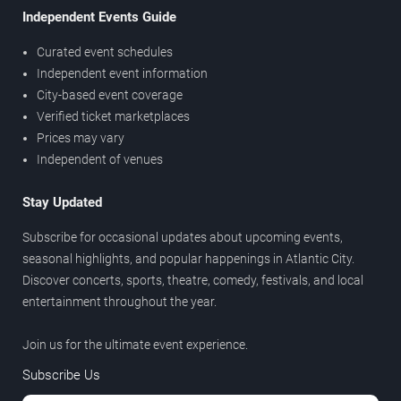
Independent Events Guide
Curated event schedules
Independent event information
City-based event coverage
Verified ticket marketplaces
Prices may vary
Independent of venues
Stay Updated
Subscribe for occasional updates about upcoming events,
seasonal highlights, and popular happenings in Atlantic City.
Discover concerts, sports, theatre, comedy, festivals, and local
entertainment throughout the year.
Join us for the ultimate event experience.
Subscribe Us