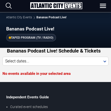
Atlantic City Events
Bananas Podcast Live!
Bananas Podcast Live!
TAPED PROGRAM (TV / RADIO)
Bananas Podcast Live! Schedule & Tickets
Select dates...
No events available in your selected area
Independent Events Guide
Curated event schedules