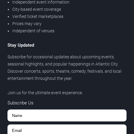
Independent event information
City-based event coverage
Verified ticket marketplaces
Prices may vary
Independent of venues
Stay Updated
Subscribe for occasional updates about upcoming events,
seasonal highlights, and popular happenings in Atlantic City.
Discover concerts, sports, theatre, comedy, festivals, and local
entertainment throughout the year.
Join us for the ultimate event experience.
Subscribe Us