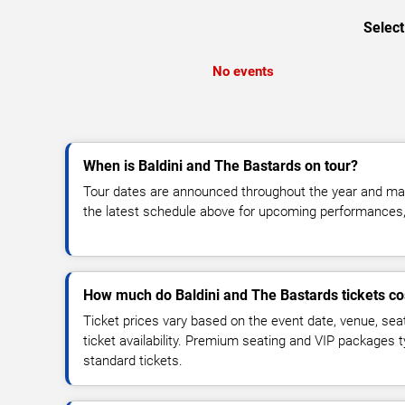
Select
No events
When is Baldini and The Bastards on tour?
Tour dates are announced throughout the year and ma
the latest schedule above for upcoming performances, v
How much do Baldini and The Bastards tickets co
Ticket prices vary based on the event date, venue, sea
ticket availability. Premium seating and VIP packages 
standard tickets.