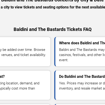
 a city to view tickets and seating options for the next availabl
Baldini and The Bastards Tickets FAQ
Where does Baldini and Th
y be added over time. Browse
Baldini and The Bastards may 
enues, and ticket availability.
casinos, festivals, and other 
event.
st?
Do Baldini and The Bastard
ting location, demand, and
Yes. Prices may increase or 
typically cost more than
inventory, and resale market ac