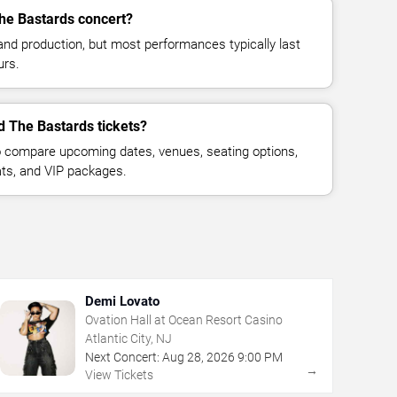
The Bastards concert?
and production, but most performances typically last
urs.
d The Bastards tickets?
 compare upcoming dates, venues, seating options,
eats, and VIP packages.
Demi Lovato
Ovation Hall at Ocean Resort Casino
Atlantic City, NJ
Next Concert:
Aug
28
,
2026
9:00 PM
→
View Tickets