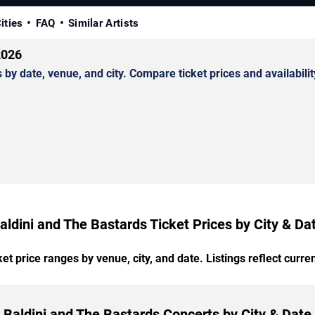
ities
FAQ
Similar Artists
2026
y date, venue, and city. Compare ticket prices and availabilit
aldini and The Bastards Ticket Prices by City & Da
t price ranges by venue, city, and date. Listings reflect current
Baldini and The Bastards Concerts by City & Date