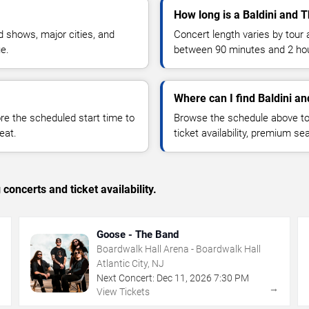
How long is a Baldini and 
 shows, major cities, and
Concert length varies by tour 
ue.
between 90 minutes and 2 ho
Where can I find Baldini an
 the scheduled start time to
Browse the schedule above to
eat.
ticket availability, premium s
concerts and ticket availability.
Goose - The Band
Boardwalk Hall Arena - Boardwalk Hall
Atlantic City, NJ
Next Concert:
Dec
11
,
2026
7:30 PM
→
→
View Tickets