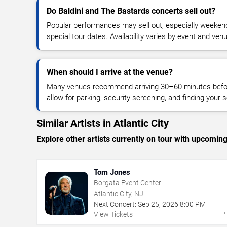
Do Baldini and The Bastards concerts sell out?
Popular performances may sell out, especially weekend
special tour dates. Availability varies by event and ven
When should I arrive at the venue?
Many venues recommend arriving 30–60 minutes before
allow for parking, security screening, and finding your s
Similar Artists in Atlantic City
Explore other artists currently on tour with upcoming 
Tom Jones
Borgata Event Center
Atlantic City, NJ
Next Concert:
Sep
25
,
2026
8:00 PM
View Tickets