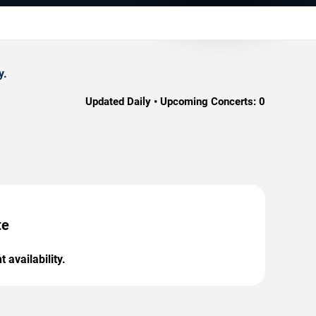
y.
Updated Daily • Upcoming Concerts:
0
te
 availability.