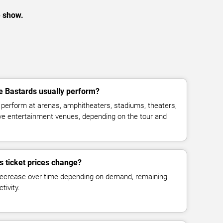
e show.
e Bastards usually perform?
perform at arenas, amphitheaters, stadiums, theaters,
live entertainment venues, depending on the tour and
s ticket prices change?
decrease over time depending on demand, remaining
tivity.