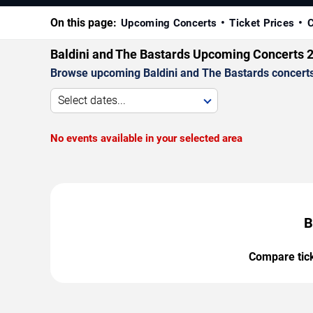
On this page:
Upcoming Concerts
Ticket Prices
C
Baldini and The Bastards Upcoming Concerts 
Browse upcoming Baldini and The Bastards concerts b
Select dates...
No events available in your selected area
B
Compare ticke