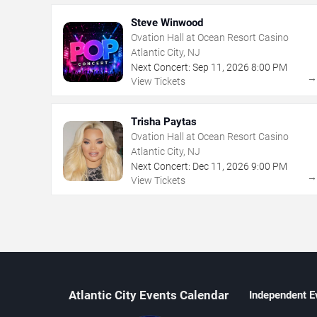
Steve Winwood
Ovation Hall at Ocean Resort Casino
Atlantic City, NJ
Next Concert:
Sep
11
,
2026
8:00 PM
View Tickets
Trisha Paytas
Ovation Hall at Ocean Resort Casino
Atlantic City, NJ
Next Concert:
Dec
11
,
2026
9:00 PM
View Tickets
Atlantic City Events Calendar
Independent E