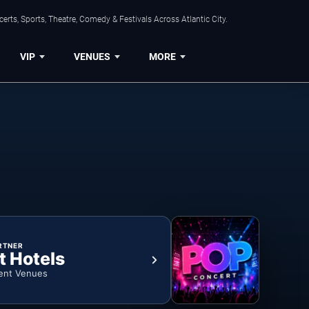
rts, Sports, Theatre, Comedy & Festivals Across Atlantic City.
VIP
VENUES
MORE
RTNER
t Hotels
ent Venues