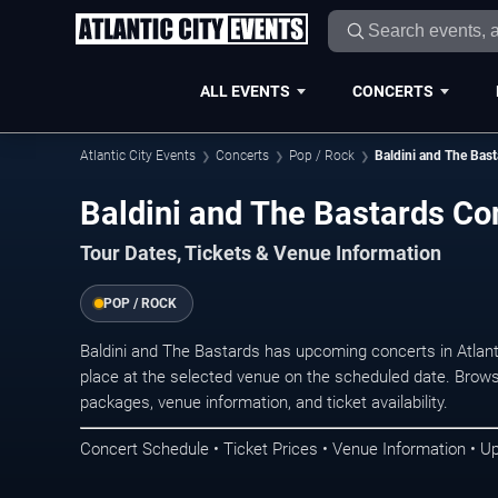
ALL EVENTS
CONCERTS
Atlantic City Events
Concerts
Pop / Rock
Baldini and The Bast
Baldini and The Bastards Con
Tour Dates, Tickets & Venue Information
POP / ROCK
Baldini and The Bastards has upcoming concerts in Atlan
place at the selected venue on the scheduled date. Brows
packages, venue information, and ticket availability.
Concert Schedule • Ticket Prices • Venue Information • U