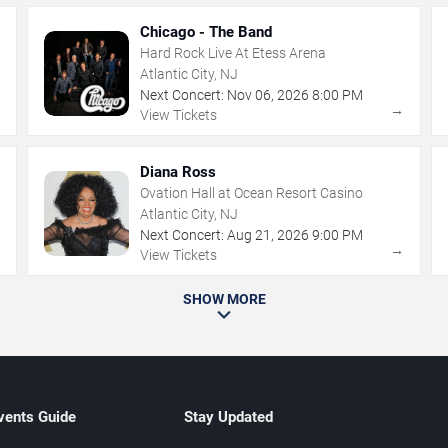
Chicago - The Band
Hard Rock Live At Etess Arena
Atlantic City, NJ
Next Concert:
Nov
06
,
2026
8:00 PM
→
→
View Tickets
Diana Ross
Ovation Hall at Ocean Resort Casino
Atlantic City, NJ
Next Concert:
Aug
21
,
2026
9:00 PM
→
→
View Tickets
SHOW MORE
vents Guide
Stay Updated