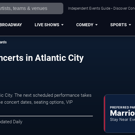
Independent Events Guide • Discover Conce
BROADWAY
LIVE SHOWS
COMEDY
SPORTS
ards
certs in Atlantic City
tic City. The next scheduled performance takes
e concert dates, seating options, VIP
PREFERRED PA
Marrio
Stay Near Ev
pdated Daily