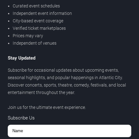
Curated event schedules
Independent event information
City-based event coverage
Verified ticket marketplaces
Prices may vary
Independent of venues
Stay Updated
Subscribe for occasional updates about upcoming events,
seasonal highlights, and popular happenings in Atlantic City.
Discover concerts, sports, theatre, comedy, festivals, and local
entertainment throughout the year.
Join us for the ultimate event experience.
Subscribe Us