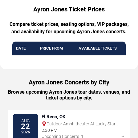
Ayron Jones Ticket Prices
Compare ticket prices, seating options, VIP packages,
and availability for upcoming Ayron Jones concerts.
DATE
PRICE FROM
AVAILABLE TICKETS
Ayron Jones Concerts by City
Browse upcoming Ayron Jones tour dates, venues, and
ticket options by city.
El Reno, OK
AUG
Outdoor Amphitheater At Lucky Star
22
Casino - Concho
2:30 PM
2026
→
Upcoming Concerts: 1