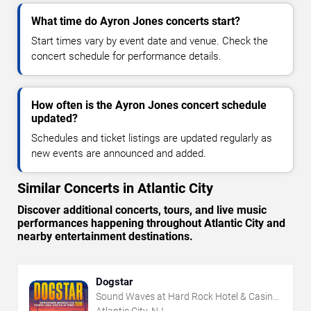
What time do Ayron Jones concerts start?
Start times vary by event date and venue. Check the
concert schedule for performance details.
How often is the Ayron Jones concert schedule
updated?
Schedules and ticket listings are updated regularly as
new events are announced and added.
Similar Concerts in Atlantic City
Discover additional concerts, tours, and live music
performances happening throughout Atlantic City and
nearby entertainment destinations.
Dogstar
Sound Waves at Hard Rock Hotel & Casino
- Atlantic City
Atlantic City, NJ