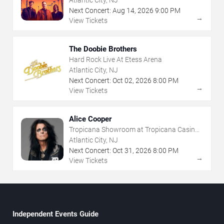
Next Concert:
Aug
14
,
2026
9:00 PM
→
View Tickets
The Doobie Brothers
Hard Rock Live At Etess Arena
Atlantic City, NJ
Next Concert:
Oct
02
,
2026
8:00 PM
→
View Tickets
Alice Cooper
Tropicana Showroom at Tropicana Casino -
NJ
Atlantic City, NJ
Next Concert:
Oct
31
,
2026
8:00 PM
→
View Tickets
Independent Events Guide