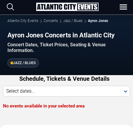
Atlantic City Events
Concerts
Jazz / Blues
Ayron Jones
Ayron Jones Concerts in Atlantic City
Concert Dates, Ticket Prices, Seating & Venue
Information.
JAZZ / BLUES
Schedule, Tickets & Venue Details
Select dates...
No events available in your selected area