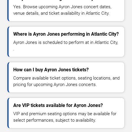
Yes. Browse upcoming Ayron Jones concert dates,
venue details, and ticket availability in Atlantic City.
Where is Ayron Jones performing in Atlantic City?
Ayron Jones is scheduled to perform at in Atlantic City,
.
How can I buy Ayron Jones tickets?
Compare available ticket options, seating locations, and
pricing for upcoming Ayron Jones concerts.
Are VIP tickets available for Ayron Jones?
VIP and premium seating options may be available for
select performances, subject to availability.