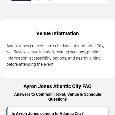
Venue Information
Ayron Jones concerts are scheduled at in Atlantic City,
NJ. Review venue location, seating sections, parking
information, accessibility options, and nearby dining
before attending the event.
Ayron Jones Atlantic City FAQ
Answers to Common Ticket, Venue & Schedule
Questions
Is Ayron Jones coming to Atlantic City?