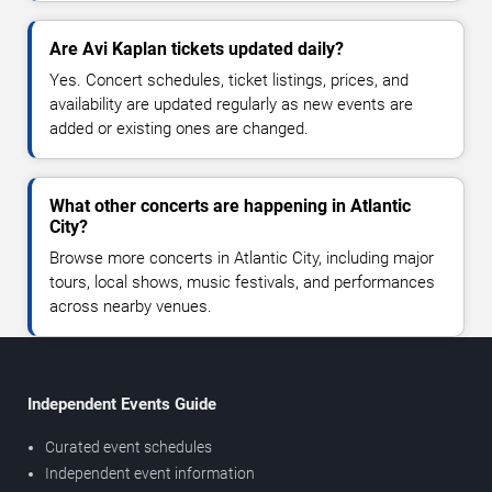
Are Avi Kaplan tickets updated daily?
Yes. Concert schedules, ticket listings, prices, and
availability are updated regularly as new events are
added or existing ones are changed.
What other concerts are happening in Atlantic
City?
Browse more concerts in Atlantic City, including major
tours, local shows, music festivals, and performances
across nearby venues.
Independent Events Guide
Curated event schedules
Independent event information