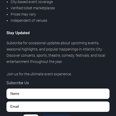
City-based event coverage
Verified ticket marketplaces
Prices may vary
Independent of venues
Stay Updated
Subscribe for occasional updates about upcoming events,
seasonal highlights, and popular happenings in Atlantic City.
Discover concerts, sports, theatre, comedy, festivals, and local
entertainment throughout the year.
Join us for the ultimate event experience.
Subscribe Us