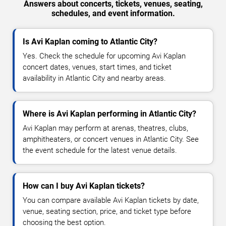
Answers about concerts, tickets, venues, seating,
schedules, and event information.
Is Avi Kaplan coming to Atlantic City?
Yes. Check the schedule for upcoming Avi Kaplan
concert dates, venues, start times, and ticket
availability in Atlantic City and nearby areas.
Where is Avi Kaplan performing in Atlantic City?
Avi Kaplan may perform at arenas, theatres, clubs,
amphitheaters, or concert venues in Atlantic City. See
the event schedule for the latest venue details.
How can I buy Avi Kaplan tickets?
You can compare available Avi Kaplan tickets by date,
venue, seating section, price, and ticket type before
choosing the best option.