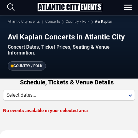
Atlantic City Events
Concerts
Country / Folk
Avi Kaplan
Avi Kaplan Concerts in Atlantic City
Concert Dates, Ticket Prices, Seating & Venue
Information.
COUNTRY / FOLK
Schedule, Tickets & Venue Details
Select dates...
No events available in your selected area