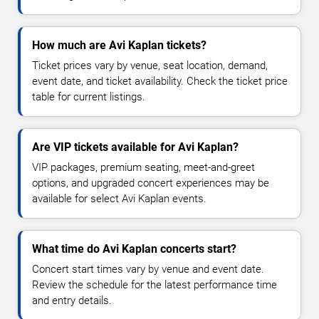
How much are Avi Kaplan tickets?
Ticket prices vary by venue, seat location, demand,
event date, and ticket availability. Check the ticket price
table for current listings.
Are VIP tickets available for Avi Kaplan?
VIP packages, premium seating, meet-and-greet
options, and upgraded concert experiences may be
available for select Avi Kaplan events.
What time do Avi Kaplan concerts start?
Concert start times vary by venue and event date.
Review the schedule for the latest performance time
and entry details.