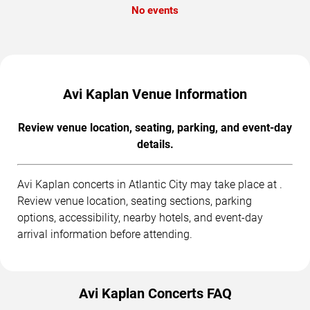
No events
Avi Kaplan Venue Information
Review venue location, seating, parking, and event-day
details.
Avi Kaplan concerts in Atlantic City may take place at .
Review venue location, seating sections, parking
options, accessibility, nearby hotels, and event-day
arrival information before attending.
Avi Kaplan Concerts FAQ