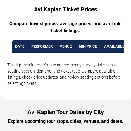
Avi Kaplan Ticket Prices
Compare lowest prices, average prices, and available
ticket listings.
DATE
PERFORMER
VENUE
MIN PRICE
AVAILABLE TI
Ticket prices for Avi Kaplan concerts may vary by date, venue,
seating section, demand, and ticket type. Compare available
listings, check price updates, and review seating options before
selecting tickets.
Avi Kaplan Tour Dates by City
Explore upcoming tour stops, cities, venues, and dates.