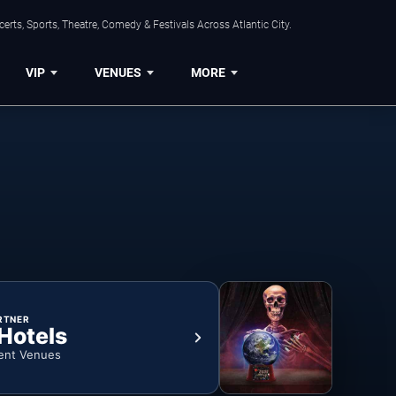
rts, Sports, Theatre, Comedy & Festivals Across Atlantic City.
VIP
VENUES
MORE
RTNER
 Hotels
ent Venues