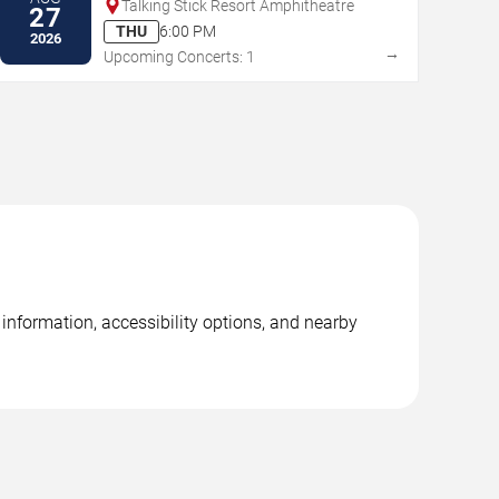
Talking Stick Resort Amphitheatre
27
THU
6:00 PM
2026
→
Upcoming Concerts: 1
 information, accessibility options, and nearby