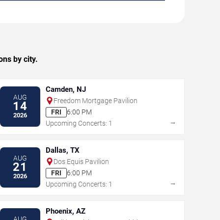
ns by city.
Camden, NJ
AUG
Freedom Mortgage Pavilion
14
FRI
6:00 PM
2026
→
Upcoming Concerts: 1
Dallas, TX
AUG
Dos Equis Pavilion
21
FRI
6:00 PM
2026
→
Upcoming Concerts: 1
Phoenix, AZ
AUG