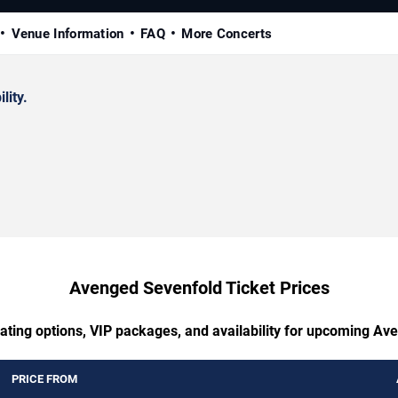
Venue Information
FAQ
More Concerts
lity.
Avenged Sevenfold Ticket Prices
eating options, VIP packages, and availability for upcoming Av
PRICE FROM