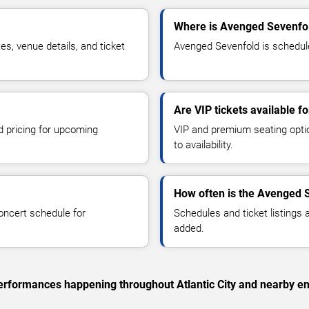
Where is Avenged Sevenfold
, venue details, and ticket
Avenged Sevenfold is scheduled
Are VIP tickets available 
d pricing for upcoming
VIP and premium seating optio
to availability.
How often is the Avenged 
oncert schedule for
Schedules and ticket listings
added.
 performances happening throughout Atlantic City and nearby en