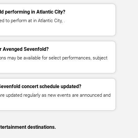
 performing in Atlantic City?
 to perform at in Atlantic City, .
for Avenged Sevenfold?
ns may be available for select performances, subject
Sevenfold concert schedule updated?
 are updated regularly as new events are announced and
tertainment destinations.