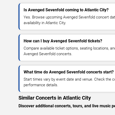
Is Avenged Sevenfold coming to Atlantic City?
Yes. Browse upcoming Avenged Sevenfold concert dates
availability in Atlantic City.
How can I buy Avenged Sevenfold tickets?
Compare available ticket options, seating locations, an
Avenged Sevenfold concerts.
What time do Avenged Sevenfold concerts start?
Start times vary by event date and venue. Check the c
performance details.
Similar Concerts in Atlantic City
Discover additional concerts, tours, and live music