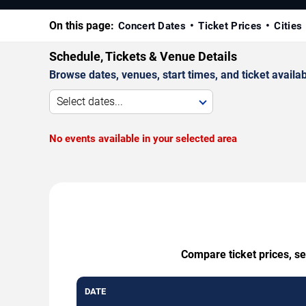
On this page:
Concert Dates
Ticket Prices
Cities
Schedule, Tickets & Venue Details
Browse dates, venues, start times, and ticket availabi
Select dates...
No events available in your selected area
Compare ticket prices, s
DATE