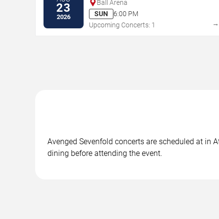
Ball Arena
23
SUN
6:00 PM
2026
Upcoming Concerts: 1
Avenged Sevenfold concerts are scheduled at in Atl
dining before attending the event.