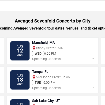
Avenged Sevenfold Concerts by City
oming Avenged Sevenfold tour dates, venues, and ticket optio
Mansfield, MA
AUG
Xfinity Center - MA
12
WED
6:00 PM
2026
→
→
Upcoming Concerts: 1
Tampa, FL
AUG
MidFlorida Credit Union
18
Amphitheatre At The Florida State
TUE
6:00 PM
2026
Fairgrounds
→
→
Upcoming Concerts: 1
Salt Lake City, UT
AUG