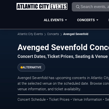
ALL EVENTS
CONCERTS
Atlantic City Events
Concerts
Avenged Sevenfold
Avenged Sevenfold Concer
Concert Dates, Ticket Prices, Seating & Venue
ALTERNATIVE
Avenged Sevenfold has upcoming concerts in Atlantic Cit
at the selected venue on the scheduled date. Browse conc
venue information, and ticket availability.
Concert Schedule • Ticket Prices • Venue Information • Se