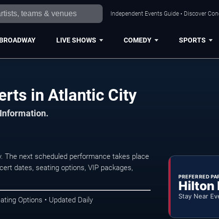
Independent Events Guide • Discover Conce
BROADWAY
LIVE SHOWS
COMEDY
SPORTS
ts in Atlantic City
 Information.
y. The next scheduled performance takes place
ert dates, seating options, VIP packages,
PREFERRED PA
Hilton
Stay Near Ev
ating Options • Updated Daily