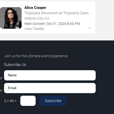
Alice Cooper
Tropicana Showroom at Tropicana Casino
- NJ
Atlantic City, NJ
Next Concert:
Oct
31
,
2026
8:00 PM
→
View Tickets
Join us for the ultimate event experience.
Subscribe Us
er
,
r.
Subscribe
2
+
46
=