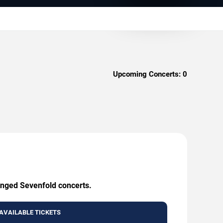
Upcoming Concerts:
0
enged Sevenfold concerts.
AVAILABLE TICKETS