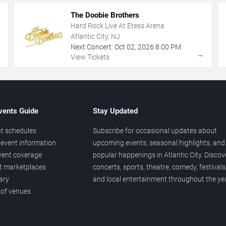
The Doobie Brothers
Hard Rock Live At Etess Arena
Atlantic City, NJ
Next Concert:
Oct
02
,
2026
8:00 PM
→
→
View Tickets
vents Guide
Stay Updated
t schedules
Subscribe for occasional updates about
event information
upcoming events, seasonal highlights, and
vent coverage
popular happenings in Atlantic City. Discov
et marketplaces
concerts, sports, theatre, comedy, festivals
ary
and local entertainment throughout the yea
 of venues