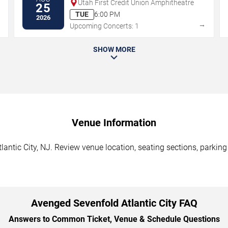
Utah First Credit Union Amphitheatre
25
TUE
6:00 PM
2026
→
→
Upcoming Concerts: 1
SHOW MORE
Venue Information
antic City, NJ. Review venue location, seating sections, parking
Avenged Sevenfold Atlantic City FAQ
Answers to Common Ticket, Venue & Schedule Questions