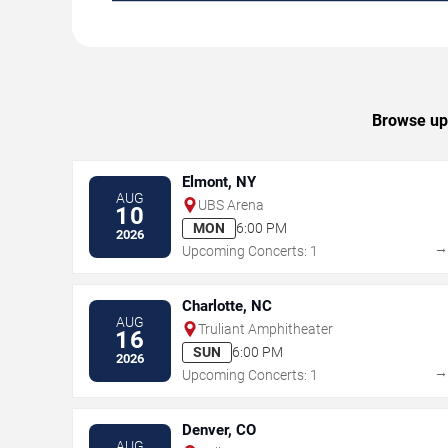
Browse upc
Elmont, NY
AUG
UBS Arena
10
MON
6:00 PM
2026
Upcoming Concerts: 1
Charlotte, NC
AUG
Truliant Amphitheater
16
SUN
6:00 PM
2026
Upcoming Concerts: 1
Denver, CO
AUG