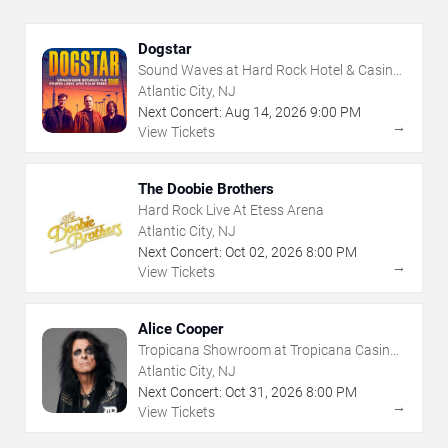
Dogstar
Sound Waves at Hard Rock Hotel & Casino
- Atlantic City
Atlantic City, NJ
Next Concert:
Aug
14
,
2026
9:00 PM
→
View Tickets
The Doobie Brothers
Hard Rock Live At Etess Arena
Atlantic City, NJ
Next Concert:
Oct
02
,
2026
8:00 PM
→
View Tickets
Alice Cooper
Tropicana Showroom at Tropicana Casino -
NJ
Atlantic City, NJ
Next Concert:
Oct
31
,
2026
8:00 PM
→
View Tickets