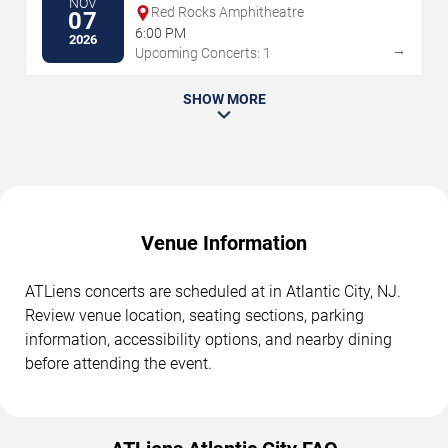
NOV
Red Rocks Amphitheatre
07
6:00 PM
2026
→
Upcoming Concerts: 1
SHOW MORE
Venue Information
ATLiens concerts are scheduled at in Atlantic City, NJ.
Review venue location, seating sections, parking
information, accessibility options, and nearby dining
before attending the event.