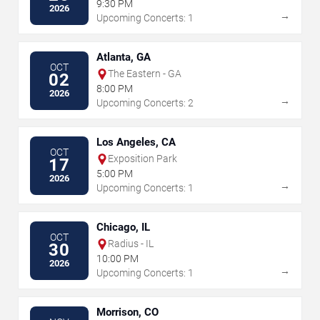
9:30 PM
2026
→
Upcoming Concerts: 1
Atlanta, GA
OCT
The Eastern - GA
02
8:00 PM
2026
→
Upcoming Concerts: 2
Los Angeles, CA
OCT
Exposition Park
17
5:00 PM
2026
→
Upcoming Concerts: 1
Chicago, IL
OCT
Radius - IL
30
10:00 PM
2026
→
Upcoming Concerts: 1
Morrison, CO