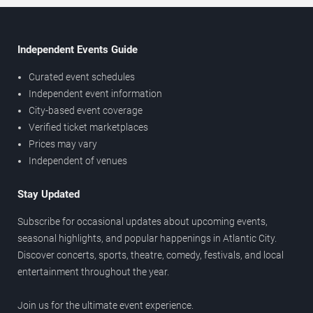
Independent Events Guide
Curated event schedules
Independent event information
City-based event coverage
Verified ticket marketplaces
Prices may vary
Independent of venues
Stay Updated
Subscribe for occasional updates about upcoming events,
seasonal highlights, and popular happenings in Atlantic City.
Discover concerts, sports, theatre, comedy, festivals, and local
entertainment throughout the year.
Join us for the ultimate event experience.