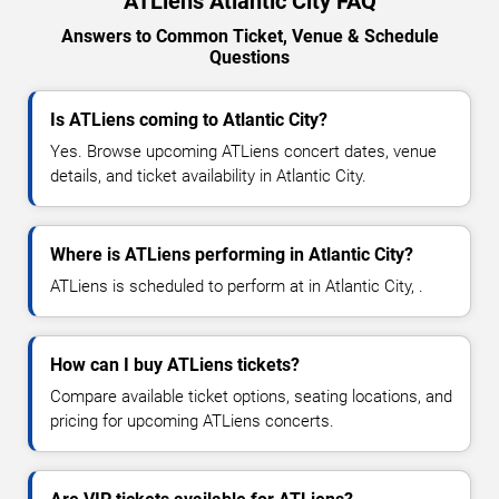
ATLiens Atlantic City FAQ
Answers to Common Ticket, Venue & Schedule
Questions
Is ATLiens coming to Atlantic City?
Yes. Browse upcoming ATLiens concert dates, venue
details, and ticket availability in Atlantic City.
Where is ATLiens performing in Atlantic City?
ATLiens is scheduled to perform at in Atlantic City, .
How can I buy ATLiens tickets?
Compare available ticket options, seating locations, and
pricing for upcoming ATLiens concerts.