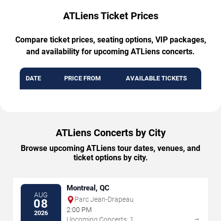
ATLiens Ticket Prices
Compare ticket prices, seating options, VIP packages,
and availability for upcoming ATLiens concerts.
DATE
PRICE FROM
AVAILABLE TICKETS
ATLiens Concerts by City
Browse upcoming ATLiens tour dates, venues, and
ticket options by city.
Montreal, QC
AUG
Parc Jean-Drapeau
08
2:00 PM
2026
→
Upcoming Concerts: 1