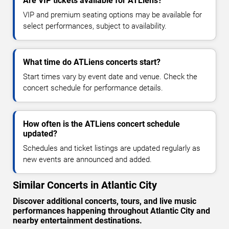
Are VIP tickets available for ATLiens?
VIP and premium seating options may be available for
select performances, subject to availability.
What time do ATLiens concerts start?
Start times vary by event date and venue. Check the
concert schedule for performance details.
How often is the ATLiens concert schedule
updated?
Schedules and ticket listings are updated regularly as
new events are announced and added.
Similar Concerts in Atlantic City
Discover additional concerts, tours, and live music
performances happening throughout Atlantic City and
nearby entertainment destinations.