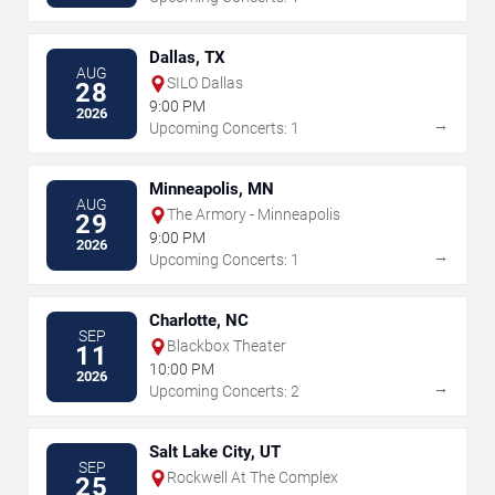
Dallas, TX
AUG
SILO Dallas
28
9:00 PM
2026
→
Upcoming Concerts: 1
Minneapolis, MN
AUG
The Armory - Minneapolis
29
9:00 PM
2026
→
Upcoming Concerts: 1
Charlotte, NC
SEP
Blackbox Theater
11
10:00 PM
2026
→
Upcoming Concerts: 2
Salt Lake City, UT
SEP
Rockwell At The Complex
25