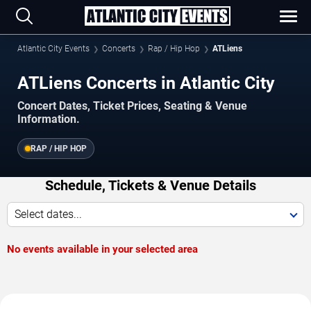
Atlantic City Events
Concerts
Rap / Hip Hop
ATLiens
ATLiens Concerts in Atlantic City
Concert Dates, Ticket Prices, Seating & Venue
Information.
RAP / HIP HOP
Schedule, Tickets & Venue Details
Select dates...
No events available in your selected area