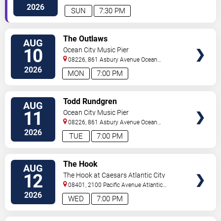
City
,
NJ
,
US
2026
SUN
7:30 PM
VIEW
The Outlaws
AUG
TICKETS
10
Ocean City Music Pier
08226, 861 Asbury Avenue
Ocean
City
,
NJ
,
US
2026
MON
7:00 PM
VIEW
Todd Rundgren
AUG
TICKETS
11
Ocean City Music Pier
08226, 861 Asbury Avenue
Ocean
City
,
NJ
,
US
2026
TUE
7:00 PM
VIEW
The Hook
AUG
TICKETS
12
The Hook at Caesars Atlantic City
08401, 2100 Pacific Avenue
Atlantic
City
,
NJ
,
US
2026
WED
7:00 PM