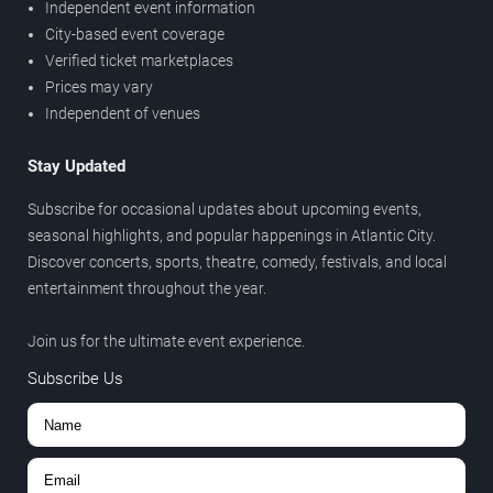
Independent event information
City-based event coverage
Verified ticket marketplaces
Prices may vary
Independent of venues
Stay Updated
Subscribe for occasional updates about upcoming events,
seasonal highlights, and popular happenings in Atlantic City.
Discover concerts, sports, theatre, comedy, festivals, and local
entertainment throughout the year.
Join us for the ultimate event experience.
Subscribe Us