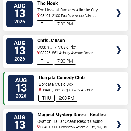
VIEW
The Hook
AUG
TICKETS
13
The Hook at Caesars Atlantic City
08401, 2100 Pacific Avenue
Atlantic
City
,
NJ
,
US
2026
THU
7:00 PM
VIEW
Chris Janson
AUG
TICKETS
13
Ocean City Music Pier
08226, 861 Asbury Avenue
Ocean
City
,
NJ
,
US
2026
THU
7:30 PM
VIEW
Borgata Comedy Club
AUG
TICKETS
13
Borgata Music Box
08401, One Borgata Way
Atlantic
City
,
NJ
,
US
2026
THU
8:00 PM
VIEW
Magical Mystery Doors - Beatles,
AUG
TICKETS
Zeppelin, & Doors Tribute
13
Ovation Hall at Ocean Resort Casino
08401, 500 Boardwalk
Atlantic City
,
NJ
,
US