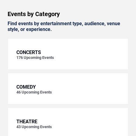
Events by Category
Find events by entertainment type, audience, venue
style, or experience.
CONCERTS
176
Upcoming Events
COMEDY
46
Upcoming Events
THEATRE
43
Upcoming Events