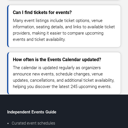
Can I find tickets for events?
Many event listings include ticket options, venue
information, seating details, and links to available ticket
providers, making it easier to compare upcoming
events and ticket availability.
How often is the Events Calendar updated?
The calendar is updated regularly as organizers
announce new events, schedule changes, venue
updates, cancellations, and additional ticket availability,
helping you discover the latest 245 upcoming events.
Independent Events Guide
Curated event schedules