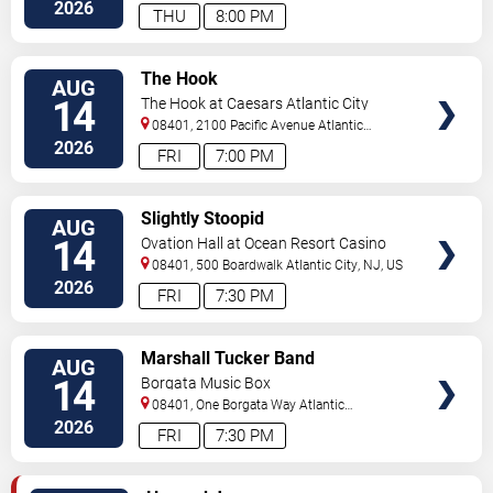
2026
THU
8:00 PM
VIEW
The Hook
AUG
TICKETS
14
The Hook at Caesars Atlantic City
08401, 2100 Pacific Avenue
Atlantic
City
,
NJ
,
US
2026
FRI
7:00 PM
VIEW
Slightly Stoopid
AUG
TICKETS
14
Ovation Hall at Ocean Resort Casino
08401, 500 Boardwalk
Atlantic City
,
NJ
,
US
2026
FRI
7:30 PM
VIEW
Marshall Tucker Band
AUG
TICKETS
14
Borgata Music Box
08401, One Borgata Way
Atlantic
City
,
NJ
,
US
2026
FRI
7:30 PM
VIEW