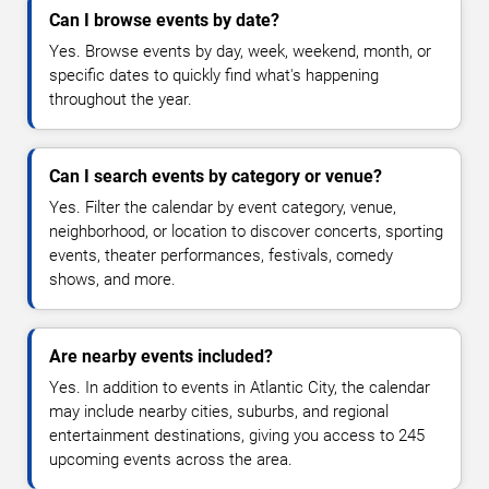
Can I browse events by date?
Yes. Browse events by day, week, weekend, month, or
specific dates to quickly find what's happening
throughout the year.
Can I search events by category or venue?
Yes. Filter the calendar by event category, venue,
neighborhood, or location to discover concerts, sporting
events, theater performances, festivals, comedy
shows, and more.
Are nearby events included?
Yes. In addition to events in Atlantic City, the calendar
may include nearby cities, suburbs, and regional
entertainment destinations, giving you access to 245
upcoming events across the area.