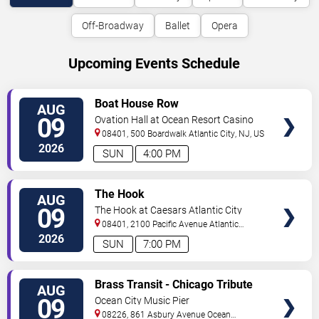
Off-Broadway
Ballet
Opera
Upcoming Events Schedule
VIEW
Boat House Row
AUG
TICKETS
09
Ovation Hall at Ocean Resort Casino
08401, 500 Boardwalk
Atlantic City
,
NJ
,
US
2026
SUN
4:00 PM
VIEW
The Hook
AUG
TICKETS
09
The Hook at Caesars Atlantic City
08401, 2100 Pacific Avenue
Atlantic
City
,
NJ
,
US
2026
SUN
7:00 PM
VIEW
Brass Transit - Chicago Tribute
AUG
TICKETS
09
Ocean City Music Pier
08226, 861 Asbury Avenue
Ocean