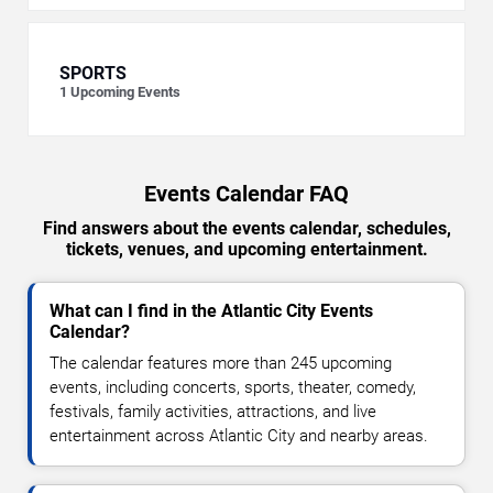
SPORTS
1
Upcoming Events
Events Calendar FAQ
Find answers about the events calendar, schedules,
tickets, venues, and upcoming entertainment.
What can I find in the Atlantic City Events
Calendar?
The calendar features more than 245 upcoming
events, including concerts, sports, theater, comedy,
festivals, family activities, attractions, and live
entertainment across Atlantic City and nearby areas.