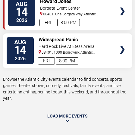
Howard Jones
AUG
TICKETS
14
Borgata Event Center
08401, One Borgata Way
Atlantic
City
,
NJ
,
US
2026
FRI
8:00 PM
VIEW
Widespread Panic
AUG
TICKETS
14
Hard Rock Live At Etess Arena
08401, 1000 Boardwalk
Atlantic
City
,
NJ
,
US
2026
FRI
8:00 PM
Browse the Atlantic City events calendar to find concerts, sports
games, theater shows, comedy, festivals, family events, and live
entertainment happening today, this weekend, and throughout the
year.
LOAD MORE EVENTS