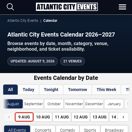
Atlantic City Events
Calendar
Atlantic City Events Calendar 2026–2027
Browse events by date, month, category, venue,
neighborhood, and ticket availability.
UPDATED
:
AUGUST 9, 2026
21 VENUES
Events Calendar by Date
All
Today
Tonight
Tomorrow
This Week
Th
August
September
October
November
December
January
Fe
‹
›
9
AUG
10
AUG
11
AUG
12
AUG
13
AUG
14
AUG
All Events
Concerts
Comedy
Sports
Broadway