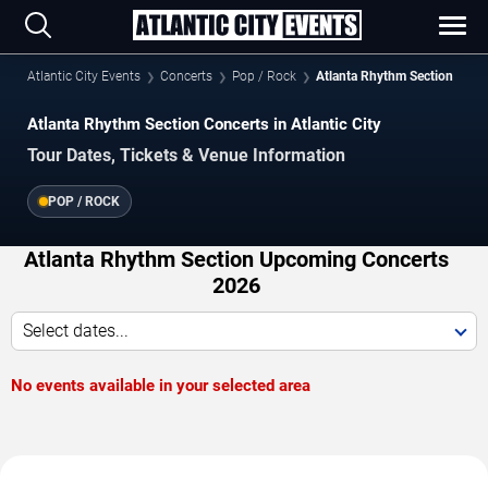
Atlantic City Events
Concerts
Pop / Rock
Atlanta Rhythm Section
Atlanta Rhythm Section Concerts in Atlantic City
Tour Dates, Tickets & Venue Information
POP / ROCK
Atlanta Rhythm Section Upcoming Concerts
2026
Select dates...
No events available in your selected area