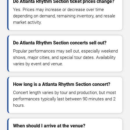
Do Atlanta Rhythm Section ticket prices change?
Yes. Prices may increase or decrease over time
depending on demand, remaining inventory, and resale
market activity.
Do Atlanta Rhythm Section concerts sell out?
Popular performances may sell out, especially weekend
shows, major cities, and special tour dates. Availability
varies by event and venue.
How long is a Atlanta Rhythm Section concert?
Concert length varies by tour and production, but most
performances typically last between 90 minutes and 2
hours.
When should I arrive at the venue?