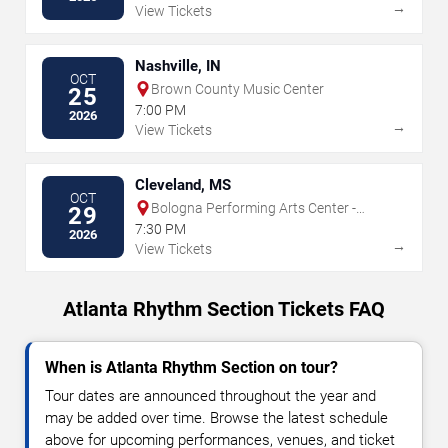
→
View Tickets
Nashville, IN
OCT
Brown County Music Center
25
7:00 PM
2026
→
View Tickets
Cleveland, MS
OCT
Bologna Performing Arts Center -
29
Delta State University
7:30 PM
2026
→
View Tickets
Atlanta Rhythm Section Tickets FAQ
When is Atlanta Rhythm Section on tour?
Tour dates are announced throughout the year and
may be added over time. Browse the latest schedule
above for upcoming performances, venues, and ticket