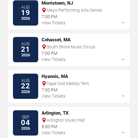
Morristown, NJ
AUG
Mayo Performing Arts Center
19
7:00 PM
2026
→
View Tickets
Cohasset, MA
AUG
South Shore Music Circus
21
7:00 PM
2026
→
View Tickets
Hyannis, MA
AUG
Cape Cod Melody Tent
22
7:00 PM
2026
→
View Tickets
Arlington, TX
SEP
Arlington Music Hall
04
8:00 PM
2026
→
View Tickets