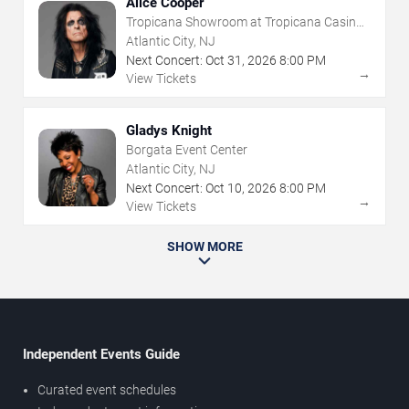
Alice Cooper
Tropicana Showroom at Tropicana Casino -
NJ
Atlantic City, NJ
Next Concert:
Oct
31
,
2026
8:00 PM
→
View Tickets
Gladys Knight
Borgata Event Center
Atlantic City, NJ
Next Concert:
Oct
10
,
2026
8:00 PM
→
View Tickets
SHOW MORE
Independent Events Guide
Curated event schedules