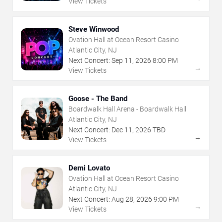
View Tickets
Steve Winwood
Ovation Hall at Ocean Resort Casino
Atlantic City, NJ
Next Concert:
Sep
11
,
2026
8:00 PM
→
View Tickets
Goose - The Band
Boardwalk Hall Arena - Boardwalk Hall
Atlantic City, NJ
Next Concert:
Dec
11
,
2026
TBD
→
View Tickets
Demi Lovato
Ovation Hall at Ocean Resort Casino
Atlantic City, NJ
Next Concert:
Aug
28
,
2026
9:00 PM
→
View Tickets