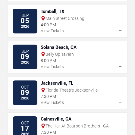
Tomball, TX
SEP
Main Street Crossing
05
4:00 PM
2026
→
View Tickets
Solana Beach, CA
SEP
Belly Up Tavern
09
8:00 PM
2026
→
View Tickets
Jacksonville, FL
OCT
Florida Theatre Jacksonville
09
7:30 PM
2026
→
View Tickets
Gainesville, GA
OCT
The Hall At Bourbon Brothers - GA
17
7:30 PM
2026