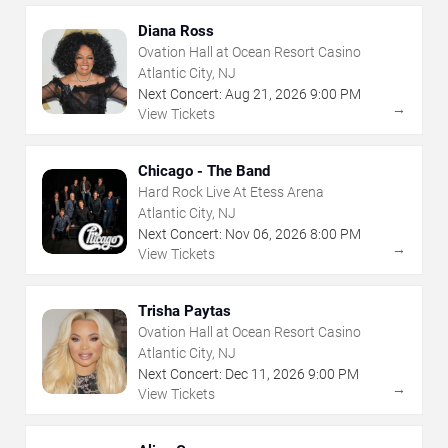
Diana Ross
Ovation Hall at Ocean Resort Casino
Atlantic City, NJ
Next Concert:
Aug
21
,
2026
9:00 PM
→
View Tickets
Chicago - The Band
Hard Rock Live At Etess Arena
Atlantic City, NJ
Next Concert:
Nov
06
,
2026
8:00 PM
→
View Tickets
Trisha Paytas
Ovation Hall at Ocean Resort Casino
Atlantic City, NJ
Next Concert:
Dec
11
,
2026
9:00 PM
→
View Tickets