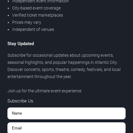
Independent event information
City-based event coverage
Verified ticket marketplaces
Prices may vary
Independent of venues
Stay Updated
Subscribe for occasional updates about upcoming events,
seasonal highlights, and popular happenings in Atlantic City.
Discover concerts, sports, theatre, comedy, festivals, and local
entertainment throughout the year.
Join us for the ultimate event experience.
Subscribe Us