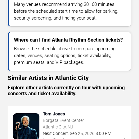
Many venues recommend arriving 30–60 minutes
before the scheduled start time to allow for parking,
security screening, and finding your seat.
Where can I find Atlanta Rhythm Section tickets?
Browse the schedule above to compare upcoming
dates, venues, seating options, ticket availability,
premium seats, and VIP packages.
Similar Artists in Atlantic City
Explore other artists currently on tour with upcoming
concerts and ticket availability.
Tom Jones
Borgata Event Center
Atlantic City, NJ
Next Concert:
Sep
25
,
2026
8:00 PM
→