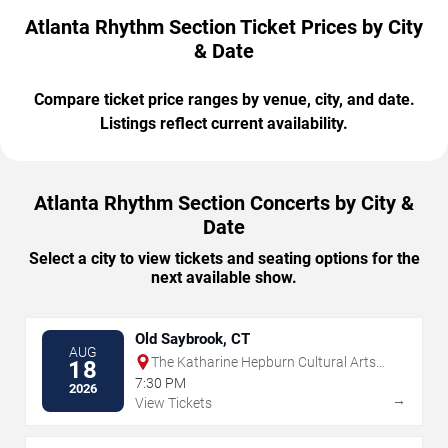
Atlanta Rhythm Section Ticket Prices by City
& Date
Compare ticket price ranges by venue, city, and date.
Listings reflect current availability.
Atlanta Rhythm Section Concerts by City &
Date
Select a city to view tickets and seating options for the
next available show.
Old Saybrook, CT
AUG
The Katharine Hepburn Cultural Arts
18
Center
7:30 PM
2026
→
View Tickets