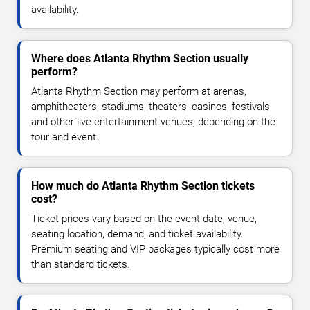
availability.
Where does Atlanta Rhythm Section usually
perform?
Atlanta Rhythm Section may perform at arenas,
amphitheaters, stadiums, theaters, casinos, festivals,
and other live entertainment venues, depending on the
tour and event.
How much do Atlanta Rhythm Section tickets
cost?
Ticket prices vary based on the event date, venue,
seating location, demand, and ticket availability.
Premium seating and VIP packages typically cost more
than standard tickets.