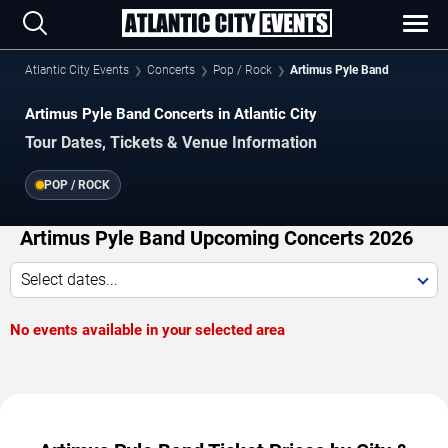
Atlantic City Events
Concerts
Pop / Rock
Artimus Pyle Band
Artimus Pyle Band Concerts in Atlantic City
Tour Dates, Tickets & Venue Information
POP / ROCK
Artimus Pyle Band Upcoming Concerts 2026
Select dates...
No events available in your selected area