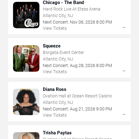
Chicago - The Band
Hard Rock Live At Etess Arena
Atlantic City, NJ
Next Concert:
Nov
06
,
2026
8:00 PM
→
View Tickets
Squeeze
Borgata Event Center
Atlantic City, NJ
Next Concert:
Aug
28
,
2026
8:00 PM
→
View Tickets
Diana Ross
Ovation Hall at Ocean Resort Casino
Atlantic City, NJ
Next Concert:
Aug
21
,
2026
9:00 PM
→
View Tickets
Trisha Paytas