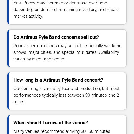
Yes. Prices may increase or decrease over time
depending on demand, remaining inventory, and resale
market activity.
Do Artimus Pyle Band concerts sell out?
Popular performances may sell out, especially weekend
shows, major cities, and special tour dates. Availability
varies by event and venue.
How long is a Artimus Pyle Band concert?
Concert length varies by tour and production, but most
performances typically last between 90 minutes and 2
hours.
When should I arrive at the venue?
Many venues recommend arriving 30–60 minutes