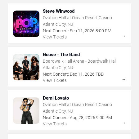
Steve Winwood
Ovation Hall at Ocean Resort Casino
Atlantic City, NJ
Next Concert:
Sep
11
,
2026
8:00 PM
→
View Tickets
Goose - The Band
Boardwalk Hall Arena - Boardwalk Hall
Atlantic City, NJ
Next Concert:
Dec
11
,
2026
TBD
→
View Tickets
Demi Lovato
Ovation Hall at Ocean Resort Casino
Atlantic City, NJ
Next Concert:
Aug
28
,
2026
9:00 PM
→
View Tickets