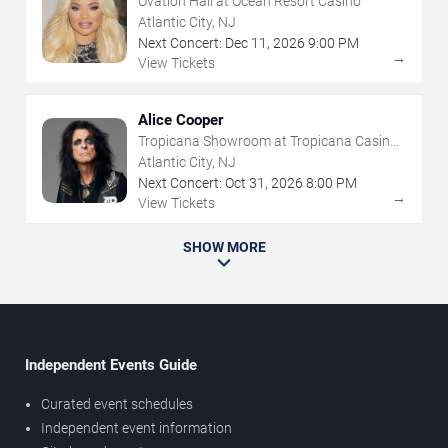
Ovation Hall at Ocean Resort Casino
Atlantic City, NJ
Next Concert:
Dec
11
,
2026
9:00 PM
→
View Tickets
Alice Cooper
Tropicana Showroom at Tropicana Casino -
NJ
Atlantic City, NJ
Next Concert:
Oct
31
,
2026
8:00 PM
→
View Tickets
SHOW MORE
Independent Events Guide
Curated event schedules
Independent event information