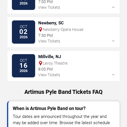
7:00 PM
2026
→
View Tickets
Newberry, SC
OCT
Newberry Opera House
02
7:30 PM
2026
→
View Tickets
Millville, NJ
OCT
Levoy Theatre
16
8:00 PM
2026
→
View Tickets
Artimus Pyle Band Tickets FAQ
When is Artimus Pyle Band on tour?
Tour dates are announced throughout the year and
may be added over time. Browse the latest schedule