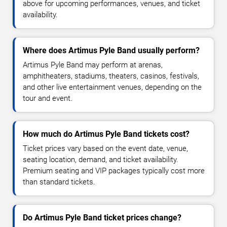
above for upcoming performances, venues, and ticket
availability.
Where does Artimus Pyle Band usually perform?
Artimus Pyle Band may perform at arenas,
amphitheaters, stadiums, theaters, casinos, festivals,
and other live entertainment venues, depending on the
tour and event.
How much do Artimus Pyle Band tickets cost?
Ticket prices vary based on the event date, venue,
seating location, demand, and ticket availability.
Premium seating and VIP packages typically cost more
than standard tickets.
Do Artimus Pyle Band ticket prices change?