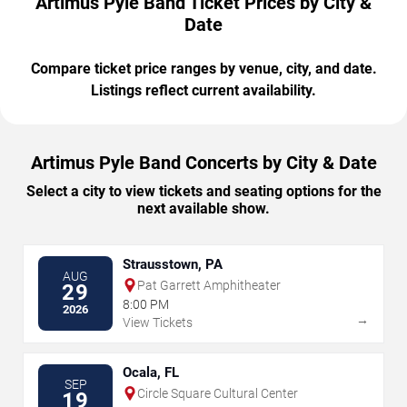
Artimus Pyle Band Ticket Prices by City &
Date
Compare ticket price ranges by venue, city, and date.
Listings reflect current availability.
Artimus Pyle Band Concerts by City & Date
Select a city to view tickets and seating options for the
next available show.
Strausstown, PA
AUG
Pat Garrett Amphitheater
29
8:00 PM
2026
→
View Tickets
Ocala, FL
SEP
Circle Square Cultural Center
19