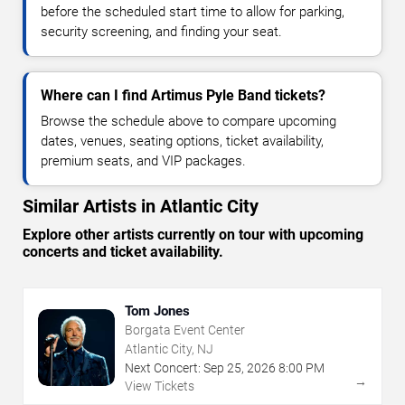
before the scheduled start time to allow for parking,
security screening, and finding your seat.
Where can I find Artimus Pyle Band tickets?
Browse the schedule above to compare upcoming
dates, venues, seating options, ticket availability,
premium seats, and VIP packages.
Similar Artists in Atlantic City
Explore other artists currently on tour with upcoming
concerts and ticket availability.
Tom Jones
Borgata Event Center
Atlantic City, NJ
Next Concert:
Sep
25
,
2026
8:00 PM
→
View Tickets