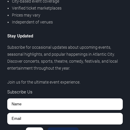
City-based event coverage
Verified ticket marketplaces
Prices may vary
Independent of venues
Stay Updated
Subscribe for occasional updates about upcoming events,
seasonal highlights, and popular happenings in Atlantic City.
Discover concerts, sports, theatre, comedy, festivals, and local
entertainment throughout the year.
Join us for the ultimate event experience.
Subscribe Us