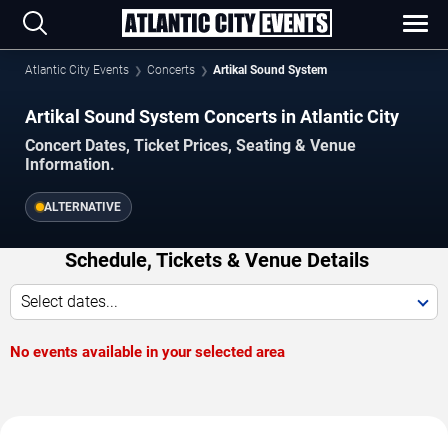
Atlantic City Events
Concerts
Artikal Sound System
Artikal Sound System Concerts in Atlantic City
Concert Dates, Ticket Prices, Seating & Venue
Information.
ALTERNATIVE
Schedule, Tickets & Venue Details
Select dates...
No events available in your selected area