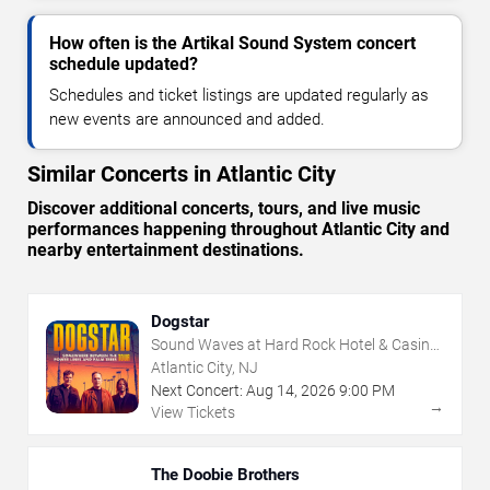
How often is the Artikal Sound System concert
schedule updated?
Schedules and ticket listings are updated regularly as
new events are announced and added.
Similar Concerts in Atlantic City
Discover additional concerts, tours, and live music
performances happening throughout Atlantic City and
nearby entertainment destinations.
Dogstar
Sound Waves at Hard Rock Hotel & Casino
- Atlantic City
Atlantic City, NJ
Next Concert:
Aug
14
,
2026
9:00 PM
→
View Tickets
The Doobie Brothers