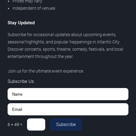
Prices may vary
Independent of venues
Stay Updated
Subscribe for occasional updates about upcoming events,
seasonal highlights, and popular happenings in Atlantic City.
Discover concerts, sports, theatre, comedy, festivals, and local
entertainment throughout the year.
Join us for the ultimate event experience.
Subscribe Us
Subscribe
6
+
49
=