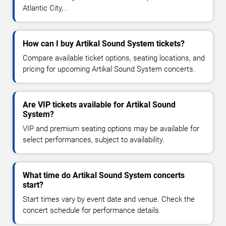
Atlantic City, .
How can I buy Artikal Sound System tickets?
Compare available ticket options, seating locations, and
pricing for upcoming Artikal Sound System concerts.
Are VIP tickets available for Artikal Sound
System?
VIP and premium seating options may be available for
select performances, subject to availability.
What time do Artikal Sound System concerts
start?
Start times vary by event date and venue. Check the
concert schedule for performance details.