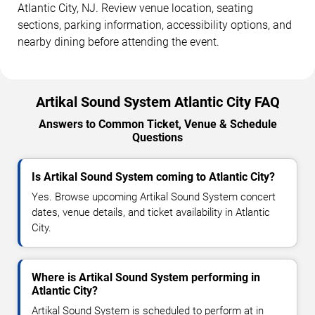
Atlantic City, NJ. Review venue location, seating
sections, parking information, accessibility options, and
nearby dining before attending the event.
Artikal Sound System Atlantic City FAQ
Answers to Common Ticket, Venue & Schedule
Questions
Is Artikal Sound System coming to Atlantic City?
Yes. Browse upcoming Artikal Sound System concert
dates, venue details, and ticket availability in Atlantic
City.
Where is Artikal Sound System performing in
Atlantic City?
Artikal Sound System is scheduled to perform at in