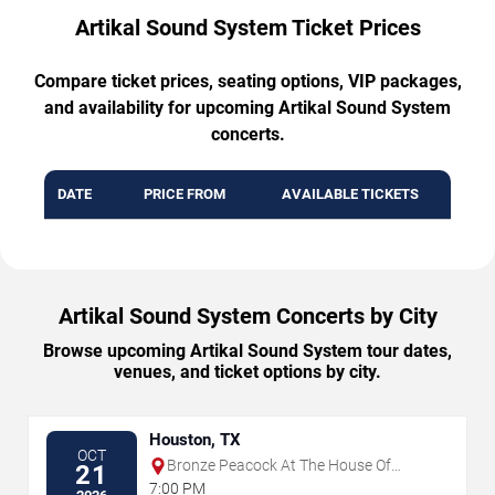
Artikal Sound System Ticket Prices
Compare ticket prices, seating options, VIP packages,
and availability for upcoming Artikal Sound System
concerts.
DATE
PRICE FROM
AVAILABLE TICKETS
Artikal Sound System Concerts by City
Browse upcoming Artikal Sound System tour dates,
venues, and ticket options by city.
Houston, TX
OCT
Bronze Peacock At The House Of
21
Blues - Houston
7:00 PM