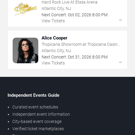
Hard Rock Live At Etess Arena
Atlantic City, NJ
Next Concert:
Oct
02
,
2026
8:00 PM
→
View Tickets
Alice Cooper
Tropicana Showroom at Tropicana Casino -
NJ
Atlantic City, NJ
Next Concert:
Oct
31
,
2026
8:00 PM
→
View Tickets
Independent Events Guide
Curated event schedules
Independent event information
City-based event coverage
Verified ticket marketplaces