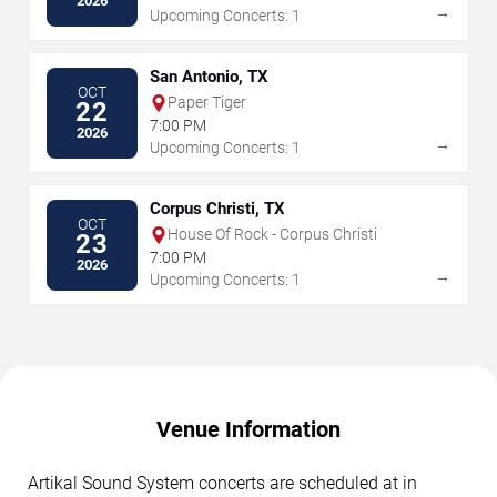
2026
→
Upcoming Concerts: 1
San Antonio, TX
OCT
Paper Tiger
22
7:00 PM
2026
→
Upcoming Concerts: 1
Corpus Christi, TX
OCT
House Of Rock - Corpus Christi
23
7:00 PM
2026
→
Upcoming Concerts: 1
Venue Information
Artikal Sound System concerts are scheduled at in