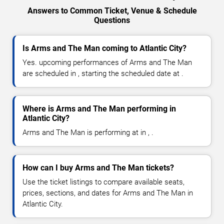
Answers to Common Ticket, Venue & Schedule
Questions
Is Arms and The Man coming to Atlantic City?
Yes. upcoming performances of Arms and The Man
are scheduled in , starting the scheduled date at .
Where is Arms and The Man performing in
Atlantic City?
Arms and The Man is performing at in , .
How can I buy Arms and The Man tickets?
Use the ticket listings to compare available seats,
prices, sections, and dates for Arms and The Man in
Atlantic City.