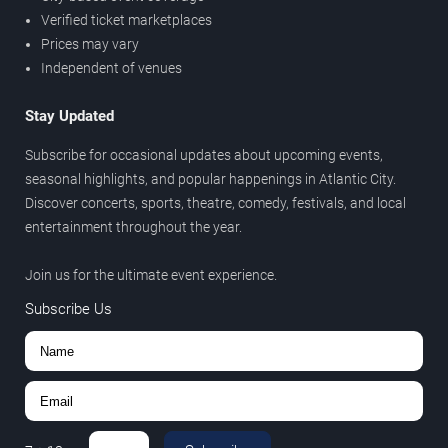
Verified ticket marketplaces
Prices may vary
Independent of venues
Stay Updated
Subscribe for occasional updates about upcoming events,
seasonal highlights, and popular happenings in Atlantic City.
Discover concerts, sports, theatre, comedy, festivals, and local
entertainment throughout the year.
Join us for the ultimate event experience.
Subscribe Us