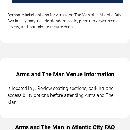
Compare ticket options for Arms and The Man at in Atlantic City.
Availability may include standard seats, premium views, resale
tickets, and last-minute theatre deals.
Arms and The Man Venue Information
is located in , . Review seating sections, parking, and
accessibility options before attending Arms and The
Man.
Arms and The Man in Atlantic City FAQ