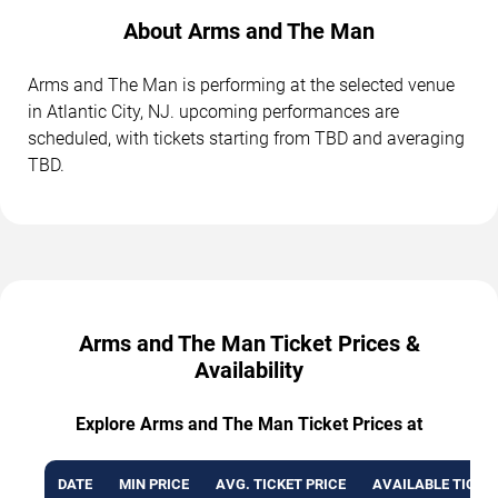
About Arms and The Man
Arms and The Man is performing at the selected venue
in Atlantic City, NJ. upcoming performances are
scheduled, with tickets starting from TBD and averaging
TBD.
Arms and The Man Ticket Prices &
Availability
Explore Arms and The Man Ticket Prices at
DATE
MIN PRICE
AVG. TICKET PRICE
AVAILABLE TICKE