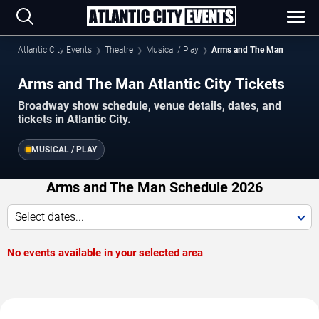
Atlantic City Events
Theatre
Musical / Play
Arms and The Man
Arms and The Man Atlantic City Tickets
Broadway show schedule, venue details, dates, and
tickets in Atlantic City.
MUSICAL / PLAY
Arms and The Man Schedule 2026
Select dates...
No events available in your selected area