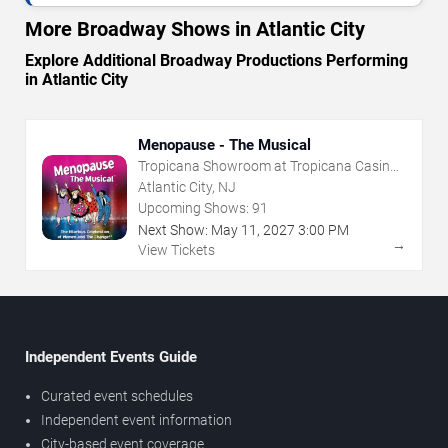
More Broadway Shows in Atlantic City
Explore Additional Broadway Productions Performing
in Atlantic City
Menopause - The Musical
Tropicana Showroom at Tropicana Casino -
NJ
Atlantic City, NJ
Upcoming Shows:
91
Next Show:
May
11
,
2027
3:00 PM
→
View Tickets
Independent Events Guide
Curated event schedules
Independent event information
City-based event coverage