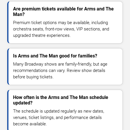
Are premium tickets available for Arms and The
Man?
Premium ticket options may be available, including
orchestra seats, front-row views, VIP sections, and
upgraded theatre experiences.
Is Arms and The Man good for families?
Many Broadway shows are family-friendly, but age
recommendations can vary. Review show details
before buying tickets.
How often is the Arms and The Man schedule
updated?
The schedule is updated regularly as new dates,
venues, ticket listings, and performance details
become available.