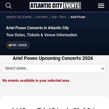
Atlantic City Events
Concerts
Pop / Rock
Ariel Posen
Ariel Posen Concerts in Atlantic City
Tour Dates, Tickets & Venue Information
POP / ROCK
Ariel Posen Upcoming Concerts 2026
Select dates...
No events available in your selected area