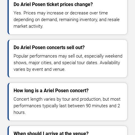
Do Ariel Posen ticket prices change?
Yes. Prices may increase or decrease over time
depending on demand, remaining inventory, and resale
market activity.
Do Ariel Posen concerts sell out?
Popular performances may sell out, especially weekend
shows, major cities, and special tour dates. Availability
varies by event and venue.
How long is a Ariel Posen concert?
Concert length varies by tour and production, but most
performances typically last between 90 minutes and 2
hours.
When should I arrive at the venue?