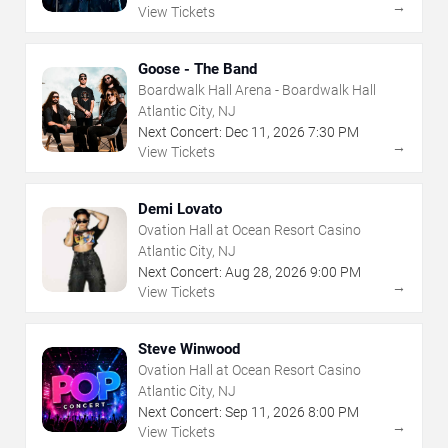
→
View Tickets
Goose - The Band
Boardwalk Hall Arena - Boardwalk Hall
Atlantic City, NJ
Next Concert:
Dec
11
,
2026
7:30 PM
→
View Tickets
Demi Lovato
Ovation Hall at Ocean Resort Casino
Atlantic City, NJ
Next Concert:
Aug
28
,
2026
9:00 PM
→
View Tickets
Steve Winwood
Ovation Hall at Ocean Resort Casino
Atlantic City, NJ
Next Concert:
Sep
11
,
2026
8:00 PM
→
View Tickets