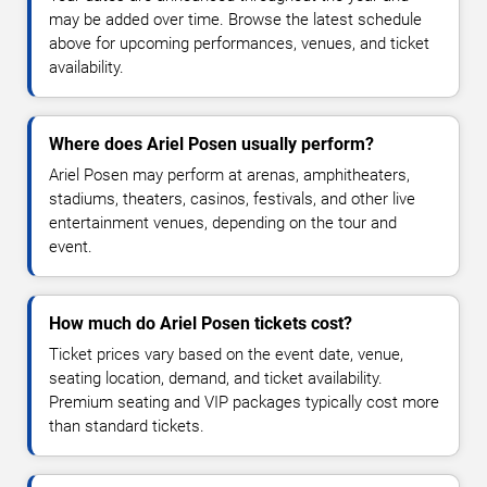
may be added over time. Browse the latest schedule
above for upcoming performances, venues, and ticket
availability.
Where does Ariel Posen usually perform?
Ariel Posen may perform at arenas, amphitheaters,
stadiums, theaters, casinos, festivals, and other live
entertainment venues, depending on the tour and
event.
How much do Ariel Posen tickets cost?
Ticket prices vary based on the event date, venue,
seating location, demand, and ticket availability.
Premium seating and VIP packages typically cost more
than standard tickets.