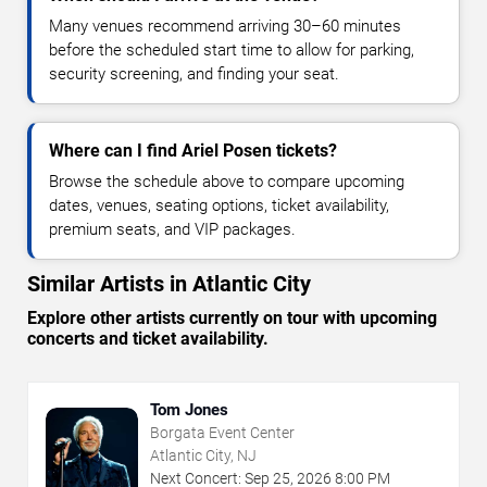
Many venues recommend arriving 30–60 minutes
before the scheduled start time to allow for parking,
security screening, and finding your seat.
Where can I find Ariel Posen tickets?
Browse the schedule above to compare upcoming
dates, venues, seating options, ticket availability,
premium seats, and VIP packages.
Similar Artists in Atlantic City
Explore other artists currently on tour with upcoming
concerts and ticket availability.
Tom Jones
Borgata Event Center
Atlantic City, NJ
Next Concert:
Sep
25
,
2026
8:00 PM