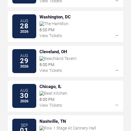
View Tickets
Washington, DC
AUG
The Hamilton
28
8:00 PM
2026
→
View Tickets
Cleveland, OH
AUG
Beachland Tavern
29
8:00 PM
2026
→
View Tickets
Chicago, IL
AUG
Beat Kitchen
30
8:00 PM
2026
→
View Tickets
Nashville, TN
SEP
Row 1 Stage At Cannery Hall
01