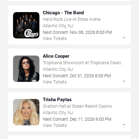
Chicago - The Band
Hard Rock Live At Etess Arena
Atlantic City, NJ
Next Concert:
Nov
06
,
2026
8:00 PM
→
View Tickets
Alice Cooper
Tropicana Showroom at Tropicana Casino -
NJ
Atlantic City, NJ
Next Concert:
Oct
31
,
2026
8:00 PM
→
View Tickets
Trisha Paytas
Ovation Hall at Ocean Resort Casino
Atlantic City, NJ
Next Concert:
Dec
11
,
2026
9:00 PM
→
View Tickets