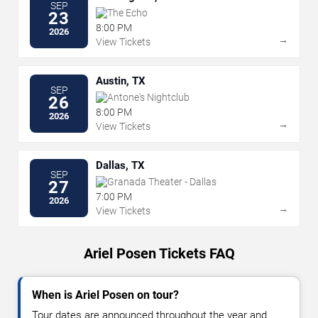
SEP
The Echo
23
8:00 PM
2026
→
View Tickets
Austin, TX
SEP
Antone's Nightclub
26
8:00 PM
2026
→
View Tickets
Dallas, TX
SEP
Granada Theater - Dallas
27
7:00 PM
2026
→
View Tickets
Ariel Posen Tickets FAQ
When is Ariel Posen on tour?
Tour dates are announced throughout the year and