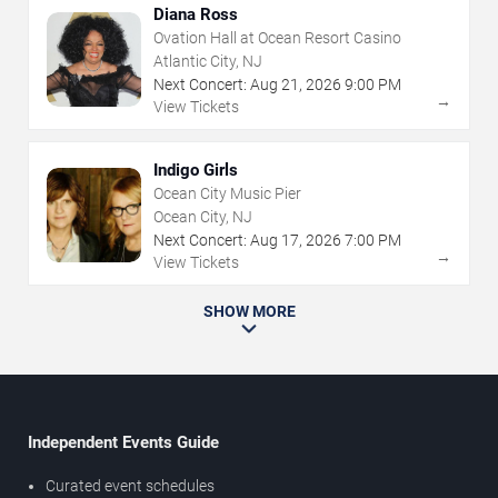
Diana Ross
Ovation Hall at Ocean Resort Casino
Atlantic City, NJ
Next Concert:
Aug
21
,
2026
9:00 PM
→
View Tickets
Indigo Girls
Ocean City Music Pier
Ocean City, NJ
Next Concert:
Aug
17
,
2026
7:00 PM
→
View Tickets
SHOW MORE
Independent Events Guide
Curated event schedules