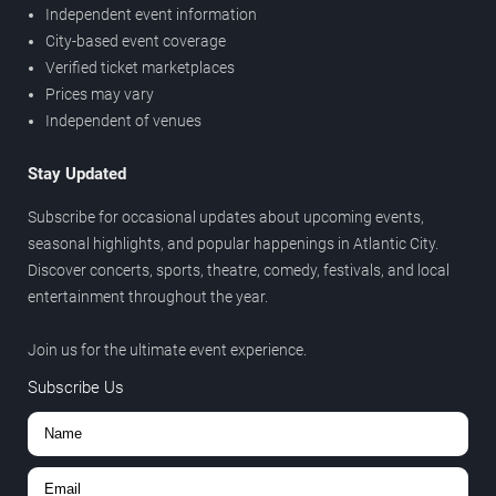
Independent event information
City-based event coverage
Verified ticket marketplaces
Prices may vary
Independent of venues
Stay Updated
Subscribe for occasional updates about upcoming events,
seasonal highlights, and popular happenings in Atlantic City.
Discover concerts, sports, theatre, comedy, festivals, and local
entertainment throughout the year.
Join us for the ultimate event experience.
Subscribe Us