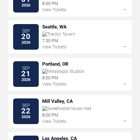
8:00 PM
2026
→
View Tickets
Seattle, WA
SEP
Tractor Tavern
20
7:30 PM
2026
→
View Tickets
Portland, OR
SEP
Mississippi Studios
21
8:00 PM
2026
→
View Tickets
Mill Valley, CA
SEP
Sweetwater Music Hall
22
8:00 PM
2026
→
View Tickets
Los Angeles, CA