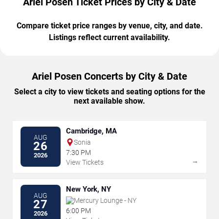
Ariel Posen Ticket Prices by City & Date
Compare ticket price ranges by venue, city, and date.
Listings reflect current availability.
Ariel Posen Concerts by City & Date
Select a city to view tickets and seating options for the
next available show.
Cambridge, MA
AUG
Sonia
26
7:30 PM
2026
→
View Tickets
New York, NY
AUG
Mercury Lounge - NY
27
6:00 PM
2026
→