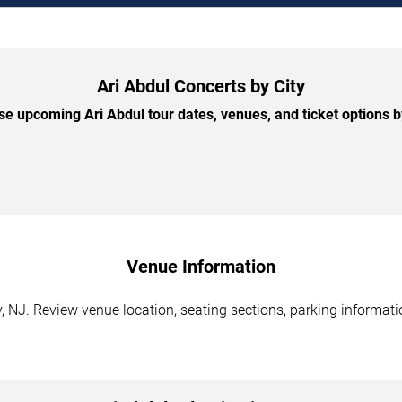
Ari Abdul Concerts by City
e upcoming Ari Abdul tour dates, venues, and ticket options by
Venue Information
y, NJ. Review venue location, seating sections, parking informati