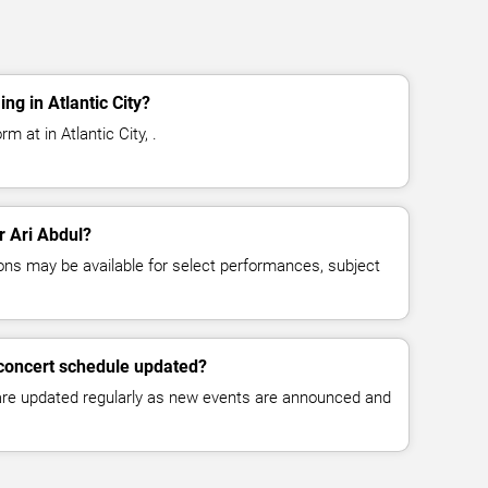
ng in Atlantic City?
m at in Atlantic City, .
r Ari Abdul?
ns may be available for select performances, subject
 concert schedule updated?
 are updated regularly as new events are announced and