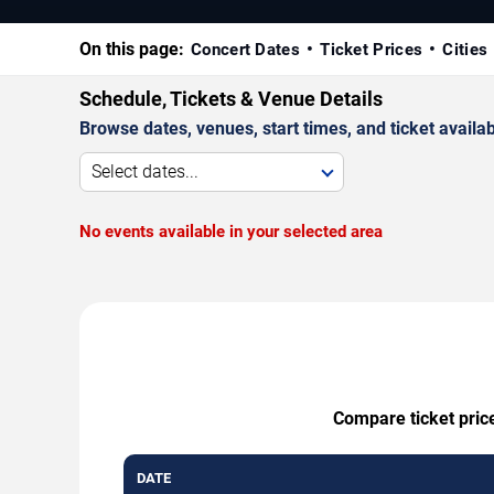
On this page:
Concert Dates
Ticket Prices
Cities
Schedule, Tickets & Venue Details
Browse dates, venues, start times, and ticket availabi
Select dates...
No events available in your selected area
Compare ticket price
DATE