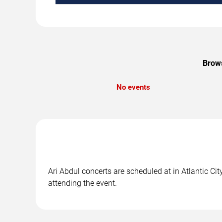
Brows
No events
Ari Abdul concerts are scheduled at in Atlantic Cit
attending the event.