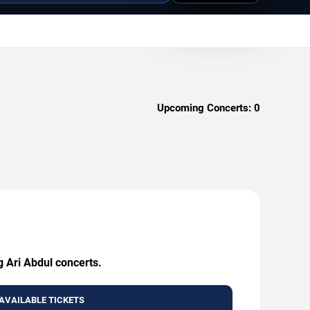
Upcoming Concerts:
0
g Ari Abdul concerts.
AVAILABLE TICKETS