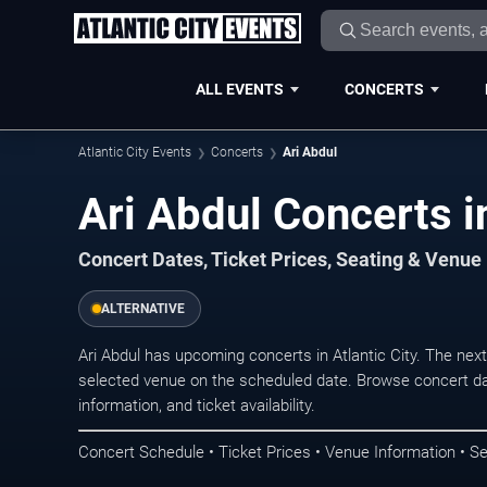
ALL EVENTS
CONCERTS
Atlantic City Events
Concerts
Ari Abdul
Ari Abdul Concerts in
Concert Dates, Ticket Prices, Seating & Venue
ALTERNATIVE
Ari Abdul has upcoming concerts in Atlantic City. The ne
selected venue on the scheduled date. Browse concert da
information, and ticket availability.
Concert Schedule • Ticket Prices • Venue Information • Se