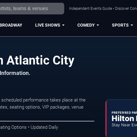
Independent Events Guide • Discover Conce
BROADWAY
LIVE SHOWS
COMEDY
SPORTS
 Atlantic City
 Information.
xt scheduled performance takes place at the
tes, seating options, VIP packages, venue
PREFERRED PA
Hilton
Stay Near Ev
ating Options • Updated Daily