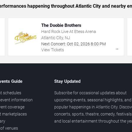
 performances happening throughout Atlantic City and nearby en
The Doobie Brothers
Hard Rock Live At Etess Arena
Atlantic City, NJ
Next Concert:
Oct
02
,
2026
8:00 PM
→
→
View Tickets
vents Guide
Stay Updated
t schedules
Subscribe for occasional updates about
event information
upcoming events, seasonal highlights, and
vent coverage
popular happenings in Atlantic City. Discov
et marketplaces
concerts, sports, theatre, comedy, festivals
ary
and local entertainment throughout the yea
 of venues