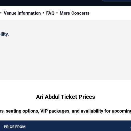
Venue Information
FAQ
More Concerts
lity.
Ari Abdul Ticket Prices
s, seating options, VIP packages, and availability for upcomin
PRICE FROM