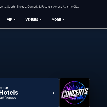
rts, Sports, Theatre, Comedy & Festivals Across Atlantic City.
VIP
VENUES
MORE
RTNER
 Hotels
ent Venues