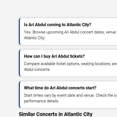
Is Ari Abdul coming to Atlantic City?
Yes. Browse upcoming Ari Abdul concert dates, venue det
Atlantic City.
How can I buy Ari Abdul tickets?
Compare available ticket options, seating locations, an
Abdul concerts.
What time do Ari Abdul concerts start?
Start times vary by event date and venue. Check the c
performance details.
Similar Concerts in Atlantic City