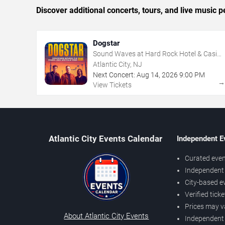
Discover additional concerts, tours, and live music
Dogstar
Sound Waves at Hard Rock Hotel & Casino
- Atlantic City
Atlantic City, NJ
Next Concert:
Aug
14
,
2026
9:00 PM
View Tickets
Atlantic City Events Calendar
Independent E
Curated even
Independent 
City-based e
Verified tick
Prices may v
About Atlantic City Events
Independent