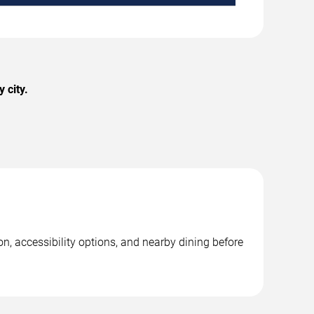
 city.
on, accessibility options, and nearby dining before