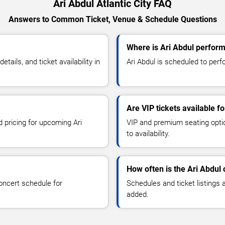
Ari Abdul Atlantic City FAQ
Answers to Common Ticket, Venue & Schedule Questions
Where is Ari Abdul performi
ails, and ticket availability in
Ari Abdul is scheduled to perfor
Are VIP tickets available fo
d pricing for upcoming Ari
VIP and premium seating optio
to availability.
How often is the Ari Abdul
oncert schedule for
Schedules and ticket listings
added.